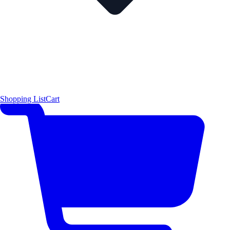
Shopping List
Cart