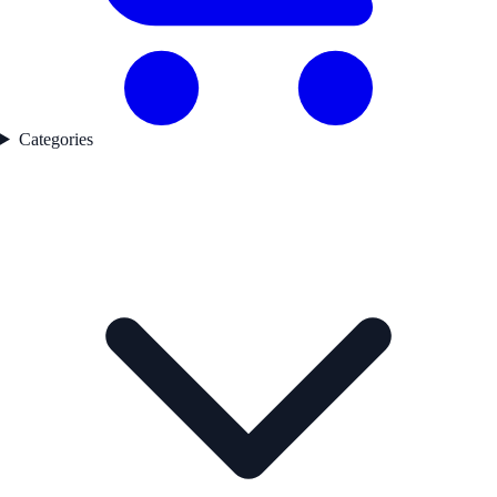
Categories