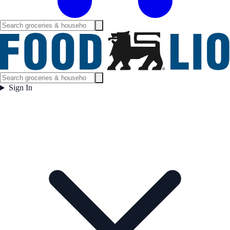
Sign In