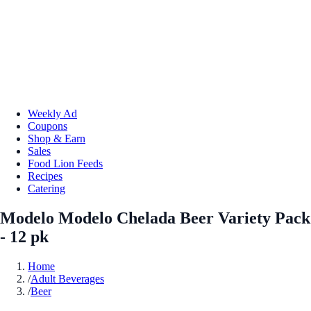
Weekly Ad
Coupons
Shop & Earn
Sales
Food Lion Feeds
Recipes
Catering
Modelo Modelo Chelada Beer Variety Pack
- 12 pk
Home
/
Adult Beverages
/
Beer