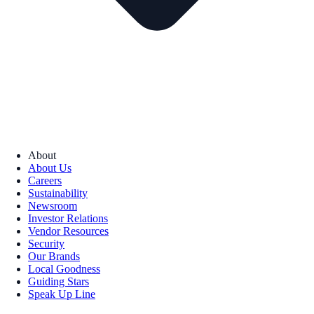
About
About Us
Careers
Sustainability
Newsroom
Investor Relations
Vendor Resources
Security
Our Brands
Local Goodness
Guiding Stars
Speak Up Line