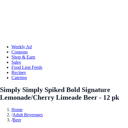
Weekly Ad
Coupons
Shop & Earn
Sales
Food Lion Feeds
Recipes
Catering
Simply Simply Spiked Bold Signature
Lemonade/Cherry Limeade Beer - 12 pk
Home
/
Adult Beverages
/
Beer