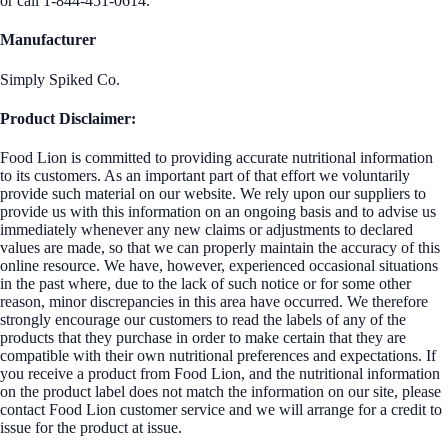
or call 1-844-451-0614.
Manufacturer
Simply Spiked Co.
Product Disclaimer:
Food Lion is committed to providing accurate nutritional information
to its customers. As an important part of that effort we voluntarily
provide such material on our website. We rely upon our suppliers to
provide us with this information on an ongoing basis and to advise us
immediately whenever any new claims or adjustments to declared
values are made, so that we can properly maintain the accuracy of this
online resource. We have, however, experienced occasional situations
in the past where, due to the lack of such notice or for some other
reason, minor discrepancies in this area have occurred. We therefore
strongly encourage our customers to read the labels of any of the
products that they purchase in order to make certain that they are
compatible with their own nutritional preferences and expectations. If
you receive a product from Food Lion, and the nutritional information
on the product label does not match the information on our site, please
contact Food Lion customer service and we will arrange for a credit to
issue for the product at issue.