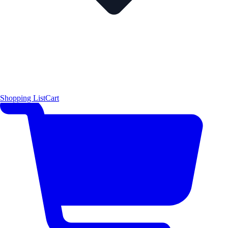
Shopping List
Cart