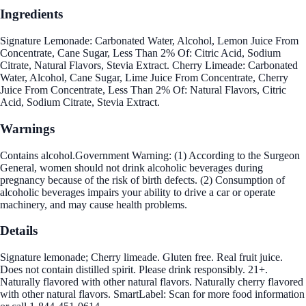
Ingredients
Signature Lemonade: Carbonated Water, Alcohol, Lemon Juice From
Concentrate, Cane Sugar, Less Than 2% Of: Citric Acid, Sodium
Citrate, Natural Flavors, Stevia Extract. Cherry Limeade: Carbonated
Water, Alcohol, Cane Sugar, Lime Juice From Concentrate, Cherry
Juice From Concentrate, Less Than 2% Of: Natural Flavors, Citric
Acid, Sodium Citrate, Stevia Extract.
Warnings
Contains alcohol.Government Warning: (1) According to the Surgeon
General, women should not drink alcoholic beverages during
pregnancy because of the risk of birth defects. (2) Consumption of
alcoholic beverages impairs your ability to drive a car or operate
machinery, and may cause health problems.
Details
Signature lemonade; Cherry limeade. Gluten free. Real fruit juice.
Does not contain distilled spirit. Please drink responsibly. 21+.
Naturally flavored with other natural flavors. Naturally cherry flavored
with other natural flavors. SmartLabel: Scan for more food information