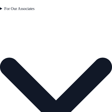
For Our Associates