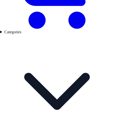
Categories