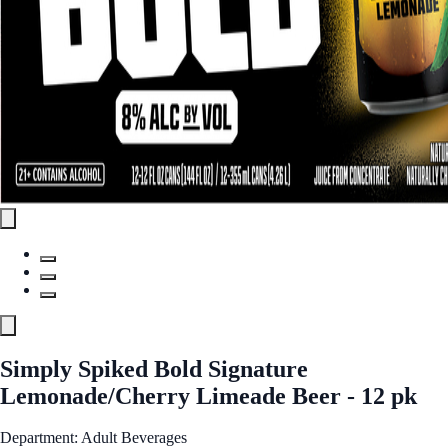
Simply Spiked Bold Signature
Lemonade/Cherry Limeade Beer - 12 pk
Department: Adult Beverages