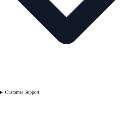
Customer Support