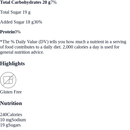
Total Carbohydrates 20 g
7%
Total Sugar 19 g
Added Sugar 18 g
36%
Protein
0%
*The % Daily Value (DV) tells you how much a nutrient in a serving
of food contributes to a daily diet. 2,000 calories a day is used for
general nutrition advice.
Highlights
Gluten Free
Nutrition
240
Calories
10 mg
Sodium
19 g
Sugars