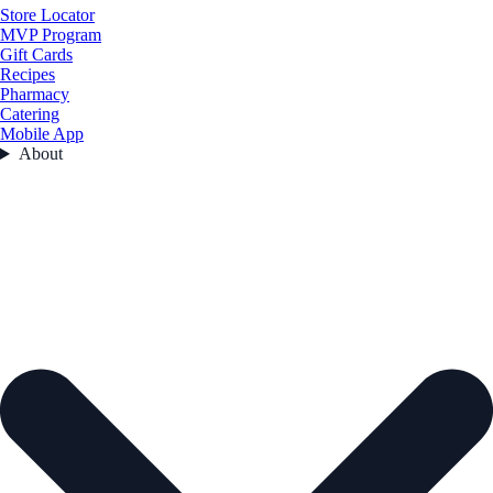
Store Locator
MVP Program
Gift Cards
Recipes
Pharmacy
Catering
Mobile App
About