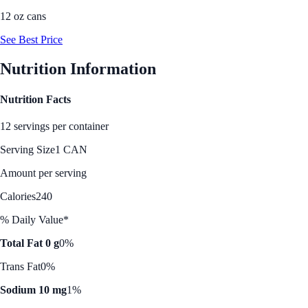
12 oz cans
See Best Price
Nutrition Information
Nutrition Facts
12 servings per container
Serving Size
1 CAN
Amount per serving
Calories
240
% Daily Value*
Total Fat 0 g
0%
Trans Fat
0%
Sodium 10 mg
1%