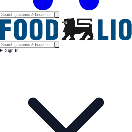
Sign In