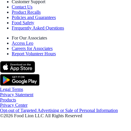
Customer Support
Contact Us
Product Recalls
Policies and Guarantees
Food Safety
Frequently Asked Questions
For Our Associates
Access Leo
Careers for Associates
Report Volunteer Hours
Legal Terms
Privacy Statement
Products
Privacy Center
Opt-out of Targeted Advertising or Sale of Personal Information
©2026 Food Lion LLC All Rights Reserved