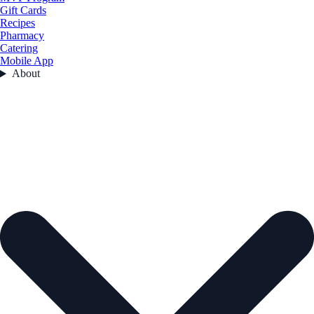
Gift Cards
Recipes
Pharmacy
Catering
Mobile App
About