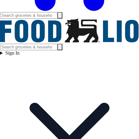
Sign In