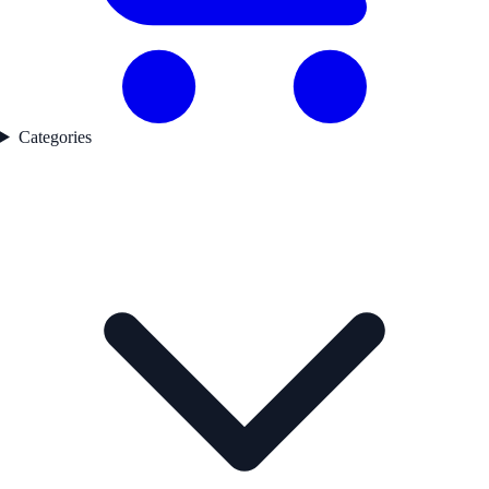
Categories