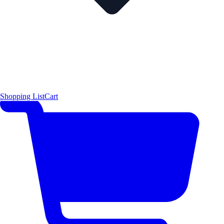
Shopping List
Cart