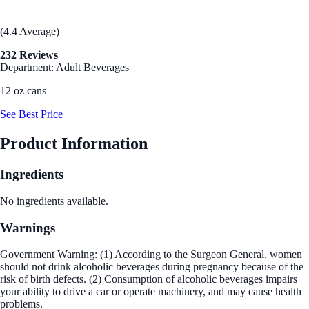
(4.4 Average)
232 Reviews
Department: Adult Beverages
12 oz cans
See Best Price
Product Information
Ingredients
No ingredients available.
Warnings
Government Warning: (1) According to the Surgeon General, women
should not drink alcoholic beverages during pregnancy because of the
risk of birth defects. (2) Consumption of alcoholic beverages impairs
your ability to drive a car or operate machinery, and may cause health
problems.