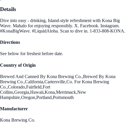
Details
Dive into easy - drinking, Island-style refreshment with Kona Big
Wave. Mahalo for enjoying responsibly. X. Facebook. Instagram.
#KonaBigWave. #LiquidAloha. Scan to dive in. 1-833-808-KONA.
Directions
See below for freshest before date.
Country of Origin
Brewed And Canned By Kona Brewing Co.,Brewed By Kona
Brewing Co.,California,Cartersville,Co. For Kona Brewing
Co.,Colorado,Fairfield,Fort
Collins,Georgia,Hawaii,Kona,Merrimack,New
Hampshire,Oregon,Portland,Portsmouth
Manufacturer
Kona Brewing Co.