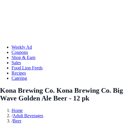
Weekly Ad
Coupons
Shop & Earn
Sales
Food Lion Feeds
Recipes
Catering
Kona Brewing Co. Kona Brewing Co. Big
Wave Golden Ale Beer - 12 pk
Home
/
Adult Beverages
/
Beer