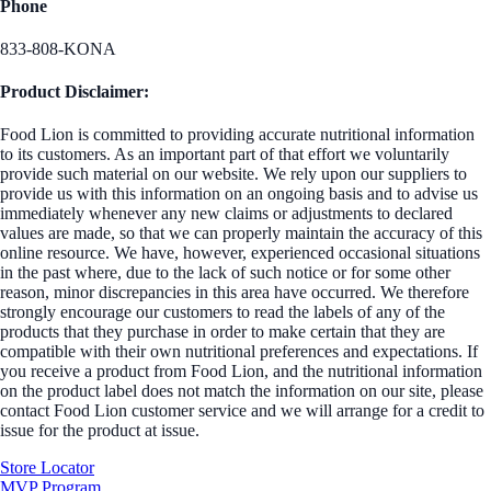
Phone
833-808-KONA
Product Disclaimer:
Food Lion is committed to providing accurate nutritional information
to its customers. As an important part of that effort we voluntarily
provide such material on our website. We rely upon our suppliers to
provide us with this information on an ongoing basis and to advise us
immediately whenever any new claims or adjustments to declared
values are made, so that we can properly maintain the accuracy of this
online resource. We have, however, experienced occasional situations
in the past where, due to the lack of such notice or for some other
reason, minor discrepancies in this area have occurred. We therefore
strongly encourage our customers to read the labels of any of the
products that they purchase in order to make certain that they are
compatible with their own nutritional preferences and expectations. If
you receive a product from Food Lion, and the nutritional information
on the product label does not match the information on our site, please
contact Food Lion customer service and we will arrange for a credit to
issue for the product at issue.
Store Locator
MVP Program