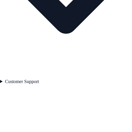
Customer Support