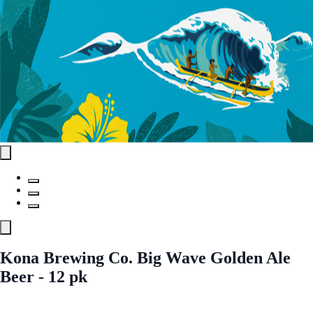
Kona Brewing Co. Big Wave Golden Ale
Beer - 12 pk