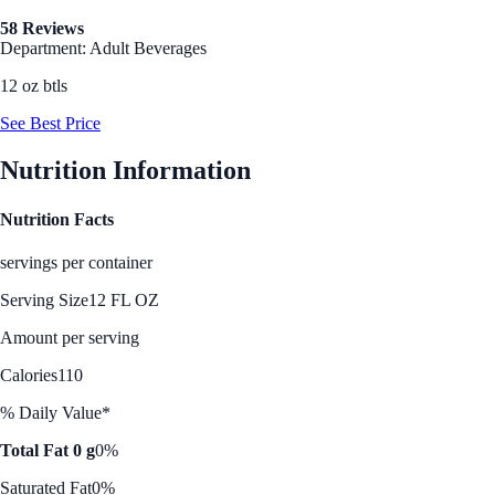
58 Reviews
Department: Adult Beverages
12 oz btls
See Best Price
Nutrition Information
Nutrition Facts
servings per container
Serving Size
12 FL OZ
Amount per serving
Calories
110
% Daily Value*
Total Fat 0 g
0%
Saturated Fat
0%