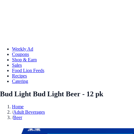
Weekly Ad
Coupons
Shop & Earn
Sales
Food Lion Feeds
Recipes
Catering
Bud Light Bud Light Beer - 12 pk
Home
/
Adult Beverages
/
Beer