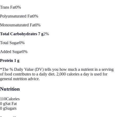
Trans Fat
0%
Polyunsaturated Fat
0%
Monounsaturated Fat
0%
Total Carbohydrates 7 g
2%
Total Sugar
0%
Added Sugar
0%
Protein 1 g
*The % Daily Value (DV) tells you how much a nutrient in a serving
of food contributes to a daily diet. 2,000 calories a day is used for
general nutrition advice.
Nutrition
110
Calories
0 g
Sat Fat
0 g
Sugars