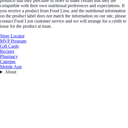
products that they purchase in order to make certain that they are
compatible with their own nutritional preferences and expectations. If
you receive a product from Food Lion, and the nutritional information
on the product label does not match the information on our site, please
contact Food Lion customer service and we will arrange for a credit to
issue for the product at issue.
Store Locator
MVP Program
Gift Cards
Recipes
Pharmacy
Catering
Mobile App
About