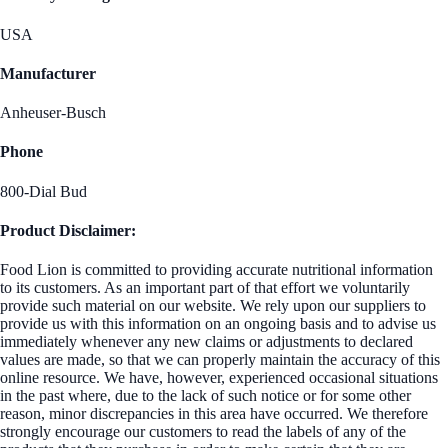
USA
Manufacturer
Anheuser-Busch
Phone
800-Dial Bud
Product Disclaimer:
Food Lion is committed to providing accurate nutritional information
to its customers. As an important part of that effort we voluntarily
provide such material on our website. We rely upon our suppliers to
provide us with this information on an ongoing basis and to advise us
immediately whenever any new claims or adjustments to declared
values are made, so that we can properly maintain the accuracy of this
online resource. We have, however, experienced occasional situations
in the past where, due to the lack of such notice or for some other
reason, minor discrepancies in this area have occurred. We therefore
strongly encourage our customers to read the labels of any of the