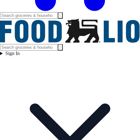
Sign In