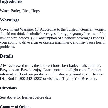
Ingredients
Water, Barley, Rice, Hops.
Warnings
Government Warning: (1) According to the Surgeon General, women
should not drink alcoholic beverages during pregnancy because of the
risk of birth defects. (2) Consumption of alcoholic beverages impairs
your ability to drive a car or operate machinery, and may cause health
problems.
Details
Always brewed using the choicest hops, best barley malt, and rice.
Easy to scan. Easy to enjoy. Learn more at budlight.com. For more
information about our products and freshness guarantee, call 1-800-
Dial Bud (1-800-342-5283) or visit us at TapIntoYourBeer.com.
Directions
See above for freshest before date.
Country of Origin