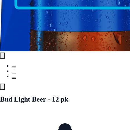
Bud Light Beer - 12 pk