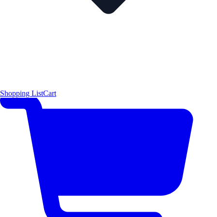
Shopping List
Cart