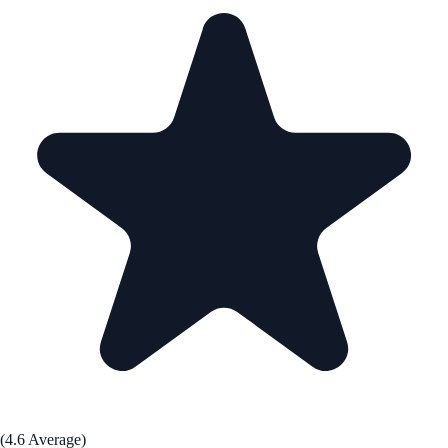
(4.6 Average)