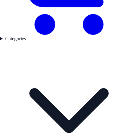
Categories