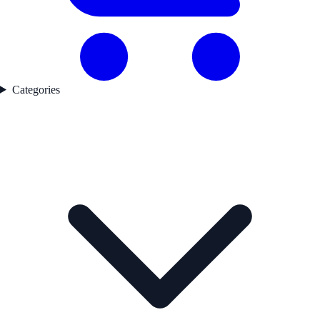
Categories