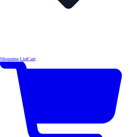
Shopping List
Cart