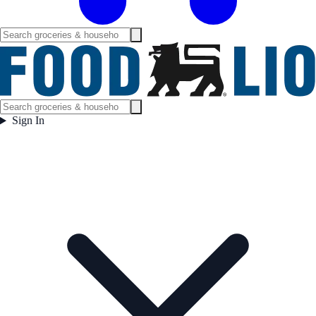
Sign In