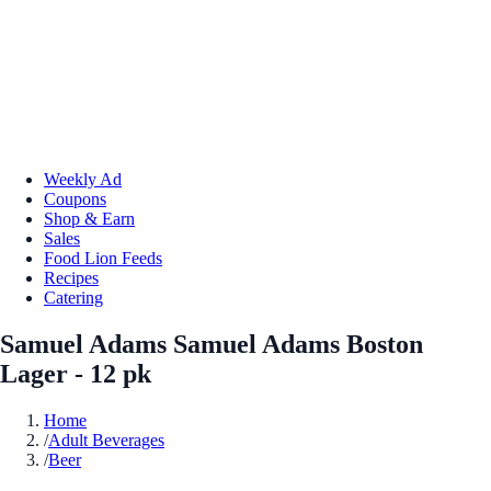
Weekly Ad
Coupons
Shop & Earn
Sales
Food Lion Feeds
Recipes
Catering
Samuel Adams Samuel Adams Boston
Lager - 12 pk
Home
/
Adult Beverages
/
Beer