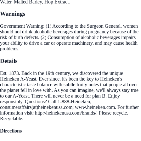
Water, Malted Barley, Hop Extract.
Warnings
Government Warning: (1) According to the Surgeon General, women
should not drink alcoholic beverages during pregnancy because of the
risk of birth defects. (2) Consumption of alcoholic beverages impairs
your ability to drive a car or operate machinery, and may cause health
problems.
Details
Est. 1873. Back in the 19th century, we discovered the unique
Heineken A-Yeast. Ever since, it's been the key to Heineken's
characteristic taste balance with subtle fruity notes that people all over
the planet fell in love with. As you can imagine, we'll always stay true
to our A-Yeast. There will never be a need for plan B. Enjoy
responsibly. Questions? Call 1-888-Heineken;
consumeraffairs(at)heinekenusa.com; www.heineken.com. For further
information visit: http://heinekenusa.com/brands/. Please recycle.
Recyclable.
Directions