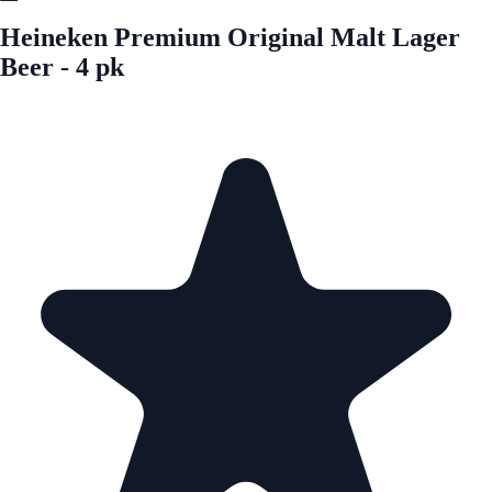
Heineken Premium Original Malt Lager
Beer - 4 pk