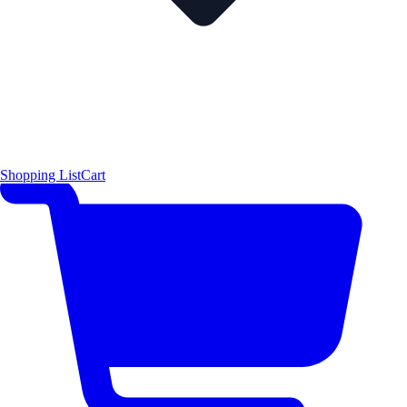
Shopping List
Cart