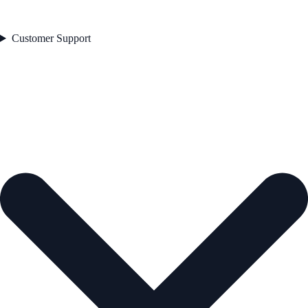
Customer Support