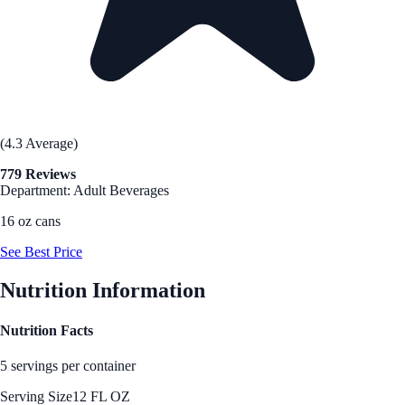
(4.3 Average)
779 Reviews
Department: Adult Beverages
16 oz cans
See Best Price
Nutrition Information
Nutrition Facts
5 servings per container
Serving Size
12 FL OZ