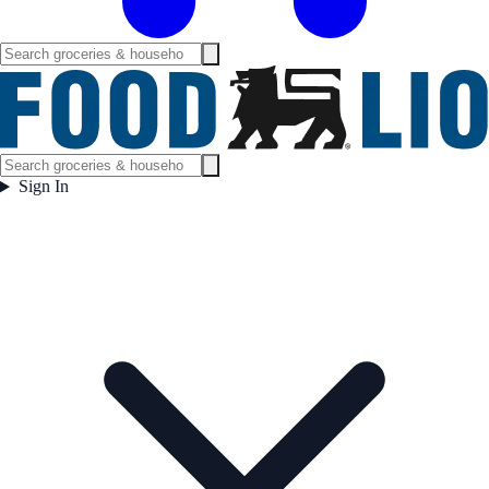
Sign In