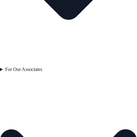
For Our Associates