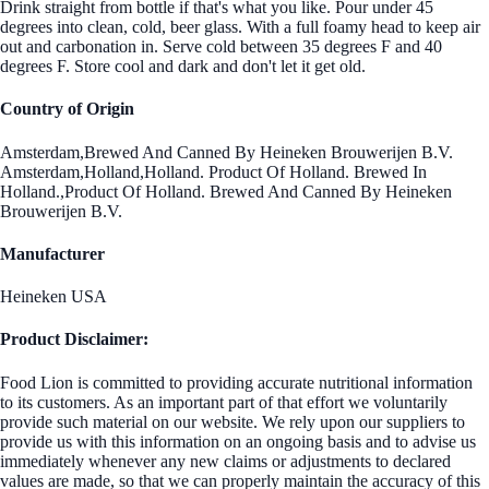
Drink straight from bottle if that's what you like. Pour under 45
degrees into clean, cold, beer glass. With a full foamy head to keep air
out and carbonation in. Serve cold between 35 degrees F and 40
degrees F. Store cool and dark and don't let it get old.
Country of Origin
Amsterdam,Brewed And Canned By Heineken Brouwerijen B.V.
Amsterdam,Holland,Holland. Product Of Holland. Brewed In
Holland.,Product Of Holland. Brewed And Canned By Heineken
Brouwerijen B.V.
Manufacturer
Heineken USA
Product Disclaimer:
Food Lion is committed to providing accurate nutritional information
to its customers. As an important part of that effort we voluntarily
provide such material on our website. We rely upon our suppliers to
provide us with this information on an ongoing basis and to advise us
immediately whenever any new claims or adjustments to declared
values are made, so that we can properly maintain the accuracy of this