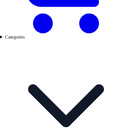
Categories