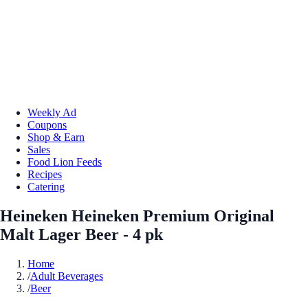
Weekly Ad
Coupons
Shop & Earn
Sales
Food Lion Feeds
Recipes
Catering
Heineken Heineken Premium Original
Malt Lager Beer - 4 pk
Home
/
Adult Beverages
/
Beer