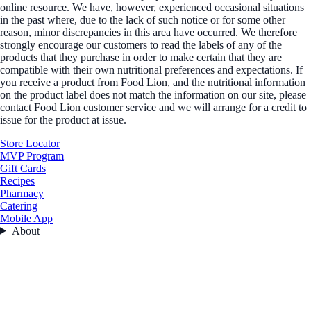
online resource. We have, however, experienced occasional situations
in the past where, due to the lack of such notice or for some other
reason, minor discrepancies in this area have occurred. We therefore
strongly encourage our customers to read the labels of any of the
products that they purchase in order to make certain that they are
compatible with their own nutritional preferences and expectations. If
you receive a product from Food Lion, and the nutritional information
on the product label does not match the information on our site, please
contact Food Lion customer service and we will arrange for a credit to
issue for the product at issue.
Store Locator
MVP Program
Gift Cards
Recipes
Pharmacy
Catering
Mobile App
About