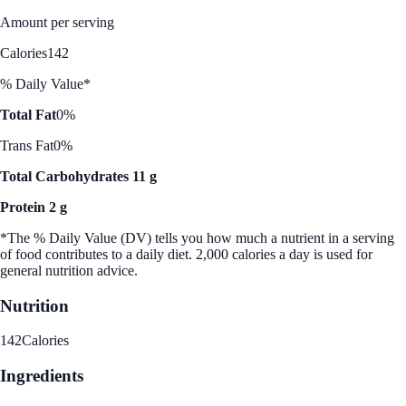
Amount per serving
Calories
142
% Daily Value*
Total Fat
0%
Trans Fat
0%
Total Carbohydrates 11 g
Protein 2 g
*The % Daily Value (DV) tells you how much a nutrient in a serving
of food contributes to a daily diet. 2,000 calories a day is used for
general nutrition advice.
Nutrition
142
Calories
Ingredients