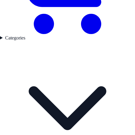
Categories