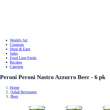
Weekly Ad
Coupons
Shop & Earn
Sales
Food Lion Feeds
Recipes
Catering
Peroni Peroni Nastro Azzurro Beer - 6 pk
Home
/
Adult Beverages
/
Beer