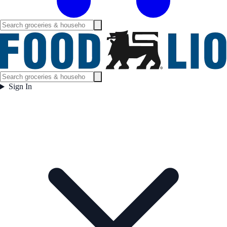
Sign In