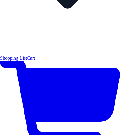
Shopping List
Cart