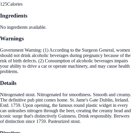
125
Calories
Ingredients
No ingredients available.
Warnings
Government Warning: (1) According to the Surgeon General, women
should not drink alcoholic beverages during pregnancy because of the
risk of birth defects. (2) Consumption of alcoholic beverages impairs
your ability to drive a car or operate machinery, and may cause health
problems.
Details
Nitrogenated stout. Nitrogenated for smoothness. Smooth and creamy.
The definitive pub pint comes home. St. Jame's Gate Dublin, Ireland.
Estd. 1759. Upon opening, the famous round plastic widget in every
can unleashes nitrogen through the beer, creating the creamy head and
iconic surge that's distinctively Guinness. Drink responsibly. Brewers
of distinction since 1759. Pasteurized stout.
Directions