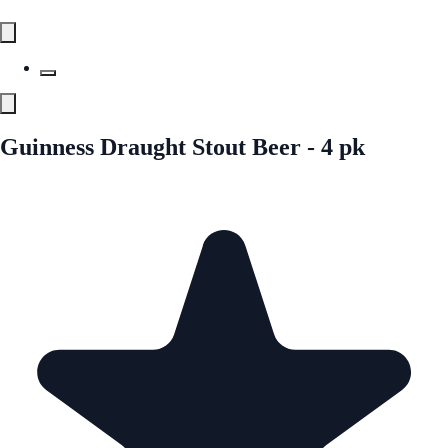
Guinness Draught Stout Beer - 4 pk