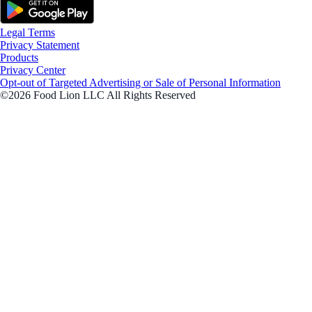
Legal Terms
Privacy Statement
Products
Privacy Center
Opt-out of Targeted Advertising or Sale of Personal Information
©2026 Food Lion LLC All Rights Reserved