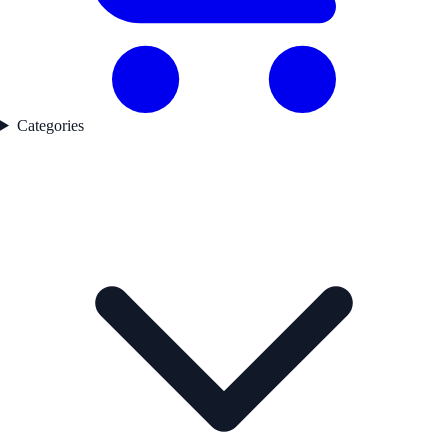
Categories