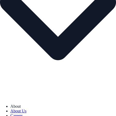
About
About Us
Careers