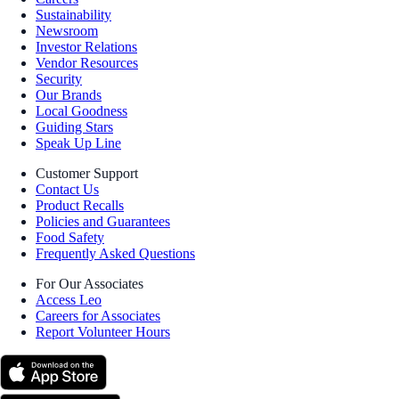
Sustainability
Newsroom
Investor Relations
Vendor Resources
Security
Our Brands
Local Goodness
Guiding Stars
Speak Up Line
Customer Support
Contact Us
Product Recalls
Policies and Guarantees
Food Safety
Frequently Asked Questions
For Our Associates
Access Leo
Careers for Associates
Report Volunteer Hours