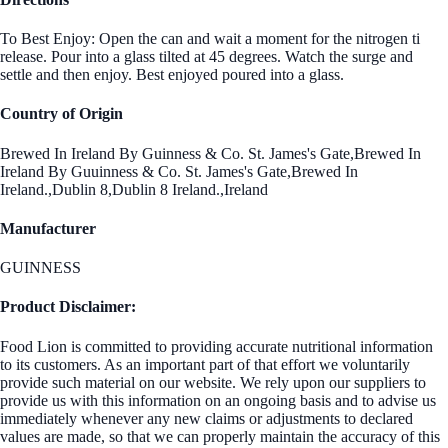
To Best Enjoy: Open the can and wait a moment for the nitrogen ti
release. Pour into a glass tilted at 45 degrees. Watch the surge and
settle and then enjoy. Best enjoyed poured into a glass.
Country of Origin
Brewed In Ireland By Guinness & Co. St. James's Gate,Brewed In
Ireland By Guuinness & Co. St. James's Gate,Brewed In
Ireland.,Dublin 8,Dublin 8 Ireland.,Ireland
Manufacturer
GUINNESS
Product Disclaimer:
Food Lion is committed to providing accurate nutritional information
to its customers. As an important part of that effort we voluntarily
provide such material on our website. We rely upon our suppliers to
provide us with this information on an ongoing basis and to advise us
immediately whenever any new claims or adjustments to declared
values are made, so that we can properly maintain the accuracy of this