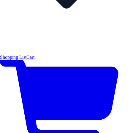
Shopping List
Cart