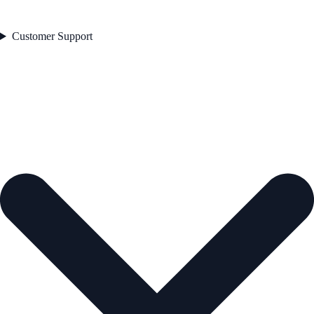
Customer Support