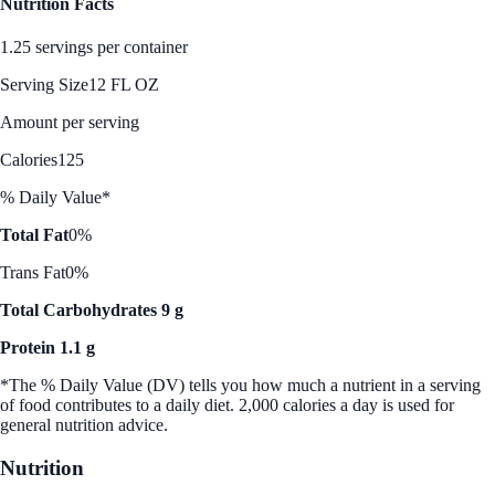
Nutrition Facts
1.25 servings per container
Serving Size
12 FL OZ
Amount per serving
Calories
125
% Daily Value*
Total Fat
0%
Trans Fat
0%
Total Carbohydrates 9 g
Protein 1.1 g
*The % Daily Value (DV) tells you how much a nutrient in a serving
of food contributes to a daily diet. 2,000 calories a day is used for
general nutrition advice.
Nutrition