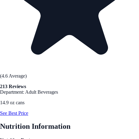
(4.6 Average)
213 Reviews
Department: Adult Beverages
14.9 oz cans
See Best Price
Nutrition Information