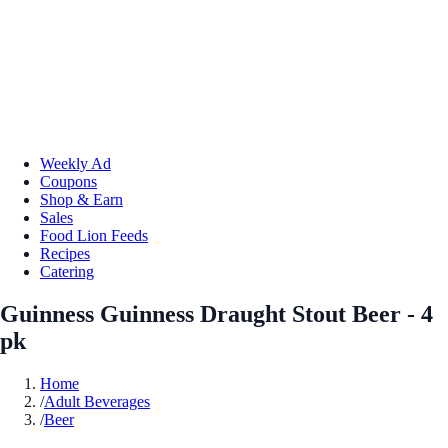
Weekly Ad
Coupons
Shop & Earn
Sales
Food Lion Feeds
Recipes
Catering
Guinness Guinness Draught Stout Beer - 4
pk
Home
/
Adult Beverages
/
Beer