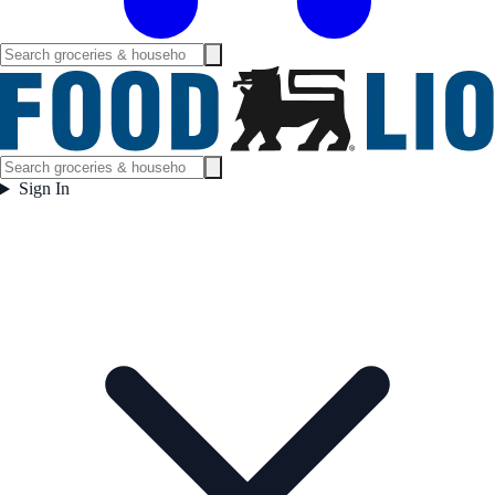
Sign In