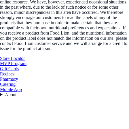
online resource. We have, however, experienced occasional situations
in the past where, due to the lack of such notice or for some other
reason, minor discrepancies in this area have occurred. We therefore
strongly encourage our customers to read the labels of any of the
products that they purchase in order to make certain that they are
compatible with their own nutritional preferences and expectations. If
you receive a product from Food Lion, and the nutritional information
on the product label does not match the information on our site, please
contact Food Lion customer service and we will arrange for a credit to
issue for the product at issue.
Store Locator
MVP Program
Gift Cards
Recipes
Pharmacy
Catering
Mobile App
About