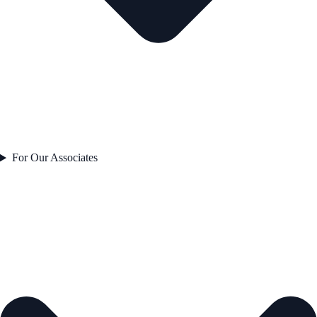
For Our Associates