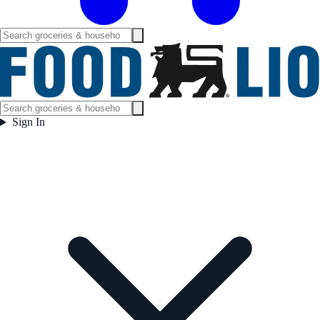
Sign In