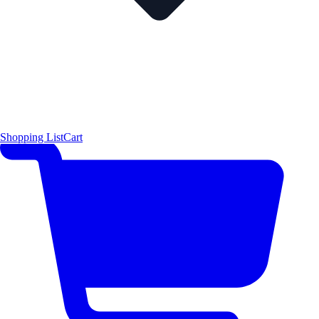
Shopping List
Cart