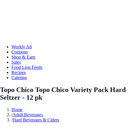
Weekly Ad
Coupons
Shop & Earn
Sales
Food Lion Feeds
Recipes
Catering
Topo Chico Topo Chico Variety Pack Hard
Seltzer - 12 pk
Home
/
Adult Beverages
/
Hard Beverages & Ciders