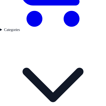
Categories