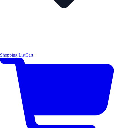
Shopping List
Cart