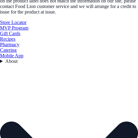
on the product label does not match the information on our site, please
contact Food Lion customer service and we will arrange for a credit to
issue for the product at issue.
Store Locator
MVP Program
Gift Cards
Recipes
Pharmacy
Catering
Mobile App
About