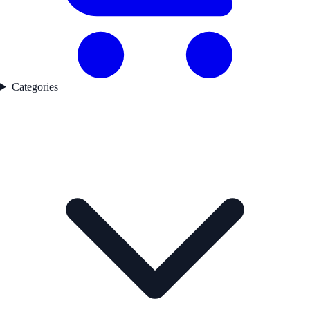
Categories