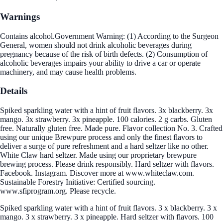
Warnings
Contains alcohol.Government Warning: (1) According to the Surgeon
General, women should not drink alcoholic beverages during
pregnancy because of the risk of birth defects. (2) Consumption of
alcoholic beverages impairs your ability to drive a car or operate
machinery, and may cause health problems.
Details
Spiked sparkling water with a hint of fruit flavors. 3x blackberry. 3x
mango. 3x strawberry. 3x pineapple. 100 calories. 2 g carbs. Gluten
free. Naturally gluten free. Made pure. Flavor collection No. 3. Crafted
using our unique Brewpure process and only the finest flavors to
deliver a surge of pure refreshment and a hard seltzer like no other.
White Claw hard seltzer. Made using our proprietary brewpure
brewing process. Please drink responsibly. Hard seltzer with flavors.
Facebook. Instagram. Discover more at www.whiteclaw.com.
Sustainable Forestry Initiative: Certified sourcing.
www.sfiprogram.org. Please recycle.
Spiked sparkling water with a hint of fruit flavors. 3 x blackberry. 3 x
mango. 3 x strawberry. 3 x pineapple. Hard seltzer with flavors. 100