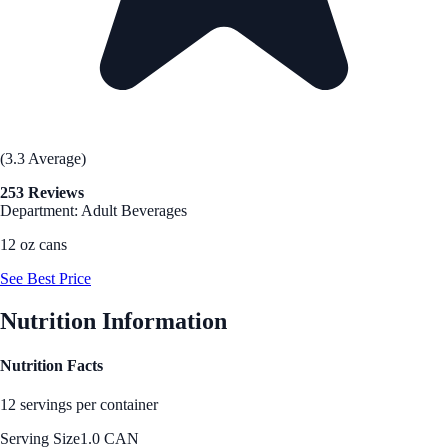
(3.3 Average)
253 Reviews
Department: Adult Beverages
12 oz cans
See Best Price
Nutrition Information
Nutrition Facts
12 servings per container
Serving Size
1.0 CAN