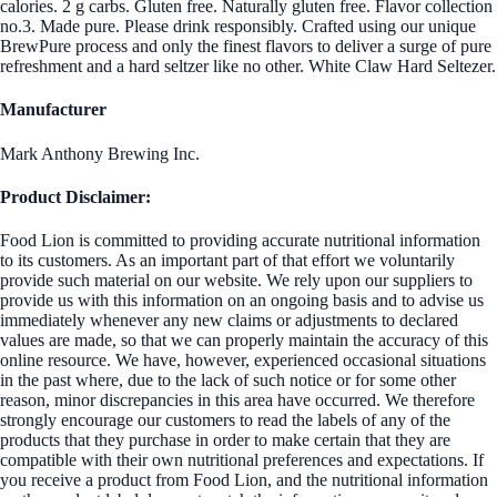
calories. 2 g carbs. Gluten free. Naturally gluten free. Flavor collection
no.3. Made pure. Please drink responsibly. Crafted using our unique
BrewPure process and only the finest flavors to deliver a surge of pure
refreshment and a hard seltzer like no other. White Claw Hard Seltezer.
Manufacturer
Mark Anthony Brewing Inc.
Product Disclaimer:
Food Lion is committed to providing accurate nutritional information
to its customers. As an important part of that effort we voluntarily
provide such material on our website. We rely upon our suppliers to
provide us with this information on an ongoing basis and to advise us
immediately whenever any new claims or adjustments to declared
values are made, so that we can properly maintain the accuracy of this
online resource. We have, however, experienced occasional situations
in the past where, due to the lack of such notice or for some other
reason, minor discrepancies in this area have occurred. We therefore
strongly encourage our customers to read the labels of any of the
products that they purchase in order to make certain that they are
compatible with their own nutritional preferences and expectations. If
you receive a product from Food Lion, and the nutritional information