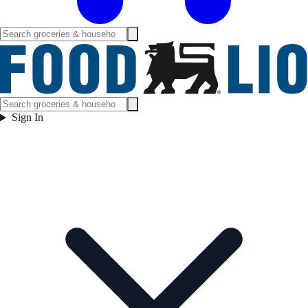
Sign In