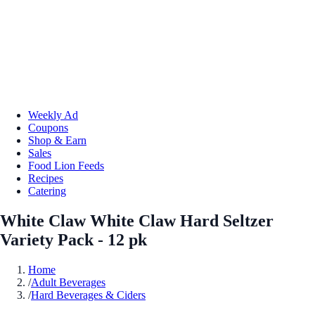
Weekly Ad
Coupons
Shop & Earn
Sales
Food Lion Feeds
Recipes
Catering
White Claw White Claw Hard Seltzer
Variety Pack - 12 pk
Home
/
Adult Beverages
/
Hard Beverages & Ciders