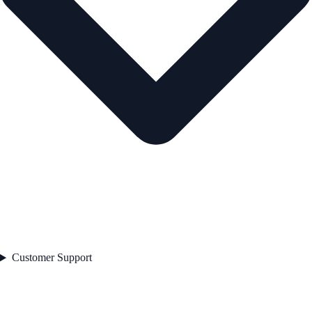
Customer Support