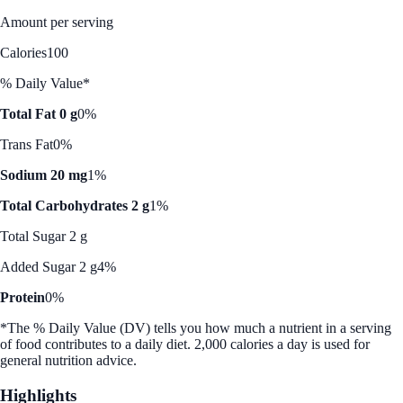
Amount per serving
Calories
100
% Daily Value*
Total Fat 0 g
0%
Trans Fat
0%
Sodium 20 mg
1%
Total Carbohydrates 2 g
1%
Total Sugar 2 g
Added Sugar 2 g
4%
Protein
0%
*The % Daily Value (DV) tells you how much a nutrient in a serving
of food contributes to a daily diet. 2,000 calories a day is used for
general nutrition advice.
Highlights