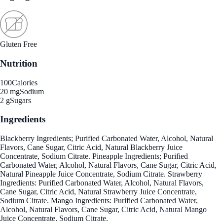
Gluten Free
Nutrition
100
Calories
20 mg
Sodium
2 g
Sugars
Ingredients
Blackberry Ingredients; Purified Carbonated Water, Alcohol, Natural
Flavors, Cane Sugar, Citric Acid, Natural Blackberry Juice
Concentrate, Sodium Citrate. Pineapple Ingredients; Purified
Carbonated Water, Alcohol, Natural Flavors, Cane Sugar, Citric Acid,
Natural Pineapple Juice Concentrate, Sodium Citrate. Strawberry
Ingredients: Purified Carbonated Water, Alcohol, Natural Flavors,
Cane Sugar, Citric Acid, Natural Strawberry Juice Concentrate,
Sodium Citrate. Mango Ingredients: Purified Carbonated Water,
Alcohol, Natural Flavors, Cane Sugar, Citric Acid, Natural Mango
Juice Concentrate, Sodium Citrate.