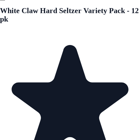
White Claw Hard Seltzer Variety Pack - 12
pk