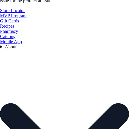
issue for the product at issue.
Store Locator
MVP Program
Gift Cards
Recipes
Pharmacy
Catering
Mobile App
About