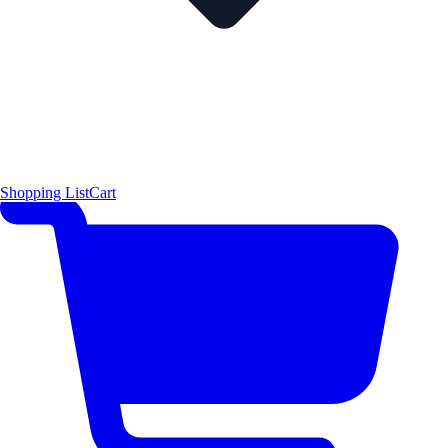
Shopping List
Cart