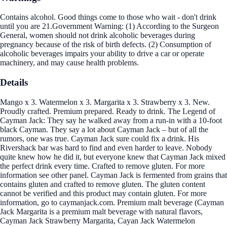
Contains alcohol. Good things come to those who wait - don't drink
until you are 21.Government Warning: (1) According to the Surgeon
General, women should not drink alcoholic beverages during
pregnancy because of the risk of birth defects. (2) Consumption of
alcoholic beverages impairs your ability to drive a car or operate
machinery, and may cause health problems.
Details
Mango x 3. Watermelon x 3. Margarita x 3. Strawberry x 3. New.
Proudly crafted. Premium prepared. Ready to drink. The Legend of
Cayman Jack: They say he walked away from a run-in with a 10-foot
black Cayman. They say a lot about Cayman Jack – but of all the
rumors, one was true. Cayman Jack sure could fix a drink. His
Rivershack bar was hard to find and even harder to leave. Nobody
quite knew how he did it, but everyone knew that Cayman Jack mixed
the perfect drink every time. Crafted to remove gluten. For more
information see other panel. Cayman Jack is fermented from grains that
contains gluten and crafted to remove gluten. The gluten content
cannot be verified and this product may contain gluten. For more
information, go to caymanjack.com. Premium malt beverage (Cayman
Jack Margarita is a premium malt beverage with natural flavors,
Cayman Jack Strawberry Margarita, Cayan Jack Watermelon