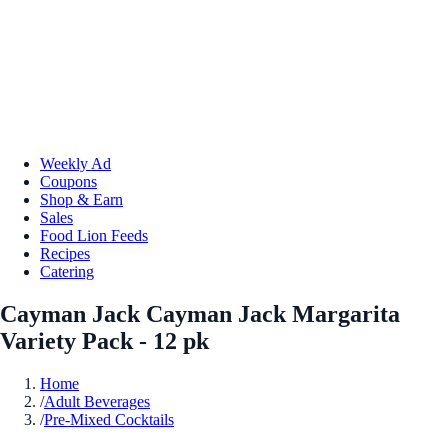
Weekly Ad
Coupons
Shop & Earn
Sales
Food Lion Feeds
Recipes
Catering
Cayman Jack Cayman Jack Margarita
Variety Pack - 12 pk
Home
/
Adult Beverages
/
Pre-Mixed Cocktails