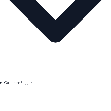
Customer Support