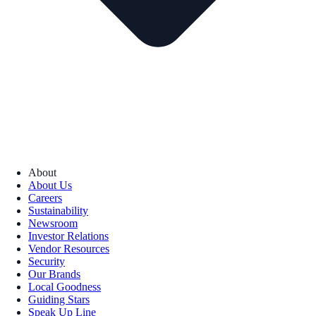
About
About Us
Careers
Sustainability
Newsroom
Investor Relations
Vendor Resources
Security
Our Brands
Local Goodness
Guiding Stars
Speak Up Line