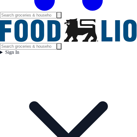
Sign In