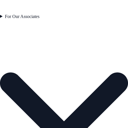
For Our Associates