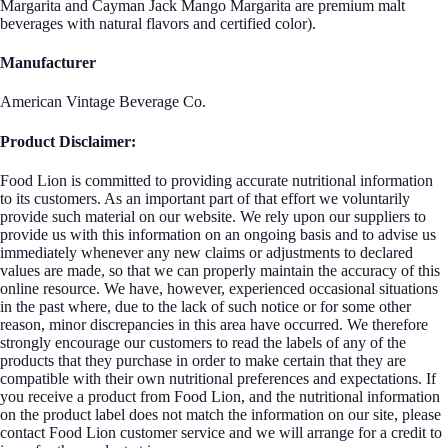
Margarita and Cayman Jack Mango Margarita are premium malt
beverages with natural flavors and certified color).
Manufacturer
American Vintage Beverage Co.
Product Disclaimer:
Food Lion is committed to providing accurate nutritional information
to its customers. As an important part of that effort we voluntarily
provide such material on our website. We rely upon our suppliers to
provide us with this information on an ongoing basis and to advise us
immediately whenever any new claims or adjustments to declared
values are made, so that we can properly maintain the accuracy of this
online resource. We have, however, experienced occasional situations
in the past where, due to the lack of such notice or for some other
reason, minor discrepancies in this area have occurred. We therefore
strongly encourage our customers to read the labels of any of the
products that they purchase in order to make certain that they are
compatible with their own nutritional preferences and expectations. If
you receive a product from Food Lion, and the nutritional information
on the product label does not match the information on our site, please
contact Food Lion customer service and we will arrange for a credit to