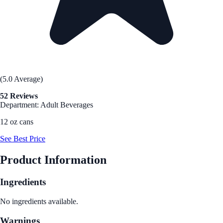
(5.0 Average)
52 Reviews
Department: Adult Beverages
12 oz cans
See Best Price
Product Information
Ingredients
No ingredients available.
Warnings