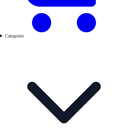
Categories