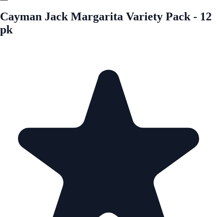
Cayman Jack Margarita Variety Pack - 12
pk