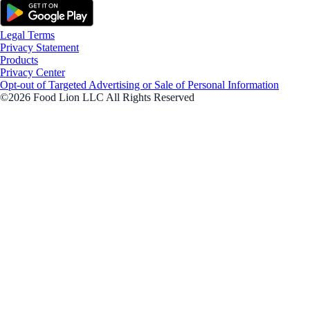
Legal Terms
Privacy Statement
Products
Privacy Center
Opt-out of Targeted Advertising or Sale of Personal Information
©2026 Food Lion LLC All Rights Reserved