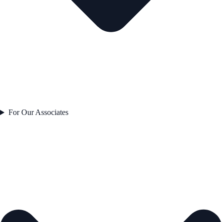
For Our Associates