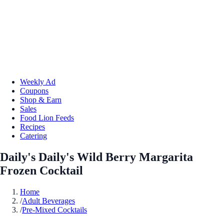
Weekly Ad
Coupons
Shop & Earn
Sales
Food Lion Feeds
Recipes
Catering
Daily's Daily's Wild Berry Margarita
Frozen Cocktail
Home
/
Adult Beverages
/
Pre-Mixed Cocktails