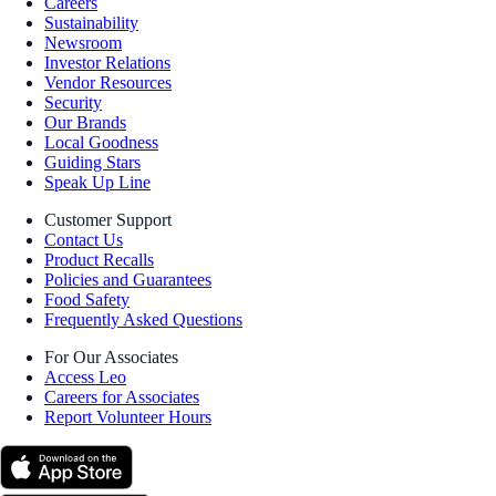
Careers
Sustainability
Newsroom
Investor Relations
Vendor Resources
Security
Our Brands
Local Goodness
Guiding Stars
Speak Up Line
Customer Support
Contact Us
Product Recalls
Policies and Guarantees
Food Safety
Frequently Asked Questions
For Our Associates
Access Leo
Careers for Associates
Report Volunteer Hours