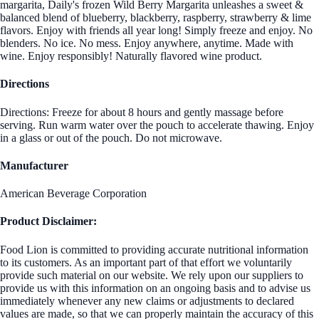
margarita, Daily's frozen Wild Berry Margarita unleashes a sweet &
balanced blend of blueberry, blackberry, raspberry, strawberry & lime
flavors. Enjoy with friends all year long! Simply freeze and enjoy. No
blenders. No ice. No mess. Enjoy anywhere, anytime. Made with
wine. Enjoy responsibly! Naturally flavored wine product.
Directions
Directions: Freeze for about 8 hours and gently massage before
serving. Run warm water over the pouch to accelerate thawing. Enjoy
in a glass or out of the pouch. Do not microwave.
Manufacturer
American Beverage Corporation
Product Disclaimer:
Food Lion is committed to providing accurate nutritional information
to its customers. As an important part of that effort we voluntarily
provide such material on our website. We rely upon our suppliers to
provide us with this information on an ongoing basis and to advise us
immediately whenever any new claims or adjustments to declared
values are made, so that we can properly maintain the accuracy of this