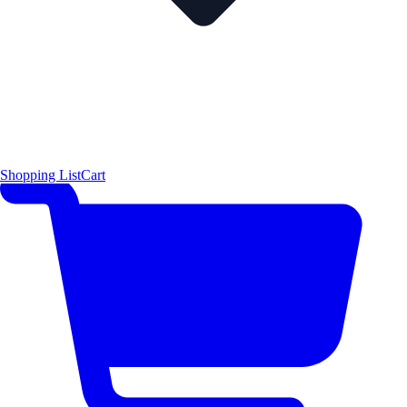
Shopping List
Cart