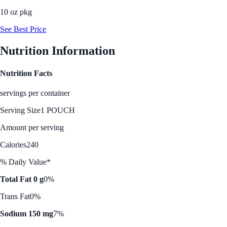
10 oz pkg
See Best Price
Nutrition Information
Nutrition Facts
servings per container
Serving Size
1 POUCH
Amount per serving
Calories
240
% Daily Value*
Total Fat 0 g
0%
Trans Fat
0%
Sodium 150 mg
7%