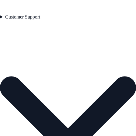
Customer Support