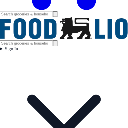
Sign In