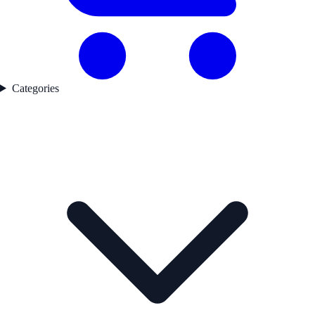
Categories