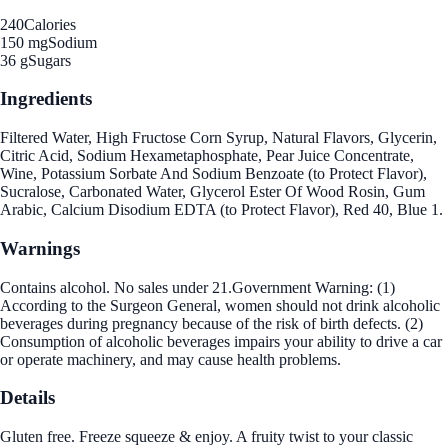
240
Calories
150 mg
Sodium
36 g
Sugars
Ingredients
Filtered Water, High Fructose Corn Syrup, Natural Flavors, Glycerin,
Citric Acid, Sodium Hexametaphosphate, Pear Juice Concentrate,
Wine, Potassium Sorbate And Sodium Benzoate (to Protect Flavor),
Sucralose, Carbonated Water, Glycerol Ester Of Wood Rosin, Gum
Arabic, Calcium Disodium EDTA (to Protect Flavor), Red 40, Blue 1.
Warnings
Contains alcohol. No sales under 21.Government Warning: (1)
According to the Surgeon General, women should not drink alcoholic
beverages during pregnancy because of the risk of birth defects. (2)
Consumption of alcoholic beverages impairs your ability to drive a car
or operate machinery, and may cause health problems.
Details
Gluten free. Freeze squeeze & enjoy. A fruity twist to your classic