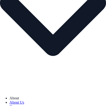
About
About Us