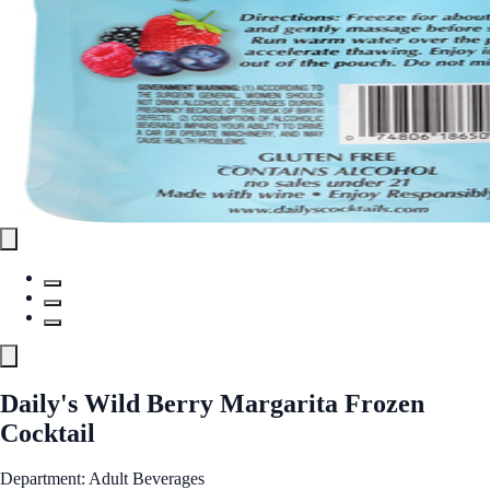
Daily's Wild Berry Margarita Frozen
Cocktail
Department: Adult Beverages