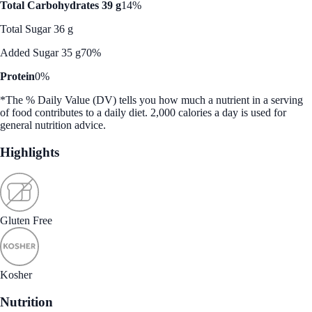
Total Carbohydrates 39 g
14%
Total Sugar 36 g
Added Sugar 35 g
70%
Protein
0%
*The % Daily Value (DV) tells you how much a nutrient in a serving
of food contributes to a daily diet. 2,000 calories a day is used for
general nutrition advice.
Highlights
Gluten Free
Kosher
Nutrition