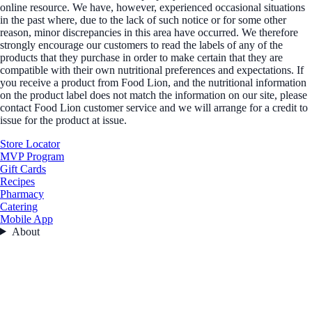
online resource. We have, however, experienced occasional situations
in the past where, due to the lack of such notice or for some other
reason, minor discrepancies in this area have occurred. We therefore
strongly encourage our customers to read the labels of any of the
products that they purchase in order to make certain that they are
compatible with their own nutritional preferences and expectations. If
you receive a product from Food Lion, and the nutritional information
on the product label does not match the information on our site, please
contact Food Lion customer service and we will arrange for a credit to
issue for the product at issue.
Store Locator
MVP Program
Gift Cards
Recipes
Pharmacy
Catering
Mobile App
About