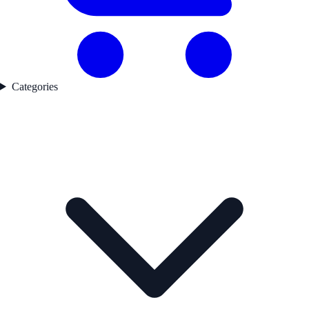
Categories