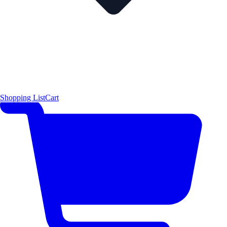
Shopping List
Cart