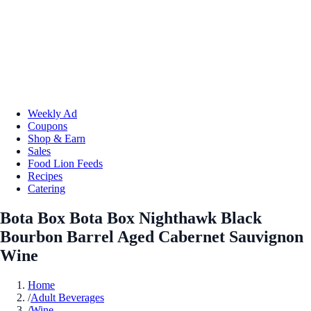
Weekly Ad
Coupons
Shop & Earn
Sales
Food Lion Feeds
Recipes
Catering
Bota Box Bota Box Nighthawk Black
Bourbon Barrel Aged Cabernet Sauvignon
Wine
Home
/
Adult Beverages
/
Wine