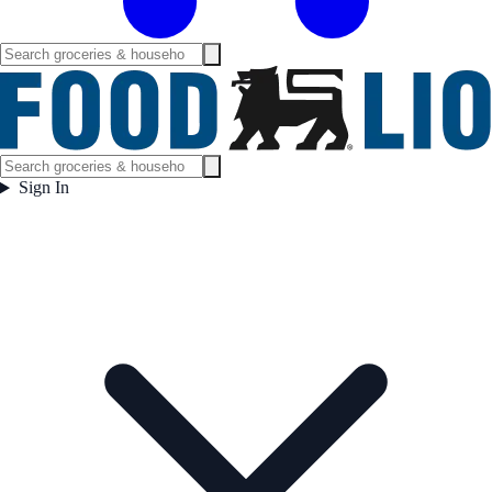
Sign In