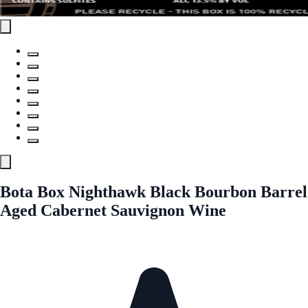
Bota Box Nighthawk Black Bourbon Barrel
Aged Cabernet Sauvignon Wine