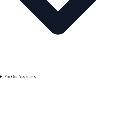
For Our Associates