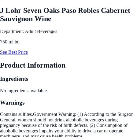
J Lohr Seven Oaks Paso Robles Cabernet
Sauvignon Wine
Department: Adult Beverages
750 ml btl
See Best Price
Product Information
Ingredients
No ingredients available.
Warnings
Contains sulfites.Government Warning: (1) According to the Surgeon
General, women should not drink alcoholic beverages during
pregnancy because of the risk of birth defects. (2) Consumption of
alcoholic beverages impairs your ability to drive a car or operate
machinery, and may cause health problems.