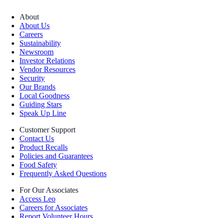
About
About Us
Careers
Sustainability
Newsroom
Investor Relations
Vendor Resources
Security
Our Brands
Local Goodness
Guiding Stars
Speak Up Line
Customer Support
Contact Us
Product Recalls
Policies and Guarantees
Food Safety
Frequently Asked Questions
For Our Associates
Access Leo
Careers for Associates
Report Volunteer Hours