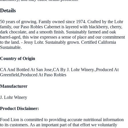
Details
50 years of growing. Family owned since 1974. Crafted by the Lohr
family, our Paso Robles Cabernet is layered with blackberry, cherry,
dark chocolate, and a smooth finish. Sustainably farmed and oak
barrel-aged, this wine expresses a sense of place and our commitment
to the land. - Jessy Lohr. Sustainably grown. Certified California
Sustainable.
Country of Origin
CA And Bottled At San Jose,CA By J. Lohr Winery.,Produced At
Greenfield,Produced At Paso Robles
Manufacturer
J. Lohr Winery
Product Disclaimer:
Food Lion is committed to providing accurate nutritional information
to its customers. As an important part of that effort we voluntarily