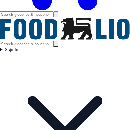
Sign In