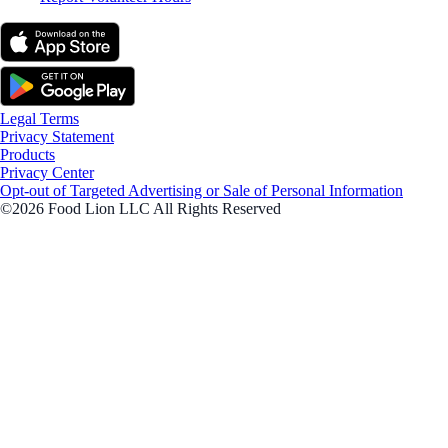
Legal Terms
Privacy Statement
Products
Privacy Center
Opt-out of Targeted Advertising or Sale of Personal Information
©2026 Food Lion LLC All Rights Reserved