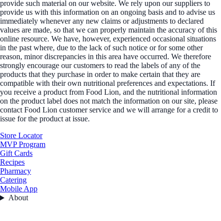
provide such material on our website. We rely upon our suppliers to
provide us with this information on an ongoing basis and to advise us
immediately whenever any new claims or adjustments to declared
values are made, so that we can properly maintain the accuracy of this
online resource. We have, however, experienced occasional situations
in the past where, due to the lack of such notice or for some other
reason, minor discrepancies in this area have occurred. We therefore
strongly encourage our customers to read the labels of any of the
products that they purchase in order to make certain that they are
compatible with their own nutritional preferences and expectations. If
you receive a product from Food Lion, and the nutritional information
on the product label does not match the information on our site, please
contact Food Lion customer service and we will arrange for a credit to
issue for the product at issue.
Store Locator
MVP Program
Gift Cards
Recipes
Pharmacy
Catering
Mobile App
About