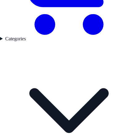
Categories