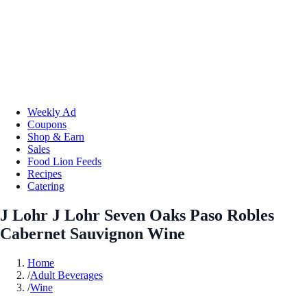
Weekly Ad
Coupons
Shop & Earn
Sales
Food Lion Feeds
Recipes
Catering
J Lohr J Lohr Seven Oaks Paso Robles
Cabernet Sauvignon Wine
Home
/
Adult Beverages
/
Wine