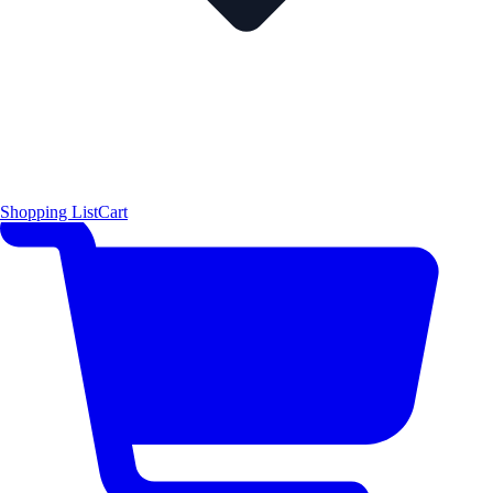
Shopping List
Cart