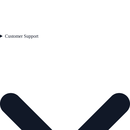
Customer Support