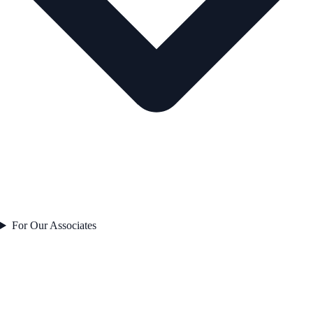
For Our Associates