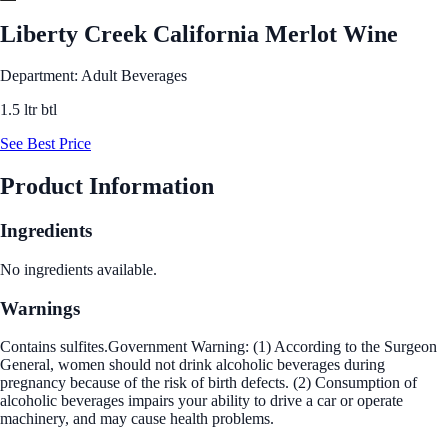
Liberty Creek California Merlot Wine
Department: Adult Beverages
1.5 ltr btl
See Best Price
Product Information
Ingredients
No ingredients available.
Warnings
Contains sulfites.Government Warning: (1) According to the Surgeon
General, women should not drink alcoholic beverages during
pregnancy because of the risk of birth defects. (2) Consumption of
alcoholic beverages impairs your ability to drive a car or operate
machinery, and may cause health problems.