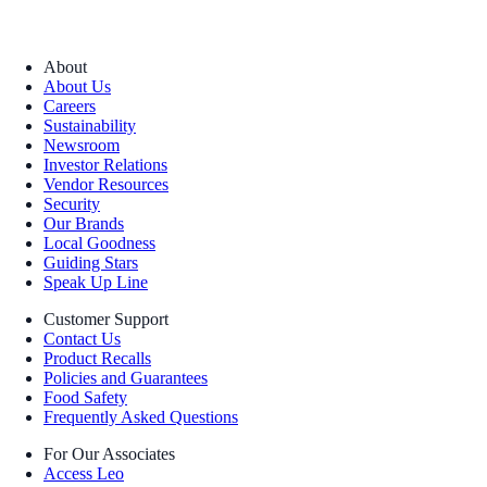
About
About Us
Careers
Sustainability
Newsroom
Investor Relations
Vendor Resources
Security
Our Brands
Local Goodness
Guiding Stars
Speak Up Line
Customer Support
Contact Us
Product Recalls
Policies and Guarantees
Food Safety
Frequently Asked Questions
For Our Associates
Access Leo