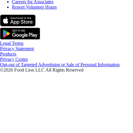
Careers for Associates
Report Volunteer Hours
Legal Terms
Privacy Statement
Products
Privacy Center
Opt-out of Targeted Advertising or Sale of Personal Information
©2026 Food Lion LLC All Rights Reserved