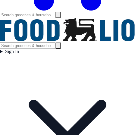
Sign In