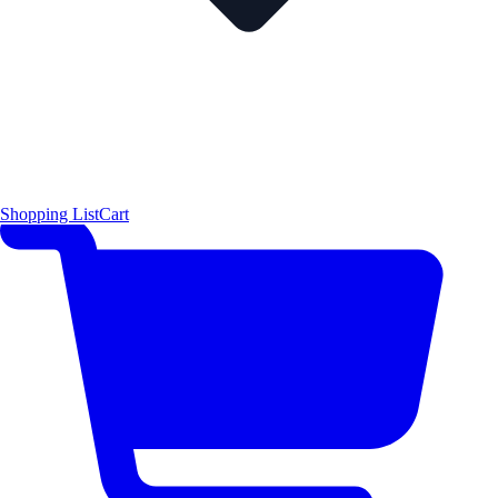
Shopping List
Cart