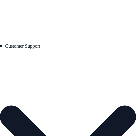
Customer Support