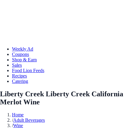
Weekly Ad
Coupons
Shop & Earn
Sales
Food Lion Feeds
Recipes
Catering
Liberty Creek Liberty Creek California
Merlot Wine
Home
/
Adult Beverages
/
Wine