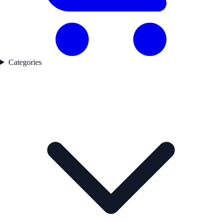
Categories