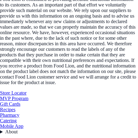
to its customers. As an important part of that effort we voluntarily
provide such material on our website. We rely upon our suppliers to
provide us with this information on an ongoing basis and to advise us
immediately whenever any new claims or adjustments to declared
values are made, so that we can properly maintain the accuracy of this
online resource. We have, however, experienced occasional situations
in the past where, due to the lack of such notice or for some other
reason, minor discrepancies in this area have occurred. We therefore
strongly encourage our customers to read the labels of any of the
products that they purchase in order to make certain that they are
compatible with their own nutritional preferences and expectations. If
you receive a product from Food Lion, and the nutritional information
on the product label does not match the information on our site, please
contact Food Lion customer service and we will arrange for a credit to
issue for the product at issue.
Store Locator
MVP Program
Gift Cards
Recipes
Pharmacy
Catering
Mobile App
About