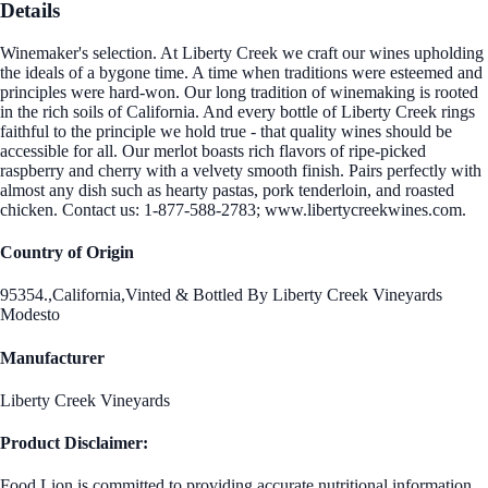
Details
Winemaker's selection. At Liberty Creek we craft our wines upholding
the ideals of a bygone time. A time when traditions were esteemed and
principles were hard-won. Our long tradition of winemaking is rooted
in the rich soils of California. And every bottle of Liberty Creek rings
faithful to the principle we hold true - that quality wines should be
accessible for all. Our merlot boasts rich flavors of ripe-picked
raspberry and cherry with a velvety smooth finish. Pairs perfectly with
almost any dish such as hearty pastas, pork tenderloin, and roasted
chicken. Contact us: 1-877-588-2783; www.libertycreekwines.com.
Country of Origin
95354.,California,Vinted & Bottled By Liberty Creek Vineyards
Modesto
Manufacturer
Liberty Creek Vineyards
Product Disclaimer:
Food Lion is committed to providing accurate nutritional information