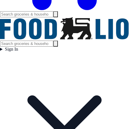
Sign In