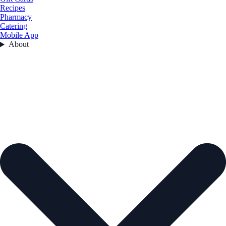
Recipes
Pharmacy
Catering
Mobile App
About