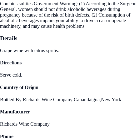
Contains sulfites.Government Warning: (1) According to the Surgeon
General, women should not drink alcoholic beverages during
pregnancy because of the risk of birth defects. (2) Consumption of
alcoholic beverages impairs your ability to drive a car or operate
machinery, and may cause health problems.
Details
Grape wine with citrus spritis.
Directions
Serve cold.
Country of Origin
Bottled By Richards Wine Company Canandaigua,New York
Manufacturer
Richards Wine Company
Phone