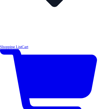
Shopping List
Cart