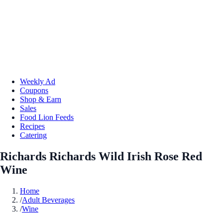
Weekly Ad
Coupons
Shop & Earn
Sales
Food Lion Feeds
Recipes
Catering
Richards Richards Wild Irish Rose Red
Wine
Home
/
Adult Beverages
/
Wine