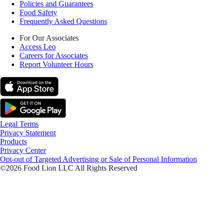
Policies and Guarantees
Food Safety
Frequently Asked Questions
For Our Associates
Access Leo
Careers for Associates
Report Volunteer Hours
Legal Terms
Privacy Statement
Products
Privacy Center
Opt-out of Targeted Advertising or Sale of Personal Information
©2026 Food Lion LLC All Rights Reserved