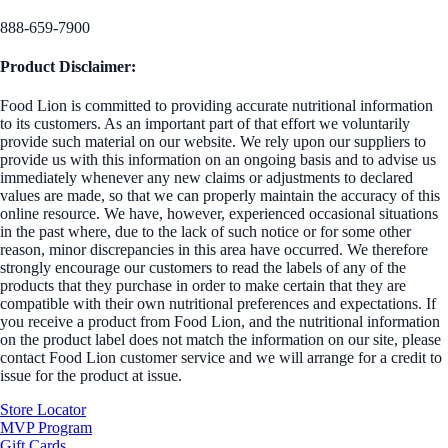
888-659-7900
Product Disclaimer:
Food Lion is committed to providing accurate nutritional information
to its customers. As an important part of that effort we voluntarily
provide such material on our website. We rely upon our suppliers to
provide us with this information on an ongoing basis and to advise us
immediately whenever any new claims or adjustments to declared
values are made, so that we can properly maintain the accuracy of this
online resource. We have, however, experienced occasional situations
in the past where, due to the lack of such notice or for some other
reason, minor discrepancies in this area have occurred. We therefore
strongly encourage our customers to read the labels of any of the
products that they purchase in order to make certain that they are
compatible with their own nutritional preferences and expectations. If
you receive a product from Food Lion, and the nutritional information
on the product label does not match the information on our site, please
contact Food Lion customer service and we will arrange for a credit to
issue for the product at issue.
Store Locator
MVP Program
Gift Cards