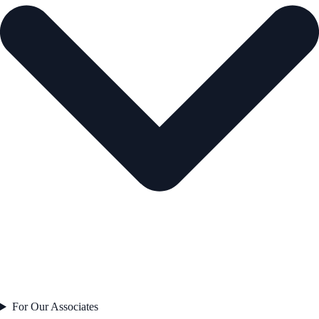
For Our Associates