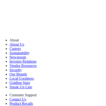
About
About Us
Careers
Sustainability
Newsroom
Investor Relations
Vendor Resources
Security
Our Brands
Local Goodness
Guiding Stars
Speak Up Line
Customer Support
Contact Us
Product Recalls