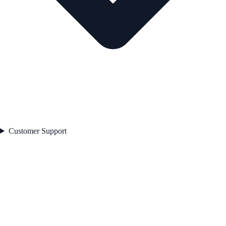
Customer Support