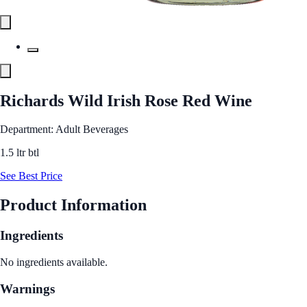
Richards Wild Irish Rose Red Wine
Department: Adult Beverages
1.5 ltr btl
See Best Price
Product Information
Ingredients
No ingredients available.
Warnings