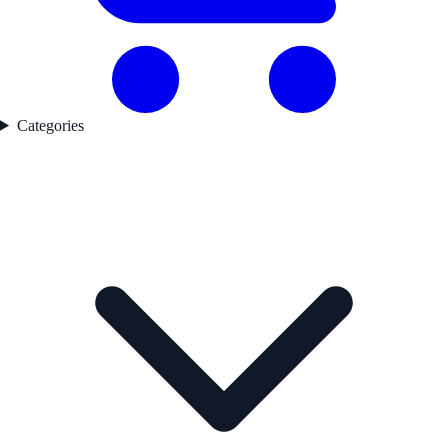
Categories