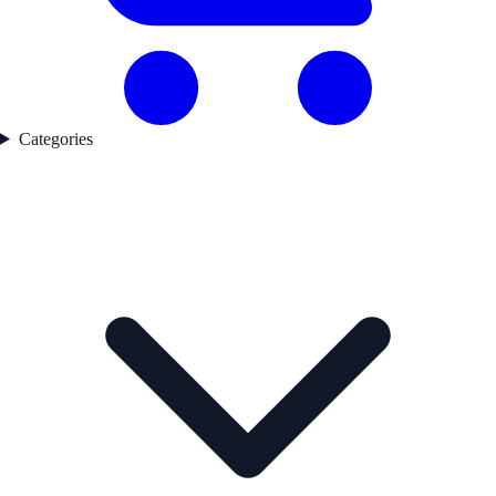
Categories