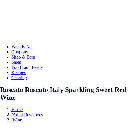
Weekly Ad
Coupons
Shop & Earn
Sales
Food Lion Feeds
Recipes
Catering
Roscato Roscato Italy Sparkling Sweet Red
Wine
Home
/
Adult Beverages
/
Wine