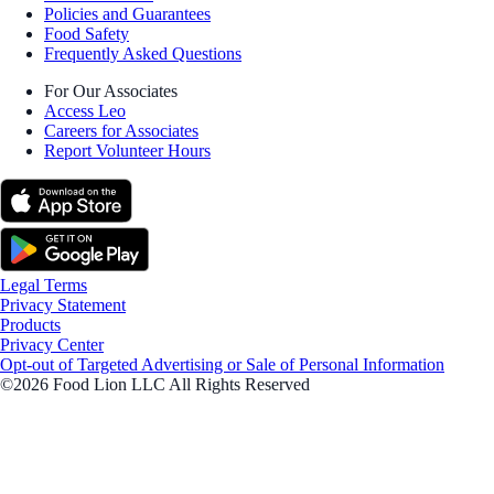
Policies and Guarantees
Food Safety
Frequently Asked Questions
For Our Associates
Access Leo
Careers for Associates
Report Volunteer Hours
Legal Terms
Privacy Statement
Products
Privacy Center
Opt-out of Targeted Advertising or Sale of Personal Information
©2026 Food Lion LLC All Rights Reserved