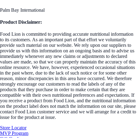
Palm Bay International
Product Disclaimer:
Food Lion is committed to providing accurate nutritional information
to its customers. As an important part of that effort we voluntarily
provide such material on our website. We rely upon our suppliers to
provide us with this information on an ongoing basis and to advise us
immediately whenever any new claims or adjustments to declared
values are made, so that we can properly maintain the accuracy of this
online resource. We have, however, experienced occasional situations
in the past where, due to the lack of such notice or for some other
reason, minor discrepancies in this area have occurred. We therefore
strongly encourage our customers to read the labels of any of the
products that they purchase in order to make certain that they are
compatible with their own nutritional preferences and expectations. If
you receive a product from Food Lion, and the nutritional information
on the product label does not match the information on our site, please
contact Food Lion customer service and we will arrange for a credit to
issue for the product at issue.
Store Locator
MVP Program