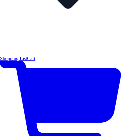
Shopping List
Cart