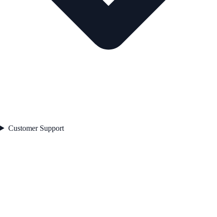
Customer Support