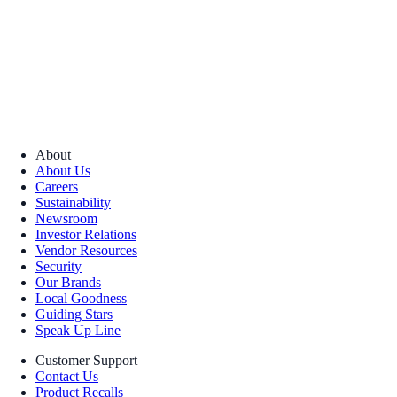
About
About Us
Careers
Sustainability
Newsroom
Investor Relations
Vendor Resources
Security
Our Brands
Local Goodness
Guiding Stars
Speak Up Line
Customer Support
Contact Us
Product Recalls