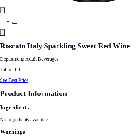
Roscato Italy Sparkling Sweet Red Wine
Department: Adult Beverages
750 ml btl
See Best Price
Product Information
Ingredients
No ingredients available.
Warnings