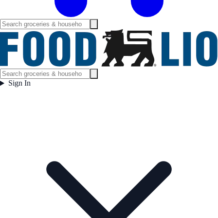
Sign In