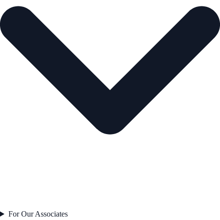
For Our Associates