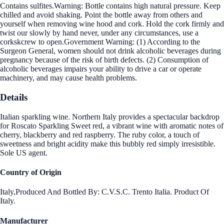
Contains sulfites.Warning: Bottle contains high natural pressure. Keep
chilled and avoid shaking. Point the bottle away from others and
yourself when removing wine hood and cork. Hold the cork firmly and
twist our slowly by hand never, under any circumstances, use a
corkskcrew to open.Government Warning: (1) According to the
Surgeon General, women should not drink alcoholic beverages during
pregnancy because of the risk of birth defects. (2) Consumption of
alcoholic beverages impairs your ability to drive a car or operate
machinery, and may cause health problems.
Details
Italian sparkling wine. Northern Italy provides a spectacular backdrop
for Roscato Sparkling Sweet red, a vibrant wine with aromatic notes of
cherry, blackberry and red raspberry. The ruby color, a touch of
sweetness and bright acidity make this bubbly red simply irresistible.
Sole US agent.
Country of Origin
Italy,Produced And Bottled By: C.V.S.C. Trento Italia. Product Of
Italy.
Manufacturer