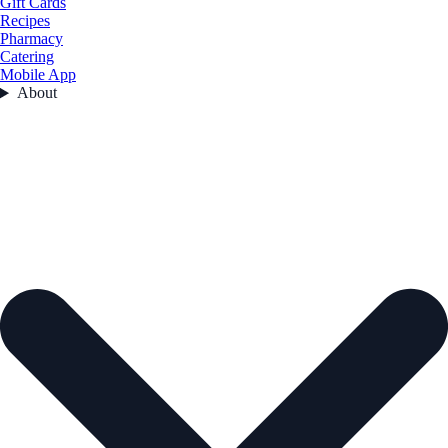
Gift Cards
Recipes
Pharmacy
Catering
Mobile App
About