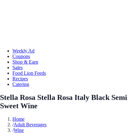
Weekly Ad
Coupons
Shop & Earn
Sales
Food Lion Feeds
Recipes
Catering
Stella Rosa Stella Rosa Italy Black Semi
Sweet Wine
Home
/
Adult Beverages
/
Wine