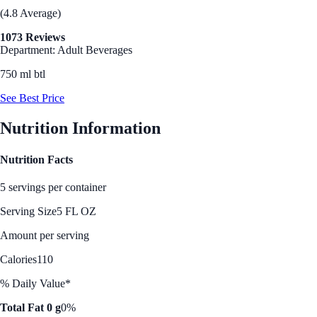
(4.8 Average)
1073 Reviews
Department: Adult Beverages
750 ml btl
See Best Price
Nutrition Information
Nutrition Facts
5 servings per container
Serving Size
5 FL OZ
Amount per serving
Calories
110
% Daily Value*
Total Fat 0 g
0%