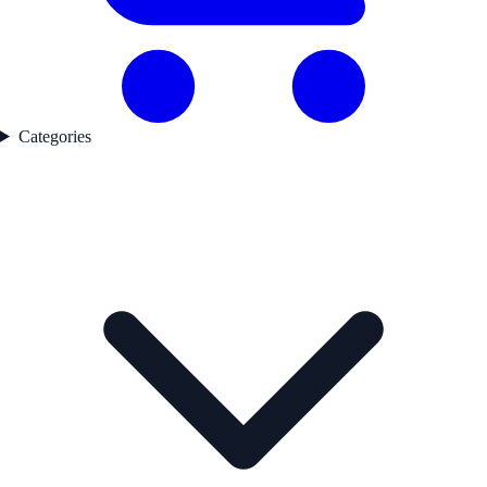
Categories