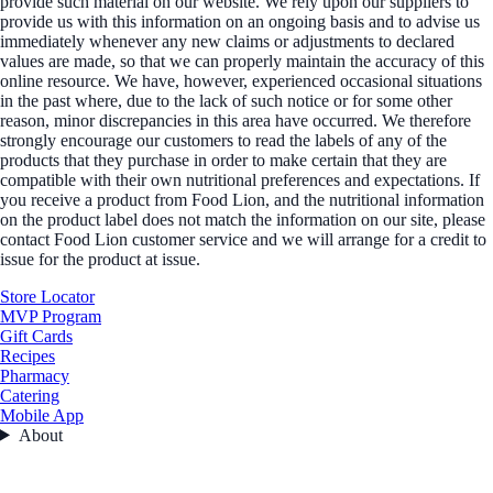
provide such material on our website. We rely upon our suppliers to
provide us with this information on an ongoing basis and to advise us
immediately whenever any new claims or adjustments to declared
values are made, so that we can properly maintain the accuracy of this
online resource. We have, however, experienced occasional situations
in the past where, due to the lack of such notice or for some other
reason, minor discrepancies in this area have occurred. We therefore
strongly encourage our customers to read the labels of any of the
products that they purchase in order to make certain that they are
compatible with their own nutritional preferences and expectations. If
you receive a product from Food Lion, and the nutritional information
on the product label does not match the information on our site, please
contact Food Lion customer service and we will arrange for a credit to
issue for the product at issue.
Store Locator
MVP Program
Gift Cards
Recipes
Pharmacy
Catering
Mobile App
About