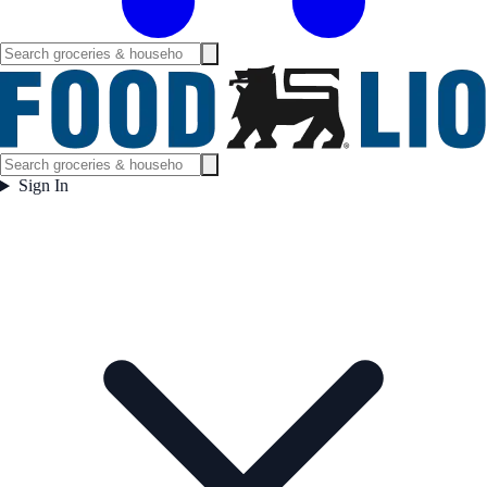
Sign In