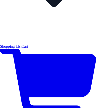
Shopping List
Cart