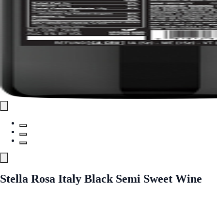
Stella Rosa Italy Black Semi Sweet Wine