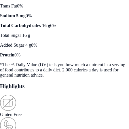
Trans Fat
0%
Sodium 5 mg
0%
Total Carbohydrates 16 g
6%
Total Sugar 16 g
Added Sugar 4 g
8%
Protein
0%
*The % Daily Value (DV) tells you how much a nutrient in a serving
of food contributes to a daily diet. 2,000 calories a day is used for
general nutrition advice.
Highlights
Gluten Free