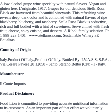
A low alcohol grape wine specialty with natural flavors. Vegan and
gluten free. L'originale. 1917. Grapes for our delicious Stella Rosa
Black are harvested from beautiful vineyards. This refreshing wine
reveals deep, dark color and is combined with natural flavors of ripe
blackberry, blueberry, and raspberry. Stella Rosa Black is seductive,
rich and full-bodied with a hint of sweetness. Serve chilled with fresh
fruit, cheese, spicy cuisine, and desserts. A Riboli family selection. Ph.
1-888-223-1401 - www.stellarosa.com. Sustainable Winery 3E
Equalitas.
Country of Origin
Italy,Product Of Italy.,Product Of Italy. Bottled By: I.V.A.S.S. S.P.A. -
Via Cesare Pavese 28 12058 - Santo Stefano Belbo (CN) - I - Italy.
Manufacturer
Il Conte Imports
Product Disclaimer:
Food Lion is committed to providing accurate nutritional information
to its customers. As an important part of that effort we voluntarily