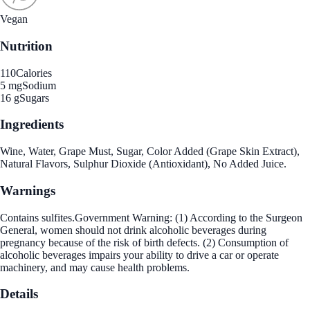
Vegan
Nutrition
110
Calories
5 mg
Sodium
16 g
Sugars
Ingredients
Wine, Water, Grape Must, Sugar, Color Added (Grape Skin Extract),
Natural Flavors, Sulphur Dioxide (Antioxidant), No Added Juice.
Warnings
Contains sulfites.Government Warning: (1) According to the Surgeon
General, women should not drink alcoholic beverages during
pregnancy because of the risk of birth defects. (2) Consumption of
alcoholic beverages impairs your ability to drive a car or operate
machinery, and may cause health problems.
Details