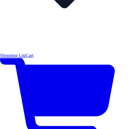
Shopping List
Cart