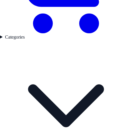
Categories