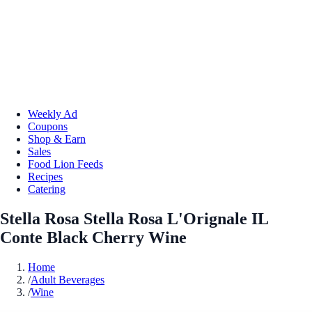
Weekly Ad
Coupons
Shop & Earn
Sales
Food Lion Feeds
Recipes
Catering
Stella Rosa Stella Rosa L'Orignale IL
Conte Black Cherry Wine
Home
/
Adult Beverages
/
Wine