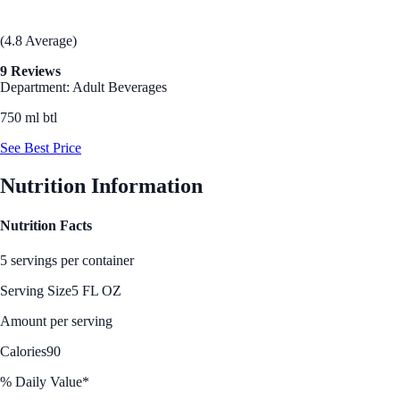
(4.8 Average)
9 Reviews
Department: Adult Beverages
750 ml btl
See Best Price
Nutrition Information
Nutrition Facts
5 servings per container
Serving Size
5 FL OZ
Amount per serving
Calories
90
% Daily Value*