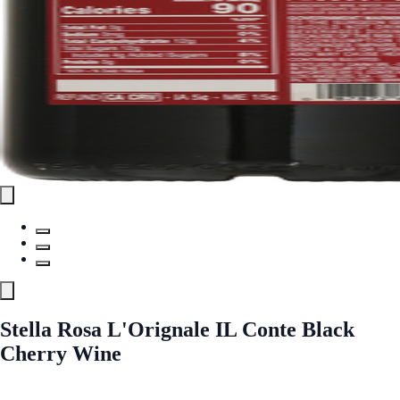
Stella Rosa L'Orignale IL Conte Black
Cherry Wine