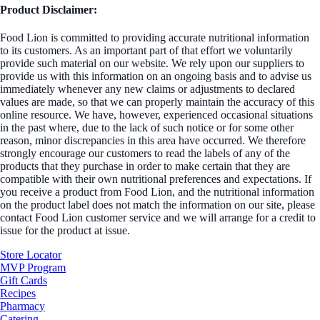
Product Disclaimer:
Food Lion is committed to providing accurate nutritional information
to its customers. As an important part of that effort we voluntarily
provide such material on our website. We rely upon our suppliers to
provide us with this information on an ongoing basis and to advise us
immediately whenever any new claims or adjustments to declared
values are made, so that we can properly maintain the accuracy of this
online resource. We have, however, experienced occasional situations
in the past where, due to the lack of such notice or for some other
reason, minor discrepancies in this area have occurred. We therefore
strongly encourage our customers to read the labels of any of the
products that they purchase in order to make certain that they are
compatible with their own nutritional preferences and expectations. If
you receive a product from Food Lion, and the nutritional information
on the product label does not match the information on our site, please
contact Food Lion customer service and we will arrange for a credit to
issue for the product at issue.
Store Locator
MVP Program
Gift Cards
Recipes
Pharmacy
Catering