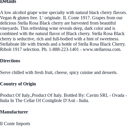
Details
A low alcohol grape wine specialty with natural black cherry flavors.
Vegan & gluten free. L' originale. IL Conte 1917. Grapes from our
delicious Stella Rosa Black cherry are harvested from beautiful
vineyards. This refreshing wine reveals deep, dark color and is
combined with the natural flavor of Black cherry. Stella Rosa Black
cherry is seductive, rich and full-bodied with a hint of sweetness.
Stellabrate life with friends and a bottle of Stella Rosa Black Cherry.
Riboli 1917 selection. Ph. 1-888-223-1401 - www.stellarosa.com.
Directions
Serve chilled with fresh fruit, cheese, spicy cuisine and desserts.
Country of Origin
Product Of Italy.,Product Of Italy. Bottled By: Cavim SRL - Ovada -
Italia In The Cellar Of Costigliole D'Asti - Italia.
Manufacturer
Il Conte Imports