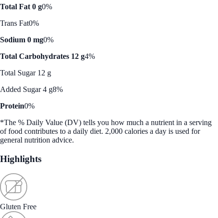
Total Fat 0 g
0%
Trans Fat
0%
Sodium 0 mg
0%
Total Carbohydrates 12 g
4%
Total Sugar 12 g
Added Sugar 4 g
8%
Protein
0%
*The % Daily Value (DV) tells you how much a nutrient in a serving
of food contributes to a daily diet. 2,000 calories a day is used for
general nutrition advice.
Highlights
Gluten Free