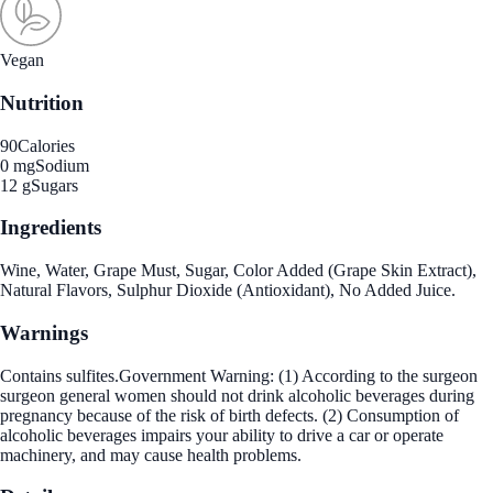
Vegan
Nutrition
90
Calories
0 mg
Sodium
12 g
Sugars
Ingredients
Wine, Water, Grape Must, Sugar, Color Added (Grape Skin Extract),
Natural Flavors, Sulphur Dioxide (Antioxidant), No Added Juice.
Warnings
Contains sulfites.Government Warning: (1) According to the surgeon
surgeon general women should not drink alcoholic beverages during
pregnancy because of the risk of birth defects. (2) Consumption of
alcoholic beverages impairs your ability to drive a car or operate
machinery, and may cause health problems.