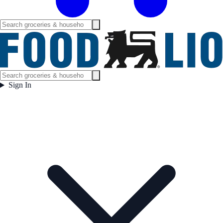
Sign In