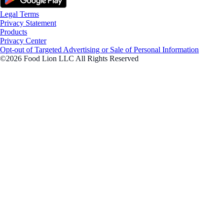
Legal Terms
Privacy Statement
Products
Privacy Center
Opt-out of Targeted Advertising or Sale of Personal Information
©2026 Food Lion LLC All Rights Reserved