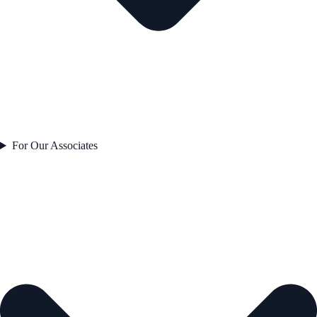
For Our Associates