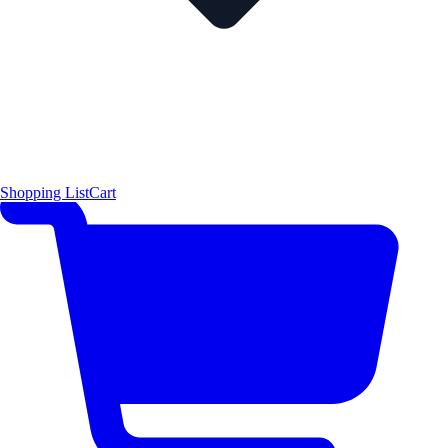
Shopping List
Cart