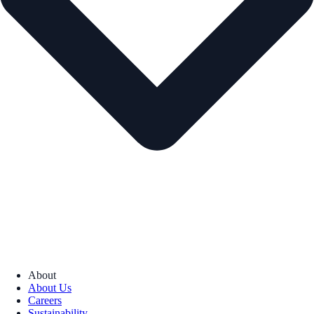
About
About Us
Careers
Sustainability