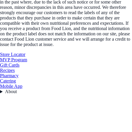
in the past where, due to the lack of such notice or for some other
reason, minor discrepancies in this area have occurred. We therefore
strongly encourage our customers to read the labels of any of the
products that they purchase in order to make certain that they are
compatible with their own nutritional preferences and expectations. If
you receive a product from Food Lion, and the nutritional information
on the product label does not match the information on our site, please
contact Food Lion customer service and we will arrange for a credit to
issue for the product at issue.
Store Locator
MVP Program
Gift Cards
Recipes
Pharmacy
Catering
Mobile App
About