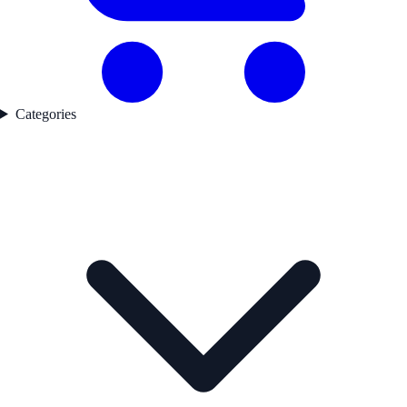
Categories