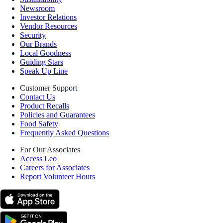
Newsroom
Investor Relations
Vendor Resources
Security
Our Brands
Local Goodness
Guiding Stars
Speak Up Line
Customer Support
Contact Us
Product Recalls
Policies and Guarantees
Food Safety
Frequently Asked Questions
For Our Associates
Access Leo
Careers for Associates
Report Volunteer Hours