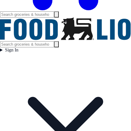
Sign In