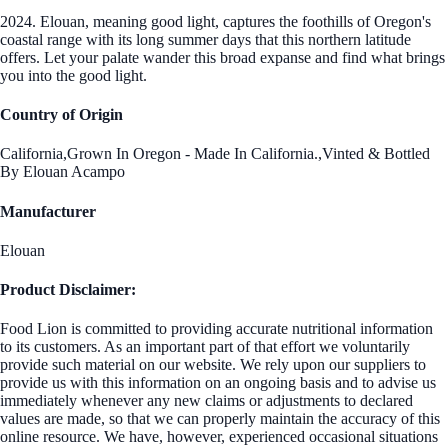
2024. Elouan, meaning good light, captures the foothills of Oregon's
coastal range with its long summer days that this northern latitude
offers. Let your palate wander this broad expanse and find what brings
you into the good light.
Country of Origin
California,Grown In Oregon - Made In California.,Vinted & Bottled
By Elouan Acampo
Manufacturer
Elouan
Product Disclaimer:
Food Lion is committed to providing accurate nutritional information
to its customers. As an important part of that effort we voluntarily
provide such material on our website. We rely upon our suppliers to
provide us with this information on an ongoing basis and to advise us
immediately whenever any new claims or adjustments to declared
values are made, so that we can properly maintain the accuracy of this
online resource. We have, however, experienced occasional situations