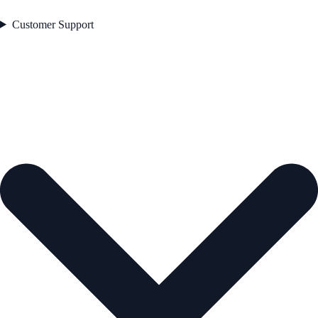
Customer Support