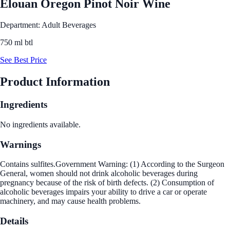
Elouan Oregon Pinot Noir Wine
Department: Adult Beverages
750 ml btl
See Best Price
Product Information
Ingredients
No ingredients available.
Warnings
Contains sulfites.Government Warning: (1) According to the Surgeon
General, women should not drink alcoholic beverages during
pregnancy because of the risk of birth defects. (2) Consumption of
alcoholic beverages impairs your ability to drive a car or operate
machinery, and may cause health problems.
Details