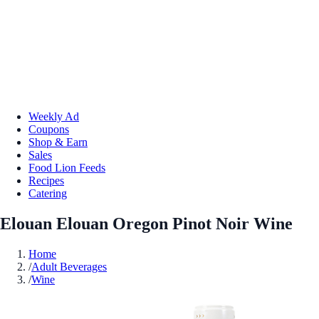
Weekly Ad
Coupons
Shop & Earn
Sales
Food Lion Feeds
Recipes
Catering
Elouan Elouan Oregon Pinot Noir Wine
Home
/
Adult Beverages
/
Wine