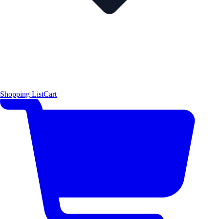
Shopping List
Cart