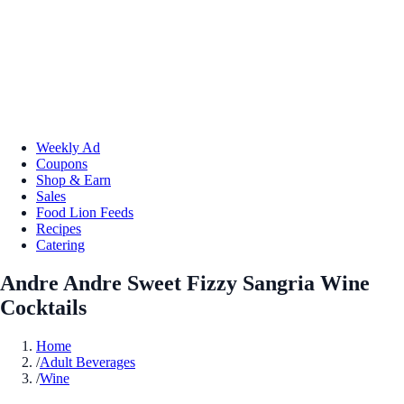
Weekly Ad
Coupons
Shop & Earn
Sales
Food Lion Feeds
Recipes
Catering
Andre Andre Sweet Fizzy Sangria Wine
Cocktails
Home
/
Adult Beverages
/
Wine