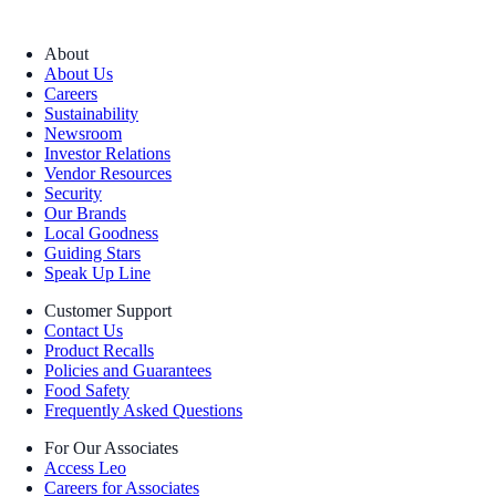
About
About Us
Careers
Sustainability
Newsroom
Investor Relations
Vendor Resources
Security
Our Brands
Local Goodness
Guiding Stars
Speak Up Line
Customer Support
Contact Us
Product Recalls
Policies and Guarantees
Food Safety
Frequently Asked Questions
For Our Associates
Access Leo
Careers for Associates