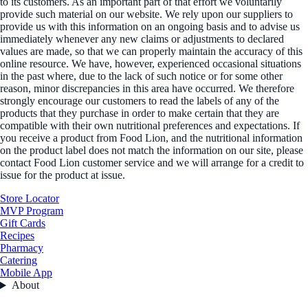
to its customers. As an important part of that effort we voluntarily
provide such material on our website. We rely upon our suppliers to
provide us with this information on an ongoing basis and to advise us
immediately whenever any new claims or adjustments to declared
values are made, so that we can properly maintain the accuracy of this
online resource. We have, however, experienced occasional situations
in the past where, due to the lack of such notice or for some other
reason, minor discrepancies in this area have occurred. We therefore
strongly encourage our customers to read the labels of any of the
products that they purchase in order to make certain that they are
compatible with their own nutritional preferences and expectations. If
you receive a product from Food Lion, and the nutritional information
on the product label does not match the information on our site, please
contact Food Lion customer service and we will arrange for a credit to
issue for the product at issue.
Store Locator
MVP Program
Gift Cards
Recipes
Pharmacy
Catering
Mobile App
About