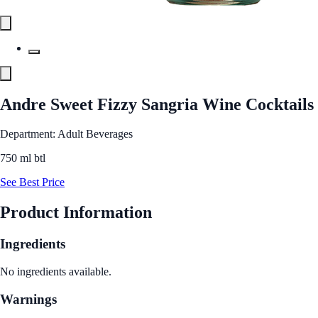
Andre Sweet Fizzy Sangria Wine Cocktails
Department: Adult Beverages
750 ml btl
See Best Price
Product Information
Ingredients
No ingredients available.
Warnings