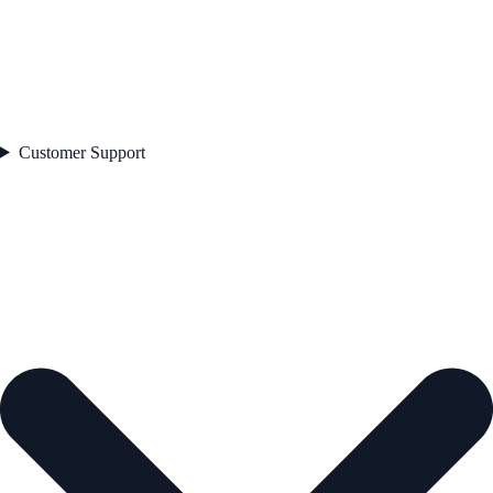
Customer Support