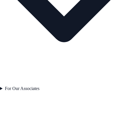
For Our Associates