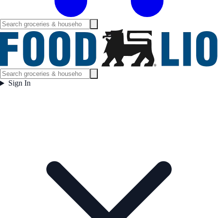
Sign In