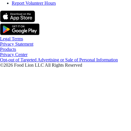
Report Volunteer Hours
Legal Terms
Privacy Statement
Products
Privacy Center
Opt-out of Targeted Advertising or Sale of Personal Information
©2026 Food Lion LLC All Rights Reserved