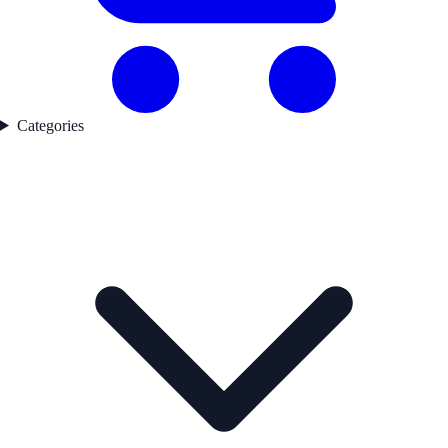
Categories