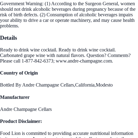
Government Warning: (1) According to the Surgeon General, women
should not drink alcoholic beverages during pregnancy because of the
risk of birth defects. (2) Consumption of alcoholic beverages impairs
your ability to drive a car or operate machinery, and may cause health
problems.
Details
Ready to drink wine cocktail. Ready to drink wine cocktail.
Carbonated grape wine with natural flavors. Question? Comments?
Please call 1-877-842-6373; www.andre-champagne.com.
Country of Origin
Bottled By Andre Champagne Cellars,California,Modesto
Manufacturer
Andre Champagne Cellars
Product Disclaimer:
Food Lion is committed to providing accurate nutritional information