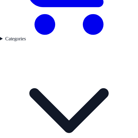
Categories