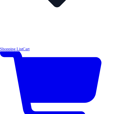
Shopping List
Cart