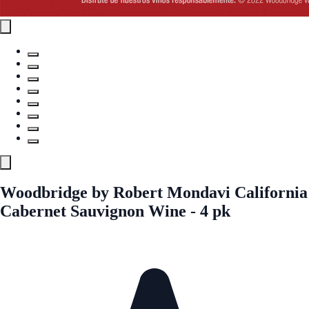
Woodbridge by Robert Mondavi California
Cabernet Sauvignon Wine - 4 pk