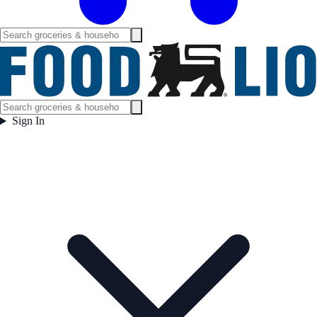
Sign In