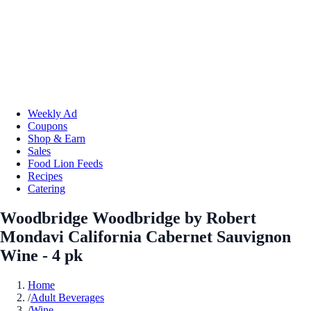
Weekly Ad
Coupons
Shop & Earn
Sales
Food Lion Feeds
Recipes
Catering
Woodbridge Woodbridge by Robert
Mondavi California Cabernet Sauvignon
Wine - 4 pk
Home
/
Adult Beverages
/
Wine