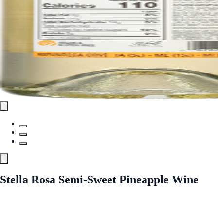
Stella Rosa Semi-Sweet Pineapple Wine