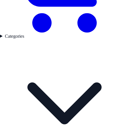
Categories