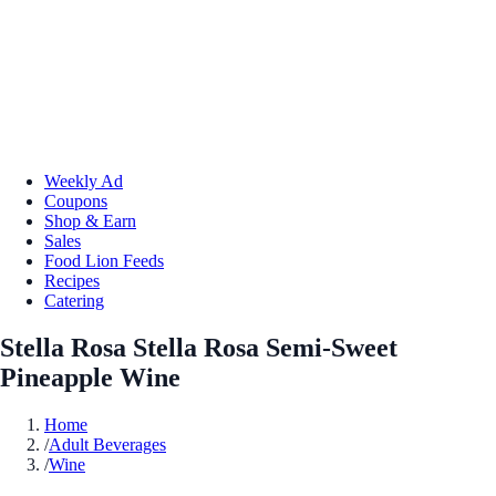
Weekly Ad
Coupons
Shop & Earn
Sales
Food Lion Feeds
Recipes
Catering
Stella Rosa Stella Rosa Semi-Sweet
Pineapple Wine
Home
/
Adult Beverages
/
Wine