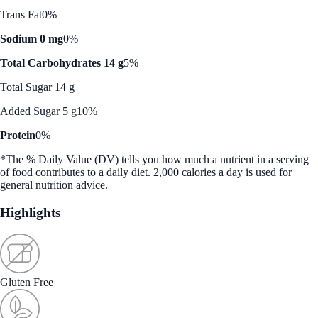
Trans Fat
0%
Sodium 0 mg
0%
Total Carbohydrates 14 g
5%
Total Sugar 14 g
Added Sugar 5 g
10%
Protein
0%
*The % Daily Value (DV) tells you how much a nutrient in a serving
of food contributes to a daily diet. 2,000 calories a day is used for
general nutrition advice.
Highlights
Gluten Free