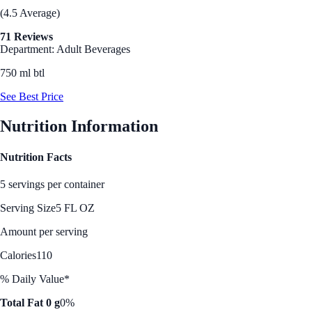
(4.5 Average)
71 Reviews
Department: Adult Beverages
750 ml btl
See Best Price
Nutrition Information
Nutrition Facts
5 servings per container
Serving Size
5 FL OZ
Amount per serving
Calories
110
% Daily Value*
Total Fat 0 g
0%