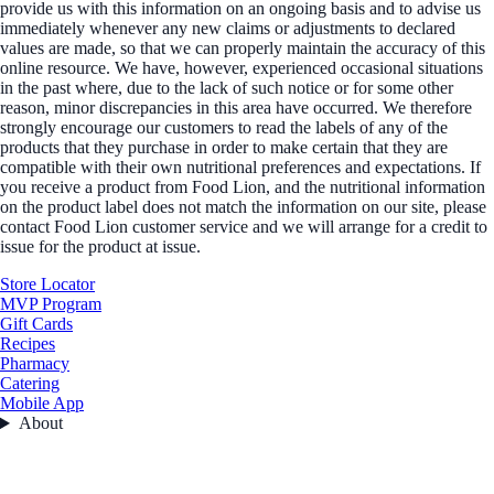
provide us with this information on an ongoing basis and to advise us
immediately whenever any new claims or adjustments to declared
values are made, so that we can properly maintain the accuracy of this
online resource. We have, however, experienced occasional situations
in the past where, due to the lack of such notice or for some other
reason, minor discrepancies in this area have occurred. We therefore
strongly encourage our customers to read the labels of any of the
products that they purchase in order to make certain that they are
compatible with their own nutritional preferences and expectations. If
you receive a product from Food Lion, and the nutritional information
on the product label does not match the information on our site, please
contact Food Lion customer service and we will arrange for a credit to
issue for the product at issue.
Store Locator
MVP Program
Gift Cards
Recipes
Pharmacy
Catering
Mobile App
About