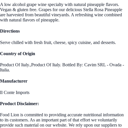
A low alcohol grape wine specialty with natural pineapple flavors.
Vegan & gluten free. Grapes for our delicious Stella Rosa Pineapple
are harvested from beautiful vineyards. A refreshing wine combined
with natural flavors of pineapple.
Directions
Serve chilled with fresh fruit, cheese, spicy cuisine, and desserts.
Country of Origin
Product Of Italy.,Product Of Italy. Bottled By: Cavim SRL - Ovada -
Italia.
Manufacturer
Il Conte Imports
Product Disclaimer:
Food Lion is committed to providing accurate nutritional information
to its customers. As an important part of that effort we voluntarily
provide such material on our website. We rely upon our suppliers to