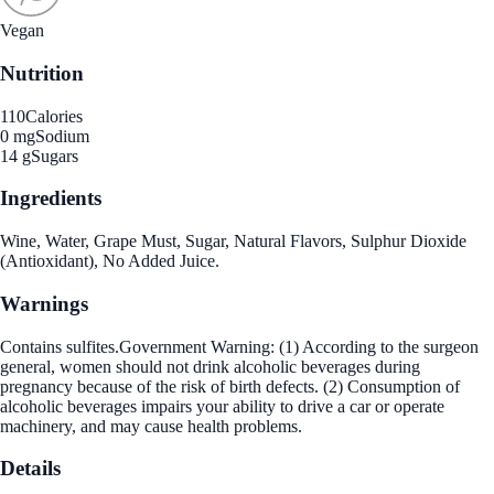
Vegan
Nutrition
110
Calories
0 mg
Sodium
14 g
Sugars
Ingredients
Wine, Water, Grape Must, Sugar, Natural Flavors, Sulphur Dioxide
(Antioxidant), No Added Juice.
Warnings
Contains sulfites.Government Warning: (1) According to the surgeon
general, women should not drink alcoholic beverages during
pregnancy because of the risk of birth defects. (2) Consumption of
alcoholic beverages impairs your ability to drive a car or operate
machinery, and may cause health problems.
Details