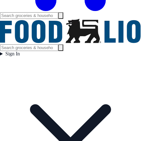
Sign In