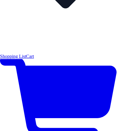
Shopping List
Cart