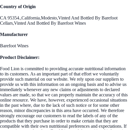
Country of Origin
CA 95354.,California,Modesto,Vinted And Bottled By Barefoot
Cellars,Vinted And Bottled By Barefoot Wines
Manufacturer
Barefoot Wines
Product Disclaimer:
Food Lion is committed to providing accurate nutritional information
to its customers. As an important part of that effort we voluntarily
provide such material on our website. We rely upon our suppliers to
provide us with this information on an ongoing basis and to advise us
immediately whenever any new claims or adjustments to declared
values are made, so that we can properly maintain the accuracy of this
online resource. We have, however, experienced occasional situations
in the past where, due to the lack of such notice or for some other
reason, minor discrepancies in this area have occurred. We therefore
strongly encourage our customers to read the labels of any of the
products that they purchase in order to make certain that they are
compatible with their own nutritional preferences and expectations. If