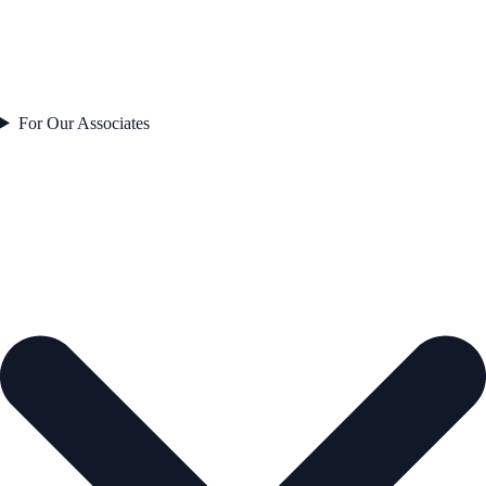
For Our Associates