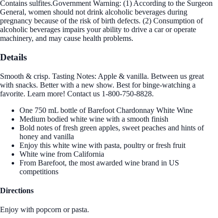
Contains sulfites.Government Warning: (1) According to the Surgeon
General, women should not drink alcoholic beverages during
pregnancy because of the risk of birth defects. (2) Consumption of
alcoholic beverages impairs your ability to drive a car or operate
machinery, and may cause health problems.
Details
Smooth & crisp. Tasting Notes: Apple & vanilla. Between us great
with snacks. Better with a new show. Best for binge-watching a
favorite. Learn more! Contact us 1-800-750-8828.
One 750 mL bottle of Barefoot Chardonnay White Wine
Medium bodied white wine with a smooth finish
Bold notes of fresh green apples, sweet peaches and hints of
honey and vanilla
Enjoy this white wine with pasta, poultry or fresh fruit
White wine from California
From Barefoot, the most awarded wine brand in US
competitions
Directions
Enjoy with popcorn or pasta.