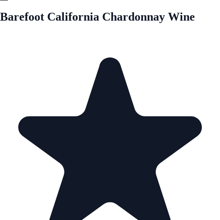
Barefoot California Chardonnay Wine