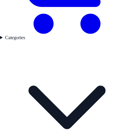
Categories