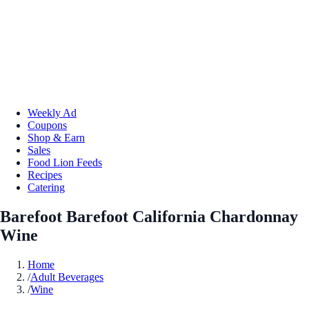
Weekly Ad
Coupons
Shop & Earn
Sales
Food Lion Feeds
Recipes
Catering
Barefoot Barefoot California Chardonnay
Wine
Home
/
Adult Beverages
/
Wine