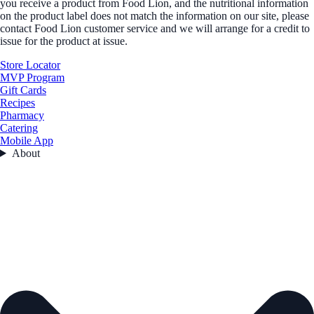
you receive a product from Food Lion, and the nutritional information
on the product label does not match the information on our site, please
contact Food Lion customer service and we will arrange for a credit to
issue for the product at issue.
Store Locator
MVP Program
Gift Cards
Recipes
Pharmacy
Catering
Mobile App
About