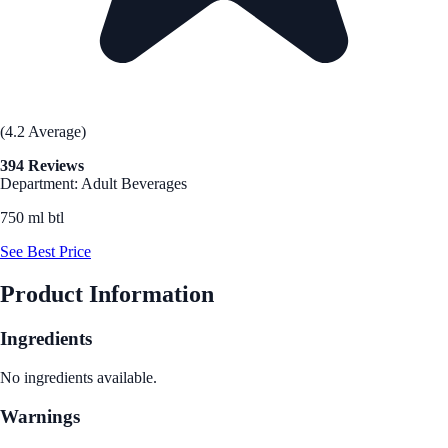
(4.2 Average)
394 Reviews
Department: Adult Beverages
750 ml btl
See Best Price
Product Information
Ingredients
No ingredients available.
Warnings