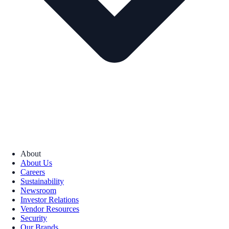
About
About Us
Careers
Sustainability
Newsroom
Investor Relations
Vendor Resources
Security
Our Brands