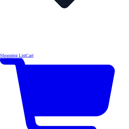
Shopping List
Cart