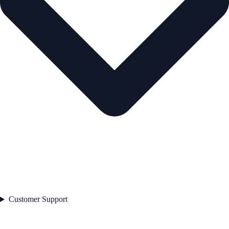
Customer Support