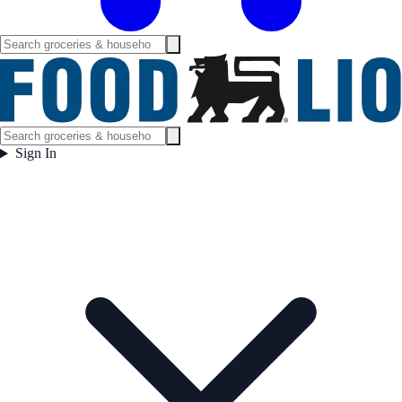
Sign In