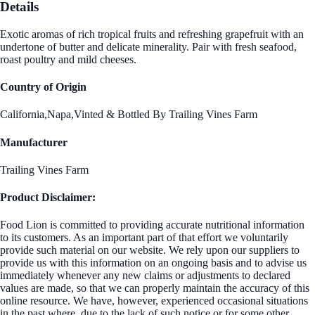
Details
Exotic aromas of rich tropical fruits and refreshing grapefruit with an
undertone of butter and delicate minerality. Pair with fresh seafood,
roast poultry and mild cheeses.
Country of Origin
California,Napa,Vinted & Bottled By Trailing Vines Farm
Manufacturer
Trailing Vines Farm
Product Disclaimer:
Food Lion is committed to providing accurate nutritional information
to its customers. As an important part of that effort we voluntarily
provide such material on our website. We rely upon our suppliers to
provide us with this information on an ongoing basis and to advise us
immediately whenever any new claims or adjustments to declared
values are made, so that we can properly maintain the accuracy of this
online resource. We have, however, experienced occasional situations
in the past where, due to the lack of such notice or for some other