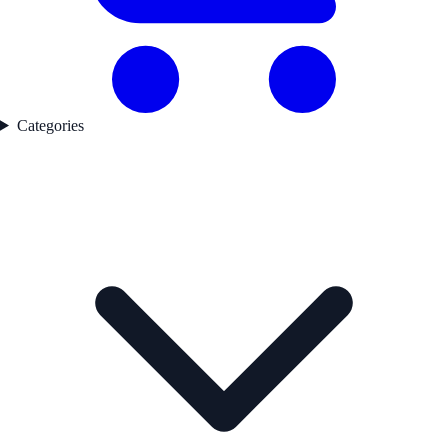
Categories