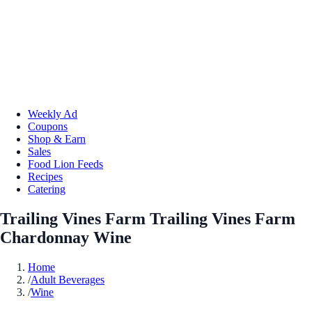
Weekly Ad
Coupons
Shop & Earn
Sales
Food Lion Feeds
Recipes
Catering
Trailing Vines Farm Trailing Vines Farm
Chardonnay Wine
Home
/
Adult Beverages
/
Wine