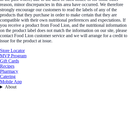
reason, minor discrepancies in this area have occurred. We therefore
strongly encourage our customers to read the labels of any of the
products that they purchase in order to make certain that they are
compatible with their own nutritional preferences and expectations. If
you receive a product from Food Lion, and the nutritional information
on the product label does not match the information on our site, please
contact Food Lion customer service and we will arrange for a credit to
issue for the product at issue.
Store Locator
MVP Program
Gift Cards
Recipes
Pharmacy
Catering
Mobile App
About