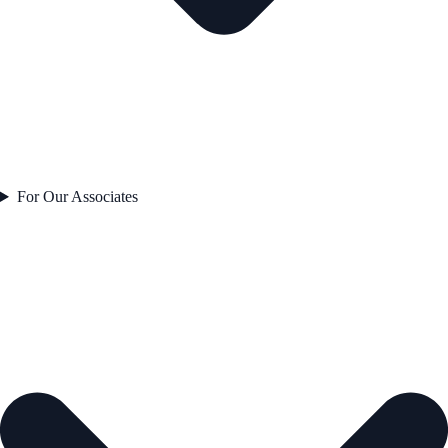
For Our Associates