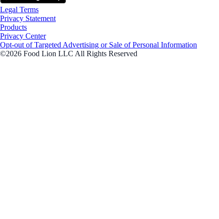
Legal Terms
Privacy Statement
Products
Privacy Center
Opt-out of Targeted Advertising or Sale of Personal Information
©2026 Food Lion LLC All Rights Reserved