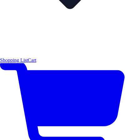
Shopping List
Cart