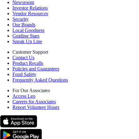
Newsroom
Investor Relations
Vendor Resources
Security
Our Brands
Local Goodness
Guiding Stars
Speak Up Line
Customer Support
Contact Us
Product Recalls
Policies and Guarantees
Food Safety
Frequently Asked Questions
For Our Associates
Access Leo
Careers for Associates
Report Volunteer Hours