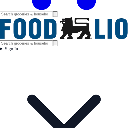
Sign In