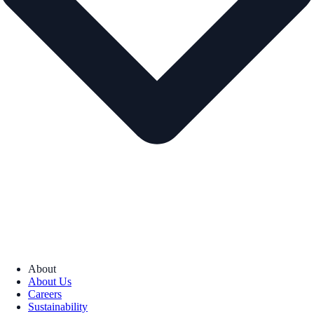
About
About Us
Careers
Sustainability