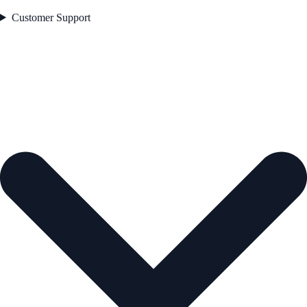
Customer Support