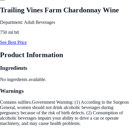
Trailing Vines Farm Chardonnay Wine
Department: Adult Beverages
750 ml btl
See Best Price
Product Information
Ingredients
No ingredients available.
Warnings
Contains sulfites.Government Warning: (1) According to the Surgeon
General, women should not drink alcoholic beverages during
pregnancy because of the risk of birth defects. (2) Consumption of
alcoholic beverages impairs your ability to drive a car or operate
machinery, and may cause health problems.