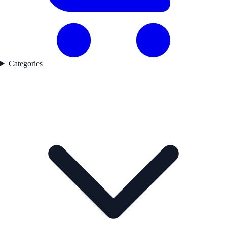
Categories