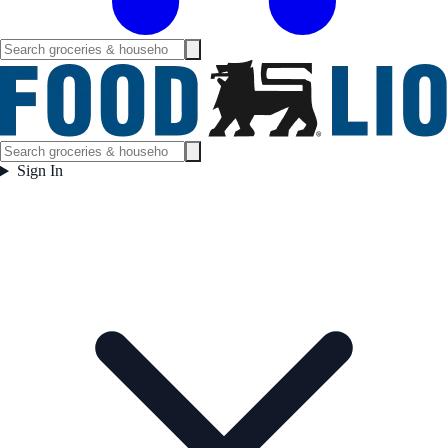
Sign In