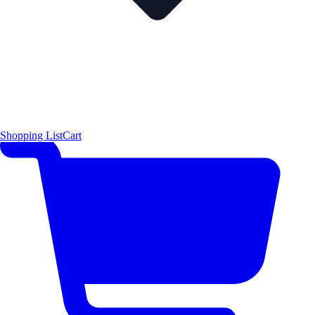
Shopping List
Cart