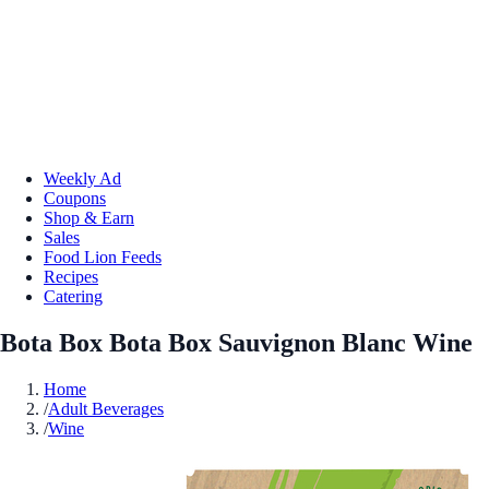
Weekly Ad
Coupons
Shop & Earn
Sales
Food Lion Feeds
Recipes
Catering
Bota Box Bota Box Sauvignon Blanc Wine
Home
/
Adult Beverages
/
Wine