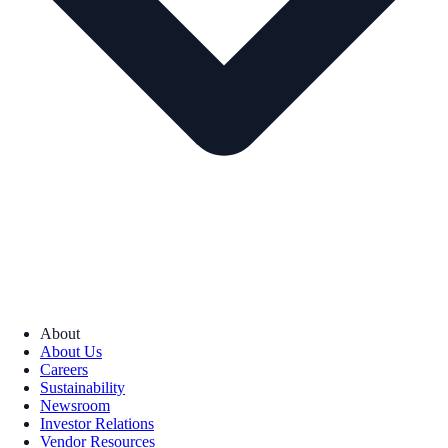
About
About Us
Careers
Sustainability
Newsroom
Investor Relations
Vendor Resources