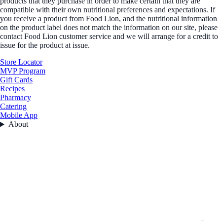
products that they purchase in order to make certain that they are
compatible with their own nutritional preferences and expectations. If
you receive a product from Food Lion, and the nutritional information
on the product label does not match the information on our site, please
contact Food Lion customer service and we will arrange for a credit to
issue for the product at issue.
Store Locator
MVP Program
Gift Cards
Recipes
Pharmacy
Catering
Mobile App
About