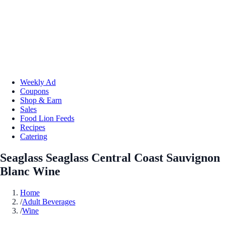
Weekly Ad
Coupons
Shop & Earn
Sales
Food Lion Feeds
Recipes
Catering
Seaglass Seaglass Central Coast Sauvignon
Blanc Wine
Home
/
Adult Beverages
/
Wine