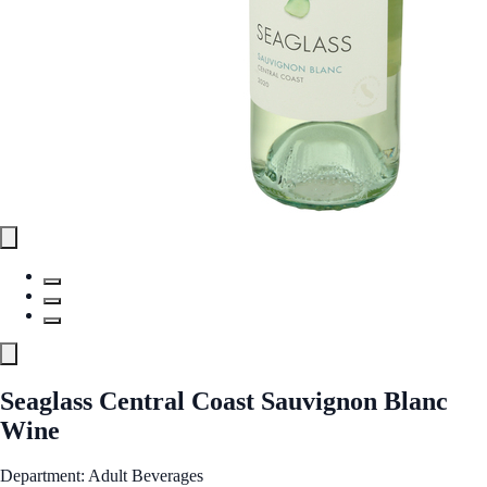
Seaglass Central Coast Sauvignon Blanc
Wine
Department: Adult Beverages