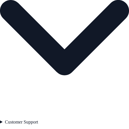
Customer Support