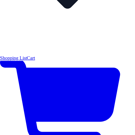
Shopping List
Cart