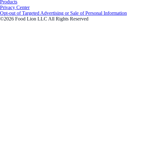
Products
Privacy Center
Opt-out of Targeted Advertising or Sale of Personal Information
©2026 Food Lion LLC All Rights Reserved