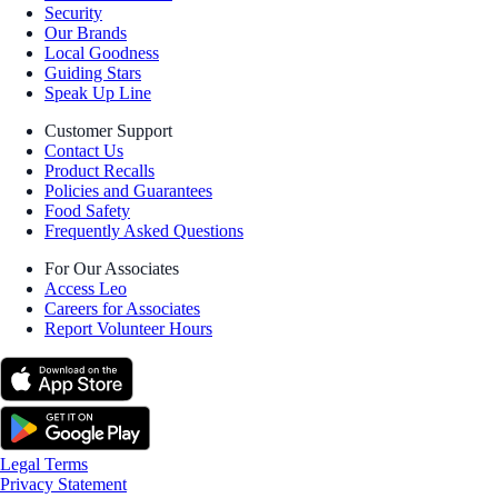
Security
Our Brands
Local Goodness
Guiding Stars
Speak Up Line
Customer Support
Contact Us
Product Recalls
Policies and Guarantees
Food Safety
Frequently Asked Questions
For Our Associates
Access Leo
Careers for Associates
Report Volunteer Hours
Legal Terms
Privacy Statement