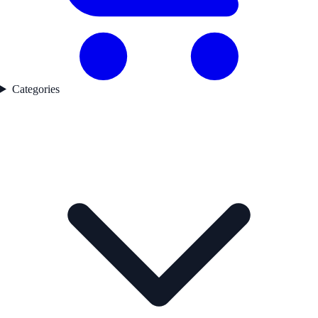
Categories