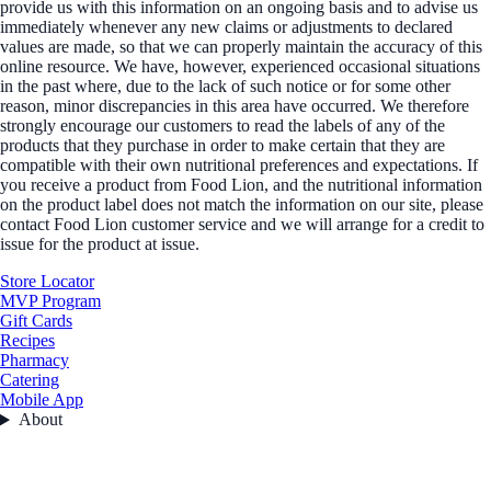
provide us with this information on an ongoing basis and to advise us
immediately whenever any new claims or adjustments to declared
values are made, so that we can properly maintain the accuracy of this
online resource. We have, however, experienced occasional situations
in the past where, due to the lack of such notice or for some other
reason, minor discrepancies in this area have occurred. We therefore
strongly encourage our customers to read the labels of any of the
products that they purchase in order to make certain that they are
compatible with their own nutritional preferences and expectations. If
you receive a product from Food Lion, and the nutritional information
on the product label does not match the information on our site, please
contact Food Lion customer service and we will arrange for a credit to
issue for the product at issue.
Store Locator
MVP Program
Gift Cards
Recipes
Pharmacy
Catering
Mobile App
About