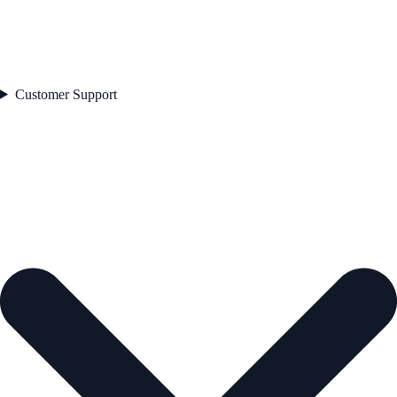
Customer Support