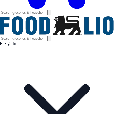
Sign In