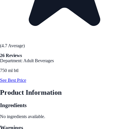
(4.7 Average)
26 Reviews
Department: Adult Beverages
750 ml btl
See Best Price
Product Information
Ingredients
No ingredients available.
Warnings