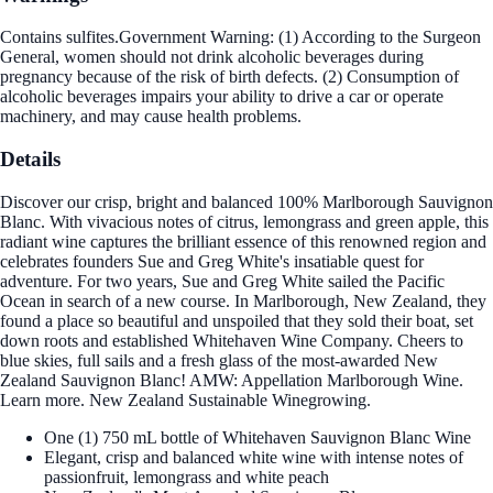
Contains sulfites.Government Warning: (1) According to the Surgeon
General, women should not drink alcoholic beverages during
pregnancy because of the risk of birth defects. (2) Consumption of
alcoholic beverages impairs your ability to drive a car or operate
machinery, and may cause health problems.
Details
Discover our crisp, bright and balanced 100% Marlborough Sauvignon
Blanc. With vivacious notes of citrus, lemongrass and green apple, this
radiant wine captures the brilliant essence of this renowned region and
celebrates founders Sue and Greg White's insatiable quest for
adventure. For two years, Sue and Greg White sailed the Pacific
Ocean in search of a new course. In Marlborough, New Zealand, they
found a place so beautiful and unspoiled that they sold their boat, set
down roots and established Whitehaven Wine Company. Cheers to
blue skies, full sails and a fresh glass of the most-awarded New
Zealand Sauvignon Blanc! AMW: Appellation Marlborough Wine.
Learn more. New Zealand Sustainable Winegrowing.
One (1) 750 mL bottle of Whitehaven Sauvignon Blanc Wine
Elegant, crisp and balanced white wine with intense notes of
passionfruit, lemongrass and white peach