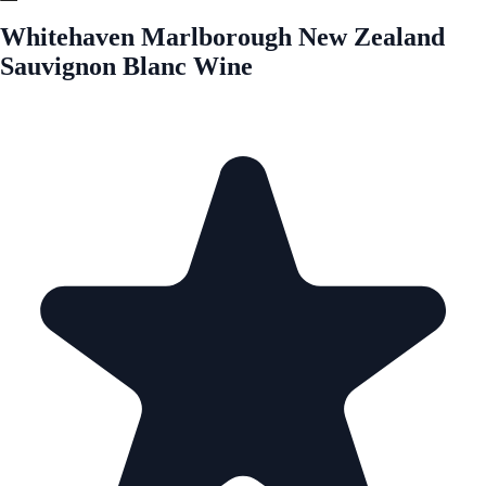
Whitehaven Marlborough New Zealand
Sauvignon Blanc Wine