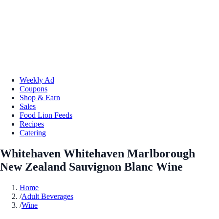
Weekly Ad
Coupons
Shop & Earn
Sales
Food Lion Feeds
Recipes
Catering
Whitehaven Whitehaven Marlborough
New Zealand Sauvignon Blanc Wine
Home
/
Adult Beverages
/
Wine