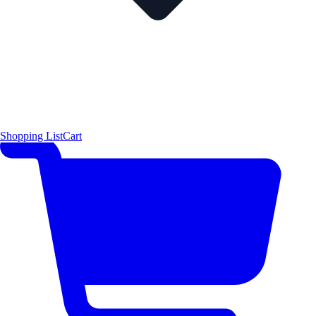
Shopping List
Cart