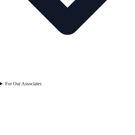
For Our Associates