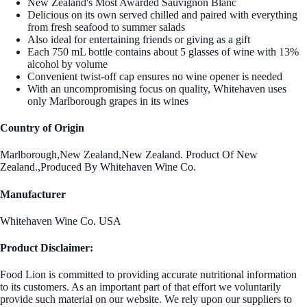
New Zealand's Most Awarded Sauvignon Blanc
Delicious on its own served chilled and paired with everything
from fresh seafood to summer salads
Also ideal for entertaining friends or giving as a gift
Each 750 mL bottle contains about 5 glasses of wine with 13%
alcohol by volume
Convenient twist-off cap ensures no wine opener is needed
With an uncompromising focus on quality, Whitehaven uses
only Marlborough grapes in its wines
Country of Origin
Marlborough,New Zealand,New Zealand. Product Of New
Zealand.,Produced By Whitehaven Wine Co.
Manufacturer
Whitehaven Wine Co. USA
Product Disclaimer:
Food Lion is committed to providing accurate nutritional information
to its customers. As an important part of that effort we voluntarily
provide such material on our website. We rely upon our suppliers to