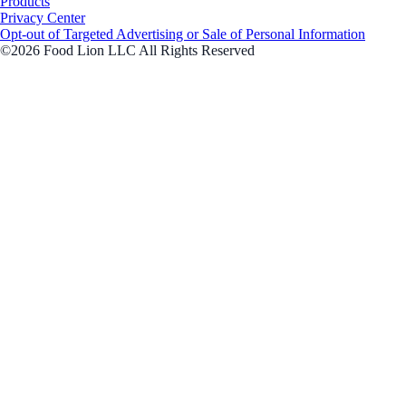
Products
Privacy Center
Opt-out of Targeted Advertising or Sale of Personal Information
©2026 Food Lion LLC All Rights Reserved