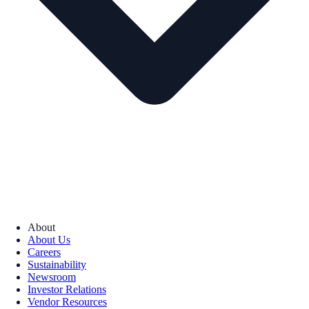
About
About Us
Careers
Sustainability
Newsroom
Investor Relations
Vendor Resources