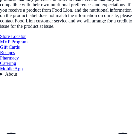
compatible with their own nutritional preferences and expectations. If
you receive a product from Food Lion, and the nutritional information
on the product label does not match the information on our site, please
contact Food Lion customer service and we will arrange for a credit to
issue for the product at issue.
Store Locator
MVP Program
Gift Cards
Recipes
Pharmacy
Catering
Mobile App
About