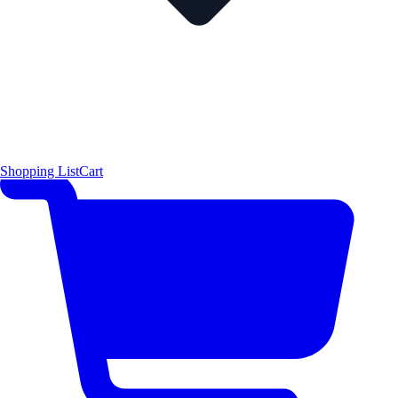
Shopping List
Cart