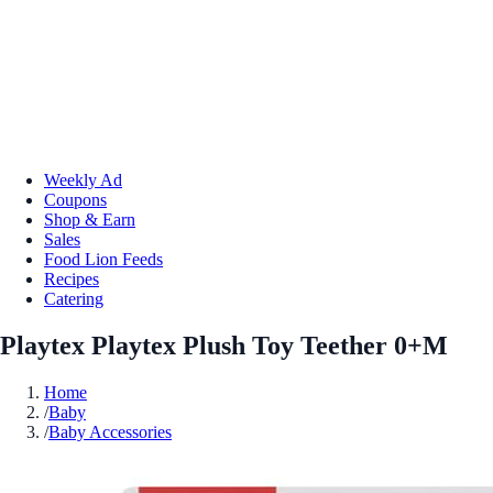
Weekly Ad
Coupons
Shop & Earn
Sales
Food Lion Feeds
Recipes
Catering
Playtex Playtex Plush Toy Teether 0+M
Home
/
Baby
/
Baby Accessories