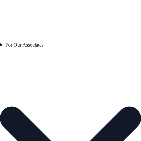
For Our Associates