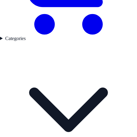
Categories