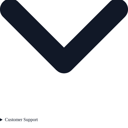
Customer Support