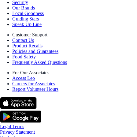
Security
Our Brands
Local Goodness
Guiding Stars
Speak Up Line
Customer Support
Contact Us
Product Recalls
Policies and Guarantees
Food Safety
Frequently Asked Questions
For Our Associates
Access Leo
Careers for Associates
Report Volunteer Hours
Legal Terms
Privacy Statement