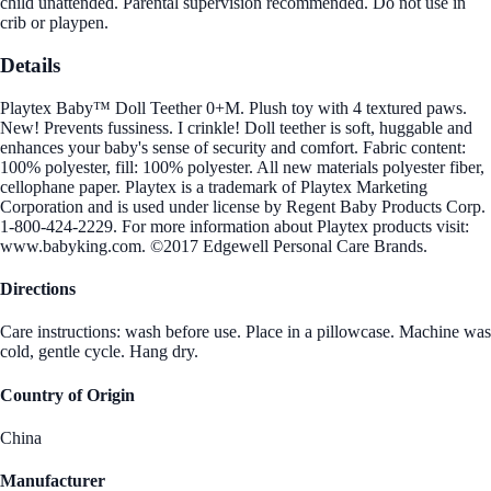
child unattended. Parental supervision recommended. Do not use in
crib or playpen.
Details
Playtex Baby™ Doll Teether 0+M. Plush toy with 4 textured paws.
New! Prevents fussiness. I crinkle! Doll teether is soft, huggable and
enhances your baby's sense of security and comfort. Fabric content:
100% polyester, fill: 100% polyester. All new materials polyester fiber,
cellophane paper. Playtex is a trademark of Playtex Marketing
Corporation and is used under license by Regent Baby Products Corp.
1-800-424-2229. For more information about Playtex products visit:
www.babyking.com. ©2017 Edgewell Personal Care Brands.
Directions
Care instructions: wash before use. Place in a pillowcase. Machine was
cold, gentle cycle. Hang dry.
Country of Origin
China
Manufacturer