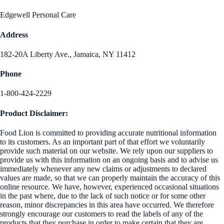
Edgewell Personal Care
Address
182-20A Liberty Ave., Jamaica, NY 11412
Phone
1-800-424-2229
Product Disclaimer:
Food Lion is committed to providing accurate nutritional information
to its customers. As an important part of that effort we voluntarily
provide such material on our website. We rely upon our suppliers to
provide us with this information on an ongoing basis and to advise us
immediately whenever any new claims or adjustments to declared
values are made, so that we can properly maintain the accuracy of this
online resource. We have, however, experienced occasional situations
in the past where, due to the lack of such notice or for some other
reason, minor discrepancies in this area have occurred. We therefore
strongly encourage our customers to read the labels of any of the
products that they purchase in order to make certain that they are