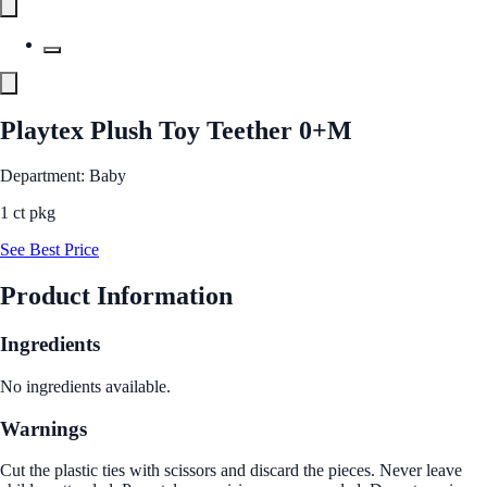
Playtex Plush Toy Teether 0+M
Department: Baby
1 ct pkg
See Best Price
Product Information
Ingredients
No ingredients available.
Warnings
Cut the plastic ties with scissors and discard the pieces. Never leave