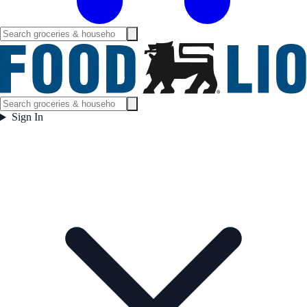
Sign In