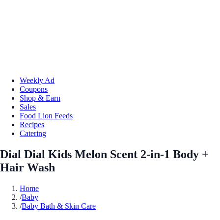
Weekly Ad
Coupons
Shop & Earn
Sales
Food Lion Feeds
Recipes
Catering
Dial Dial Kids Melon Scent 2-in-1 Body +
Hair Wash
Home
/
Baby
/
Baby Bath & Skin Care