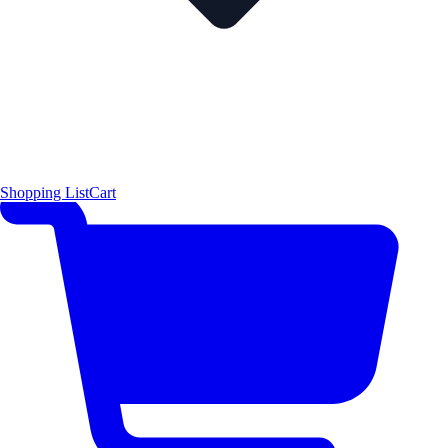
Shopping List
Cart