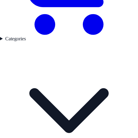
Categories