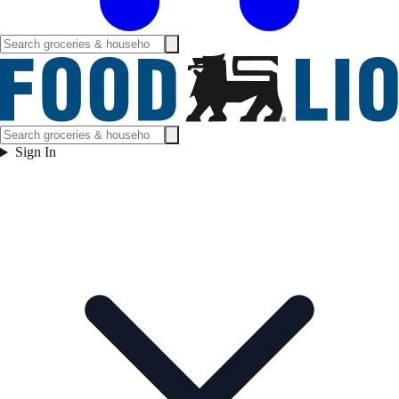
Sign In