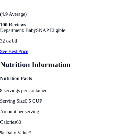
(4.9 Average)
100 Reviews
Department: Baby
SNAP Eligible
32 oz btl
See Best Price
Nutrition Information
Nutrition Facts
8 servings per container
Serving Size
0.5 CUP
Amount per serving
Calories
60
% Daily Value*