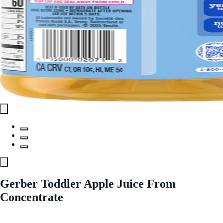
Gerber Toddler Apple Juice From
Concentrate