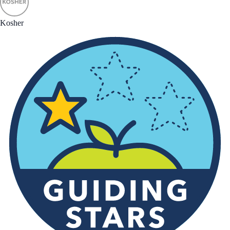
Kosher