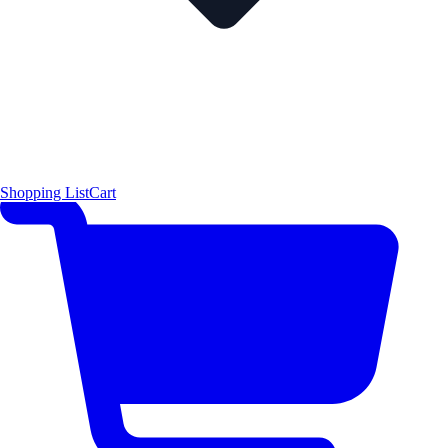
Shopping List
Cart