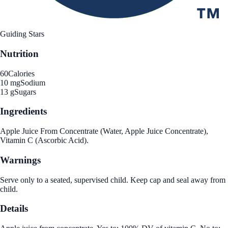
Guiding Stars
Nutrition
60
Calories
10 mg
Sodium
13 g
Sugars
Ingredients
Apple Juice From Concentrate (Water, Apple Juice Concentrate),
Vitamin C (Ascorbic Acid).
Warnings
Serve only to a seated, supervised child. Keep cap and seal away from
child.
Details