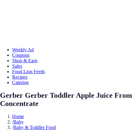
Weekly Ad
Coupons
Shop & Earn
Sales
Food Lion Feeds
Recipes
Catering
Gerber Gerber Toddler Apple Juice From
Concentrate
Home
/
Baby
/
Baby & Toddler Food