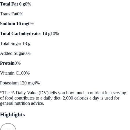
Total Fat 0 g
0%
Trans Fat
0%
Sodium 10 mg
0%
Total Carbohydrates 14 g
10%
Total Sugar 13 g
Added Sugar
0%
Protein
0%
Vitamin C
100%
Potassium 120 mg
4%
*The % Daily Value (DV) tells you how much a nutrient in a serving
of food contributes to a daily diet. 2,000 calories a day is used for
general nutrition advice.
Highlights