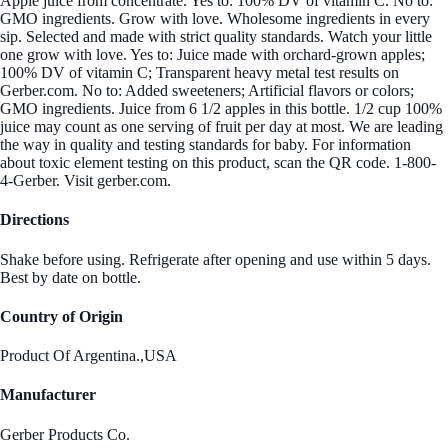
Apple juice from concentrate. Yes to: 100% DV of vitamin C. No to:
GMO ingredients. Grow with love. Wholesome ingredients in every
sip. Selected and made with strict quality standards. Watch your little
one grow with love. Yes to: Juice made with orchard-grown apples;
100% DV of vitamin C; Transparent heavy metal test results on
Gerber.com. No to: Added sweeteners; Artificial flavors or colors;
GMO ingredients. Juice from 6 1/2 apples in this bottle. 1/2 cup 100%
juice may count as one serving of fruit per day at most. We are leading
the way in quality and testing standards for baby. For information
about toxic element testing on this product, scan the QR code. 1-800-
4-Gerber. Visit gerber.com.
Directions
Shake before using. Refrigerate after opening and use within 5 days.
Best by date on bottle.
Country of Origin
Product Of Argentina.,USA
Manufacturer
Gerber Products Co.