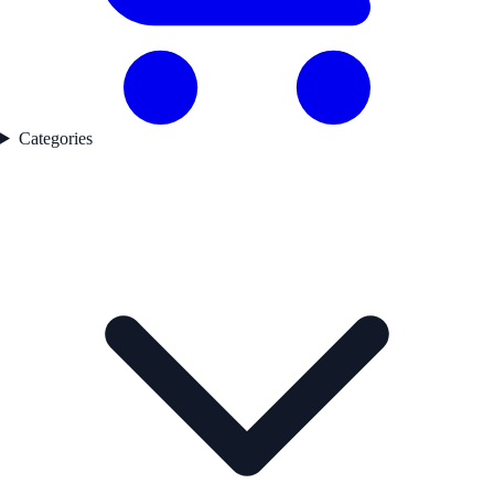
Categories