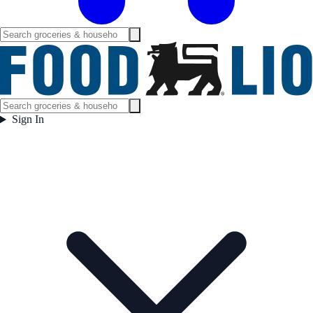
Sign In