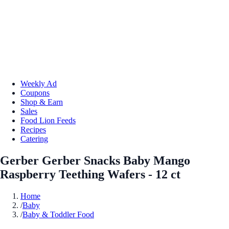
Weekly Ad
Coupons
Shop & Earn
Sales
Food Lion Feeds
Recipes
Catering
Gerber Gerber Snacks Baby Mango
Raspberry Teething Wafers - 12 ct
Home
/
Baby
/
Baby & Toddler Food