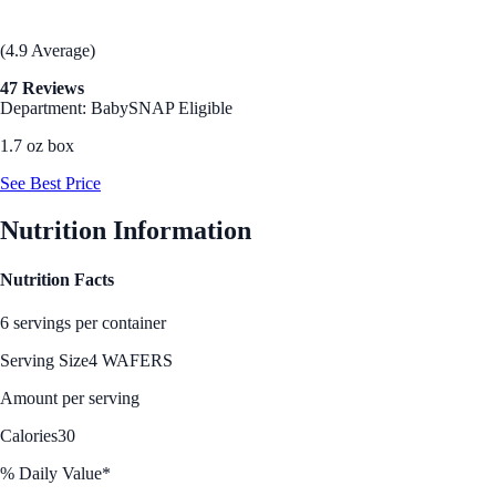
(4.9 Average)
47 Reviews
Department: Baby
SNAP Eligible
1.7 oz box
See Best Price
Nutrition Information
Nutrition Facts
6 servings per container
Serving Size
4 WAFERS
Amount per serving
Calories
30
% Daily Value*