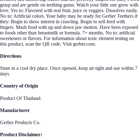
grasp and are gentle on teething gums. Watch your little one grow with
love. Yes to: Flavored with real fruit, juice or veggies. Dissolves easily.
No to: Artificial colors. Your baby may be ready for Gerber Teethers if
they: Begin to show interest in crawling. Begin to self-feed with
fingers. Mash food with up and down jaw motion. Have been exposed
to foods other than breastmilk or formula. 7+ months. No to: artificial
sweeteners or flavors. For information about toxic element testing on
this product, scan the QR code. Visit gerber.com.
Directions
Store in a cool dry place. Once opened, keep air tight and use within 7
days.
Country of Origin
Product Of Thailand.
Manufacturer
Gerber Products Co.
Product Disclaimer: