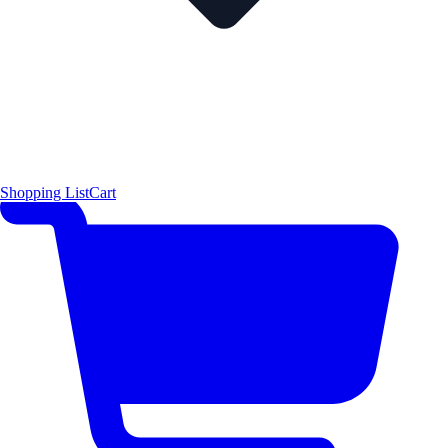
Shopping List
Cart