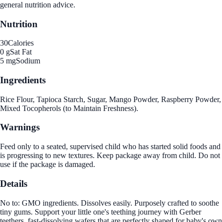
general nutrition advice.
Nutrition
30
Calories
0 g
Sat Fat
5 mg
Sodium
Ingredients
Rice Flour, Tapioca Starch, Sugar, Mango Powder, Raspberry Powder,
Mixed Tocopherols (to Maintain Freshness).
Warnings
Feed only to a seated, supervised child who has started solid foods and
is progressing to new textures. Keep package away from child. Do not
use if the package is damaged.
Details
No to: GMO ingredients. Dissolves easily. Purposely crafted to soothe
tiny gums. Support your little one's teething journey with Gerber
teethers, fast-dissolving wafers that are perfectly shaped for baby's own