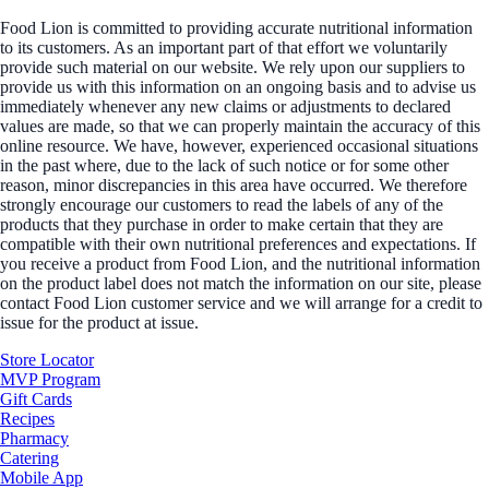
Food Lion is committed to providing accurate nutritional information
to its customers. As an important part of that effort we voluntarily
provide such material on our website. We rely upon our suppliers to
provide us with this information on an ongoing basis and to advise us
immediately whenever any new claims or adjustments to declared
values are made, so that we can properly maintain the accuracy of this
online resource. We have, however, experienced occasional situations
in the past where, due to the lack of such notice or for some other
reason, minor discrepancies in this area have occurred. We therefore
strongly encourage our customers to read the labels of any of the
products that they purchase in order to make certain that they are
compatible with their own nutritional preferences and expectations. If
you receive a product from Food Lion, and the nutritional information
on the product label does not match the information on our site, please
contact Food Lion customer service and we will arrange for a credit to
issue for the product at issue.
Store Locator
MVP Program
Gift Cards
Recipes
Pharmacy
Catering
Mobile App