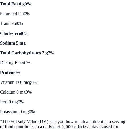
Total Fat 0 g
0%
Saturated Fat
0%
Trans Fat
0%
Cholesterol
0%
Sodium 5 mg
Total Carbohydrates 7 g
7%
Dietary Fiber
0%
Protein
0%
Vitamin D 0 mcg
0%
Calcium 0 mg
0%
Iron 0 mg
0%
Potassium 0 mg
0%
*The % Daily Value (DV) tells you how much a nutrient in a serving
of food contributes to a daily diet. 2,000 calories a day is used for