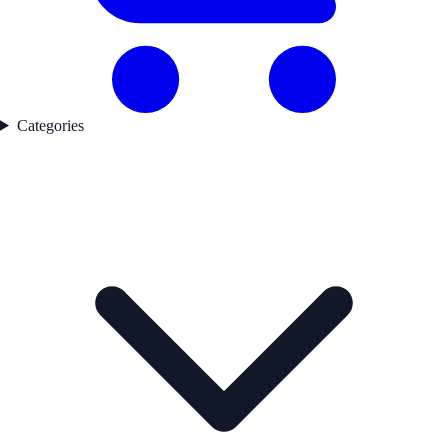
Categories