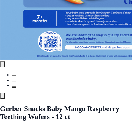
Gerber Snacks Baby Mango Raspberry
Teething Wafers - 12 ct