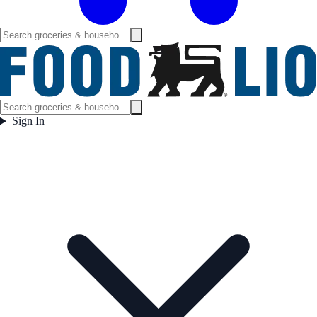
Sign In