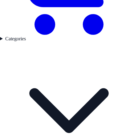
Categories