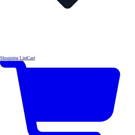
Shopping List
Cart