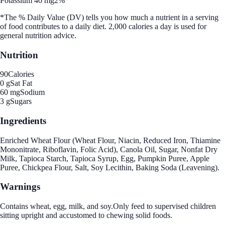
Potassium 40 mg
2%
*The % Daily Value (DV) tells you how much a nutrient in a serving
of food contributes to a daily diet. 2,000 calories a day is used for
general nutrition advice.
Nutrition
90
Calories
0 g
Sat Fat
60 mg
Sodium
3 g
Sugars
Ingredients
Enriched Wheat Flour (Wheat Flour, Niacin, Reduced Iron, Thiamine
Mononitrate, Riboflavin, Folic Acid), Canola Oil, Sugar, Nonfat Dry
Milk, Tapioca Starch, Tapioca Syrup, Egg, Pumpkin Puree, Apple
Puree, Chickpea Flour, Salt, Soy Lecithin, Baking Soda (Leavening).
Warnings
Contains wheat, egg, milk, and soy.Only feed to supervised children
sitting upright and accustomed to chewing solid foods.