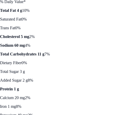
% Daily Value*
Total Fat 4 g
10%
Saturated Fat
0%
Trans Fat
0%
Cholesterol 5 mg
2%
Sodium 60 mg
4%
Total Carbohydrates 11 g
7%
Dietary Fiber
0%
Total Sugar 3 g
Added Sugar 2 g
8%
Protein 1 g
Calcium 20 mg
2%
Iron 1 mg
8%