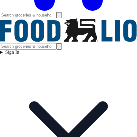
Sign In