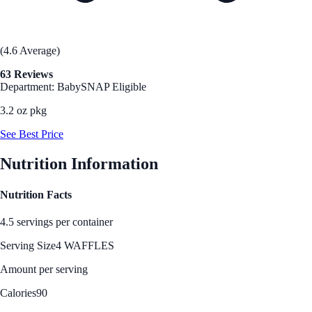
(4.6 Average)
63 Reviews
Department: Baby
SNAP Eligible
3.2 oz pkg
See Best Price
Nutrition Information
Nutrition Facts
4.5 servings per container
Serving Size
4 WAFFLES
Amount per serving
Calories
90