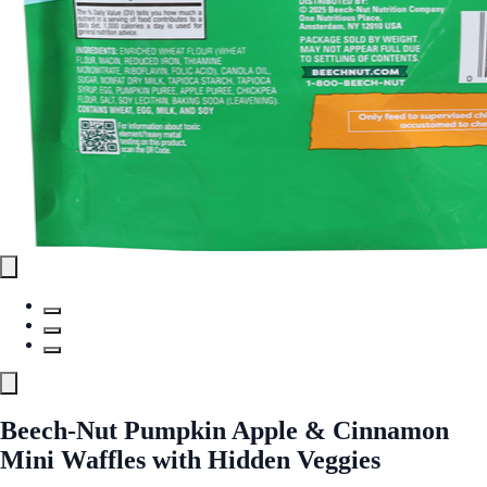
Beech-Nut Pumpkin Apple & Cinnamon
Mini Waffles with Hidden Veggies