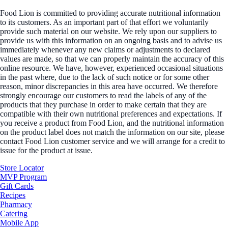
Food Lion is committed to providing accurate nutritional information
to its customers. As an important part of that effort we voluntarily
provide such material on our website. We rely upon our suppliers to
provide us with this information on an ongoing basis and to advise us
immediately whenever any new claims or adjustments to declared
values are made, so that we can properly maintain the accuracy of this
online resource. We have, however, experienced occasional situations
in the past where, due to the lack of such notice or for some other
reason, minor discrepancies in this area have occurred. We therefore
strongly encourage our customers to read the labels of any of the
products that they purchase in order to make certain that they are
compatible with their own nutritional preferences and expectations. If
you receive a product from Food Lion, and the nutritional information
on the product label does not match the information on our site, please
contact Food Lion customer service and we will arrange for a credit to
issue for the product at issue.
Store Locator
MVP Program
Gift Cards
Recipes
Pharmacy
Catering
Mobile App