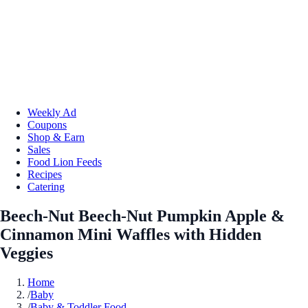
Weekly Ad
Coupons
Shop & Earn
Sales
Food Lion Feeds
Recipes
Catering
Beech-Nut Beech-Nut Pumpkin Apple &
Cinnamon Mini Waffles with Hidden
Veggies
Home
/
Baby
/
Baby & Toddler Food