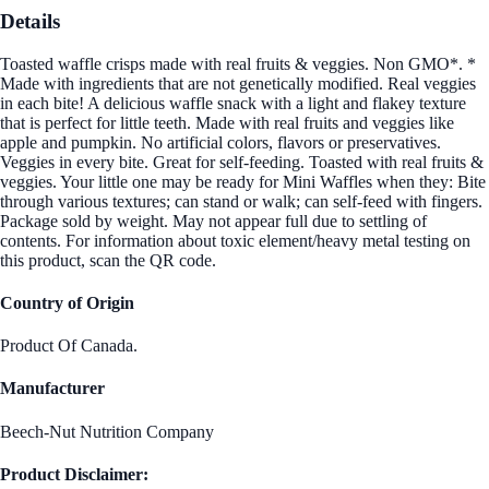
Details
Toasted waffle crisps made with real fruits & veggies. Non GMO*. *
Made with ingredients that are not genetically modified. Real veggies
in each bite! A delicious waffle snack with a light and flakey texture
that is perfect for little teeth. Made with real fruits and veggies like
apple and pumpkin. No artificial colors, flavors or preservatives.
Veggies in every bite. Great for self-feeding. Toasted with real fruits &
veggies. Your little one may be ready for Mini Waffles when they: Bite
through various textures; can stand or walk; can self-feed with fingers.
Package sold by weight. May not appear full due to settling of
contents. For information about toxic element/heavy metal testing on
this product, scan the QR code.
Country of Origin
Product Of Canada.
Manufacturer
Beech-Nut Nutrition Company
Product Disclaimer: