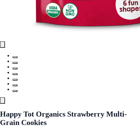
Happy Tot Organics Strawberry Multi-
Grain Cookies