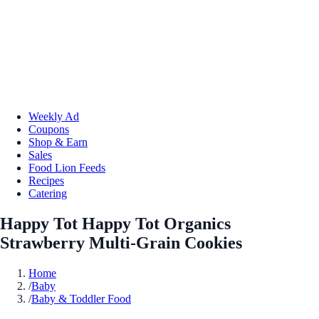
Weekly Ad
Coupons
Shop & Earn
Sales
Food Lion Feeds
Recipes
Catering
Happy Tot Happy Tot Organics
Strawberry Multi-Grain Cookies
Home
/
Baby
/
Baby & Toddler Food