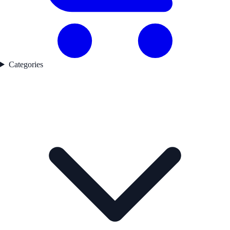
Categories