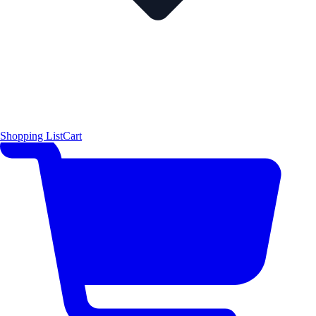
Shopping List
Cart