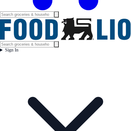
Sign In