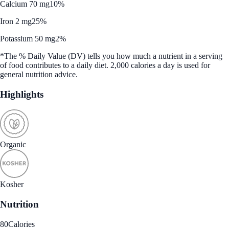
Calcium 70 mg
10%
Iron 2 mg
25%
Potassium 50 mg
2%
*The % Daily Value (DV) tells you how much a nutrient in a serving
of food contributes to a daily diet. 2,000 calories a day is used for
general nutrition advice.
Highlights
Organic
Kosher
Nutrition
80
Calories