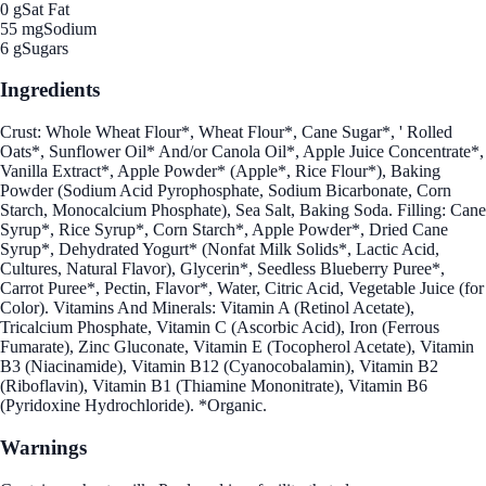
0 g
Sat Fat
55 mg
Sodium
6 g
Sugars
Ingredients
Crust: Whole Wheat Flour*, Wheat Flour*, Cane Sugar*, ' Rolled
Oats*, Sunflower Oil* And/or Canola Oil*, Apple Juice Concentrate*,
Vanilla Extract*, Apple Powder* (Apple*, Rice Flour*), Baking
Powder (Sodium Acid Pyrophosphate, Sodium Bicarbonate, Corn
Starch, Monocalcium Phosphate), Sea Salt, Baking Soda. Filling: Cane
Syrup*, Rice Syrup*, Corn Starch*, Apple Powder*, Dried Cane
Syrup*, Dehydrated Yogurt* (Nonfat Milk Solids*, Lactic Acid,
Cultures, Natural Flavor), Glycerin*, Seedless Blueberry Puree*,
Carrot Puree*, Pectin, Flavor*, Water, Citric Acid, Vegetable Juice (for
Color). Vitamins And Minerals: Vitamin A (Retinol Acetate),
Tricalcium Phosphate, Vitamin C (Ascorbic Acid), Iron (Ferrous
Fumarate), Zinc Gluconate, Vitamin E (Tocopherol Acetate), Vitamin
B3 (Niacinamide), Vitamin B12 (Cyanocobalamin), Vitamin B2
(Riboflavin), Vitamin B1 (Thiamine Mononitrate), Vitamin B6
(Pyridoxine Hydrochloride). *Organic.
Warnings