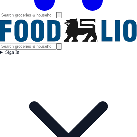
Sign In