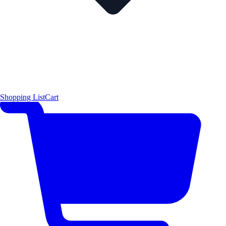
Shopping List
Cart