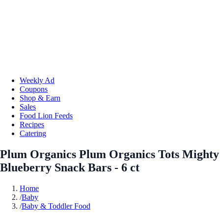
Weekly Ad
Coupons
Shop & Earn
Sales
Food Lion Feeds
Recipes
Catering
Plum Organics Plum Organics Tots Mighty
Blueberry Snack Bars - 6 ct
Home
/
Baby
/
Baby & Toddler Food