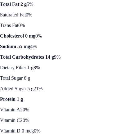
Total Fat 2 g
5%
Saturated Fat
0%
Trans Fat
0%
Cholesterol 0 mg
0%
Sodium 55 mg
4%
Total Carbohydrates 14 g
9%
Dietary Fiber 1 g
8%
Total Sugar 6 g
Added Sugar 5 g
21%
Protein 1 g
Vitamin A
20%
Vitamin C
20%
Vitamin D 0 mcg
0%