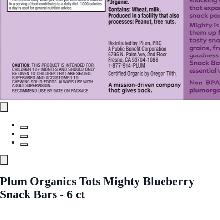
Plum Organics Tots Mighty Blueberry
Snack Bars - 6 ct