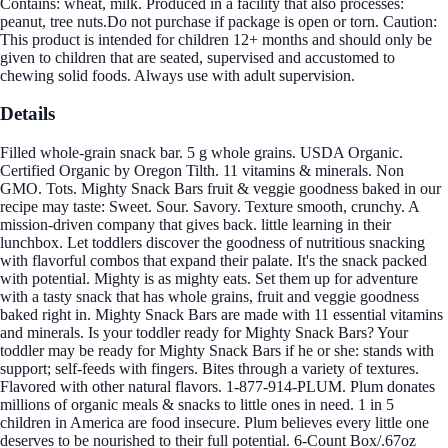
Contains: wheat, milk. Produced in a facility that also processes:
peanut, tree nuts.Do not purchase if package is open or torn. Caution:
This product is intended for children 12+ months and should only be
given to children that are seated, supervised and accustomed to
chewing solid foods. Always use with adult supervision.
Details
Filled whole-grain snack bar. 5 g whole grains. USDA Organic.
Certified Organic by Oregon Tilth. 11 vitamins & minerals. Non
GMO. Tots. Mighty Snack Bars fruit & veggie goodness baked in our
recipe may taste: Sweet. Sour. Savory. Texture smooth, crunchy. A
mission-driven company that gives back. little learning in their
lunchbox. Let toddlers discover the goodness of nutritious snacking
with flavorful combos that expand their palate. It's the snack packed
with potential. Mighty is as mighty eats. Set them up for adventure
with a tasty snack that has whole grains, fruit and veggie goodness
baked right in. Mighty Snack Bars are made with 11 essential vitamins
and minerals. Is your toddler ready for Mighty Snack Bars? Your
toddler may be ready for Mighty Snack Bars if he or she: stands with
support; self-feeds with fingers. Bites through a variety of textures.
Flavored with other natural flavors. 1-877-914-PLUM. Plum donates
millions of organic meals & snacks to little ones in need. 1 in 5
children in America are food insecure. Plum believes every little one
deserves to be nourished to their full potential. 6-Count Box/.67oz