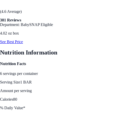
(4.6 Average)
381 Reviews
Department: Baby
SNAP Eligible
4.02 oz box
See Best Price
Nutrition Information
Nutrition Facts
6 servings per container
Serving Size
1 BAR
Amount per serving
Calories
80
% Daily Value*