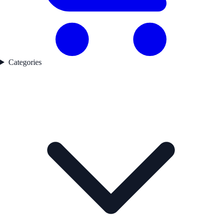
Categories