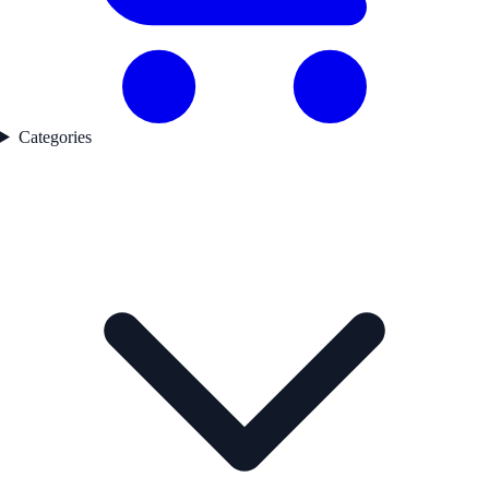
Categories