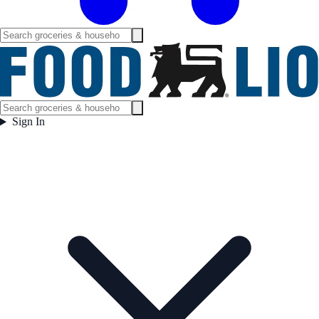
Sign In