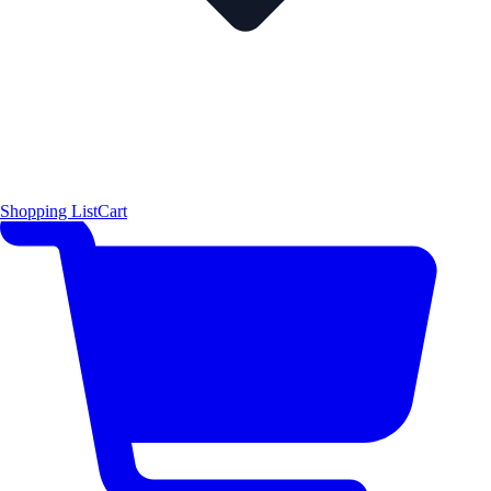
Shopping List
Cart