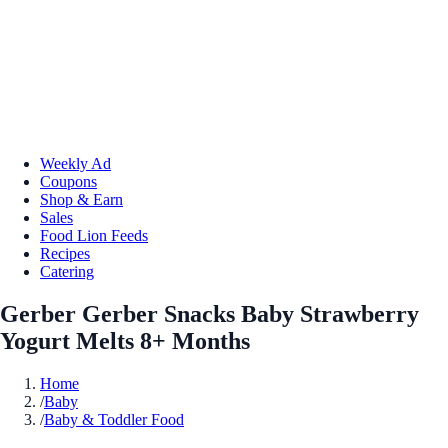
Weekly Ad
Coupons
Shop & Earn
Sales
Food Lion Feeds
Recipes
Catering
Gerber Gerber Snacks Baby Strawberry
Yogurt Melts 8+ Months
Home
/
Baby
/
Baby & Toddler Food