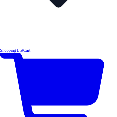
Shopping List
Cart