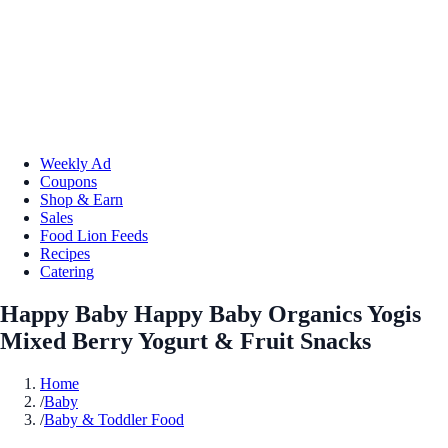
Weekly Ad
Coupons
Shop & Earn
Sales
Food Lion Feeds
Recipes
Catering
Happy Baby Happy Baby Organics Yogis
Mixed Berry Yogurt & Fruit Snacks
Home
/
Baby
/
Baby & Toddler Food