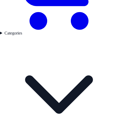
Categories