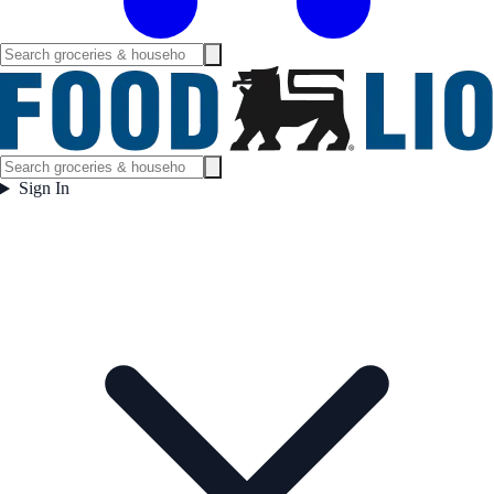
Sign In