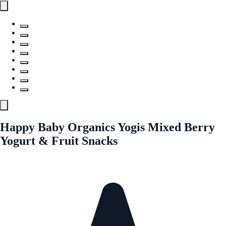
Happy Baby Organics Yogis Mixed Berry
Yogurt & Fruit Snacks