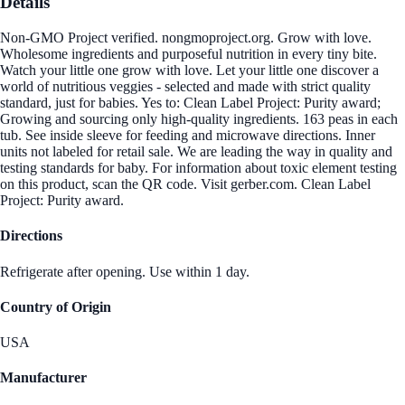
Details
Non-GMO Project verified. nongmoproject.org. Grow with love.
Wholesome ingredients and purposeful nutrition in every tiny bite.
Watch your little one grow with love. Let your little one discover a
world of nutritious veggies - selected and made with strict quality
standard, just for babies. Yes to: Clean Label Project: Purity award;
Growing and sourcing only high-quality ingredients. 163 peas in each
tub. See inside sleeve for feeding and microwave directions. Inner
units not labeled for retail sale. We are leading the way in quality and
testing standards for baby. For information about toxic element testing
on this product, scan the QR code. Visit gerber.com. Clean Label
Project: Purity award.
Directions
Refrigerate after opening. Use within 1 day.
Country of Origin
USA
Manufacturer