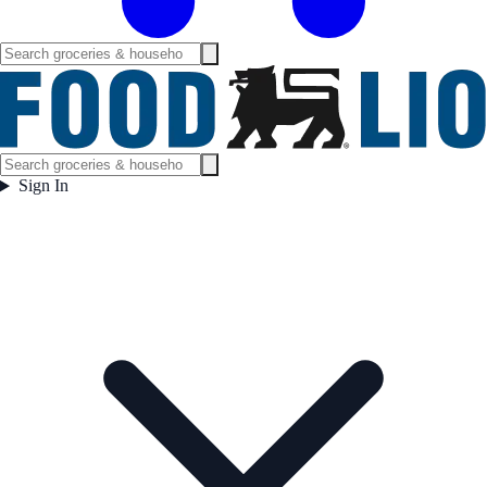
Sign In