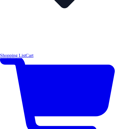
Shopping List
Cart