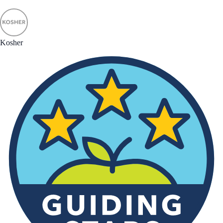
Kosher