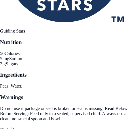
Guiding Stars
Nutrition
50
Calories
5 mg
Sodium
2 g
Sugars
Ingredients
Peas, Water.
Warnings
Do not use if package or seal is broken or seal is missing. Read Below
Before Serving: Feed only to a seated, supervised child. Always use a
clean, non-metal spoon and bowl.