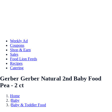
Weekly Ad
Coupons
Shop & Earn
Sales
Food Lion Feeds
Recipes
Catering
Gerber Gerber Natural 2nd Baby Food
Pea - 2 ct
Home
/
Baby
/
Baby & Toddler Food