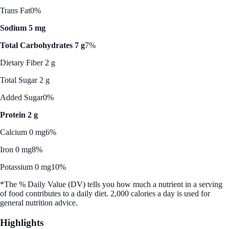
Trans Fat
0%
Sodium 5 mg
Total Carbohydrates 7 g
7%
Dietary Fiber 2 g
Total Sugar 2 g
Added Sugar
0%
Protein 2 g
Calcium 0 mg
6%
Iron 0 mg
8%
Potassium 0 mg
10%
*The % Daily Value (DV) tells you how much a nutrient in a serving
of food contributes to a daily diet. 2,000 calories a day is used for
general nutrition advice.
Highlights