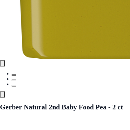
Gerber Natural 2nd Baby Food Pea - 2 ct