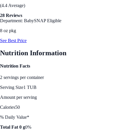
(4.4 Average)
28 Reviews
Department: Baby
SNAP Eligible
8 oz pkg
See Best Price
Nutrition Information
Nutrition Facts
2 servings per container
Serving Size
1 TUB
Amount per serving
Calories
50
% Daily Value*
Total Fat 0 g
0%