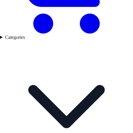
Categories