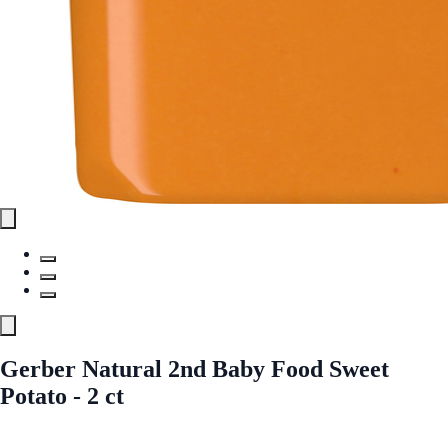
Gerber Natural 2nd Baby Food Sweet
Potato - 2 ct