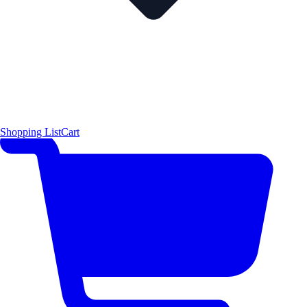
Shopping List
Cart