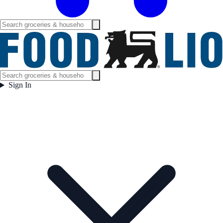
Sign In