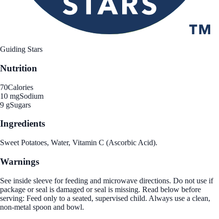
Guiding Stars
Nutrition
70
Calories
10 mg
Sodium
9 g
Sugars
Ingredients
Sweet Potatoes, Water, Vitamin C (Ascorbic Acid).
Warnings
See inside sleeve for feeding and microwave directions. Do not use if
package or seal is damaged or seal is missing. Read below before
serving: Feed only to a seated, supervised child. Always use a clean,
non-metal spoon and bowl.