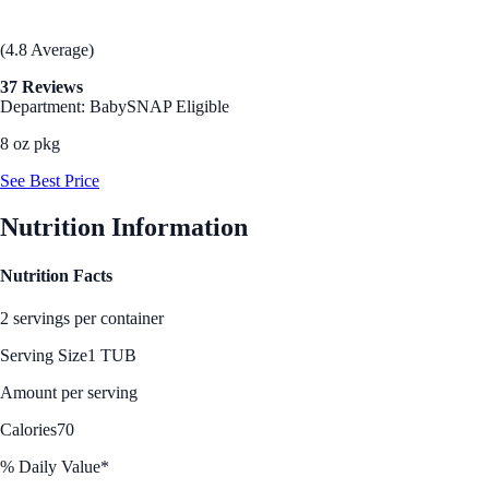
(4.8 Average)
37 Reviews
Department: Baby
SNAP Eligible
8 oz pkg
See Best Price
Nutrition Information
Nutrition Facts
2 servings per container
Serving Size
1 TUB
Amount per serving
Calories
70
% Daily Value*