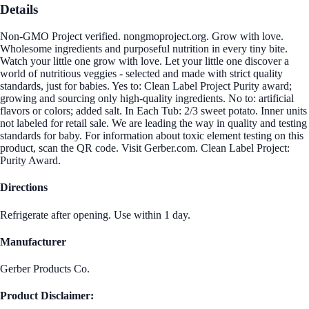
Details
Non-GMO Project verified. nongmoproject.org. Grow with love.
Wholesome ingredients and purposeful nutrition in every tiny bite.
Watch your little one grow with love. Let your little one discover a
world of nutritious veggies - selected and made with strict quality
standards, just for babies. Yes to: Clean Label Project Purity award;
growing and sourcing only high-quality ingredients. No to: artificial
flavors or colors; added salt. In Each Tub: 2/3 sweet potato. Inner units
not labeled for retail sale. We are leading the way in quality and testing
standards for baby. For information about toxic element testing on this
product, scan the QR code. Visit Gerber.com. Clean Label Project:
Purity Award.
Directions
Refrigerate after opening. Use within 1 day.
Manufacturer
Gerber Products Co.
Product Disclaimer: