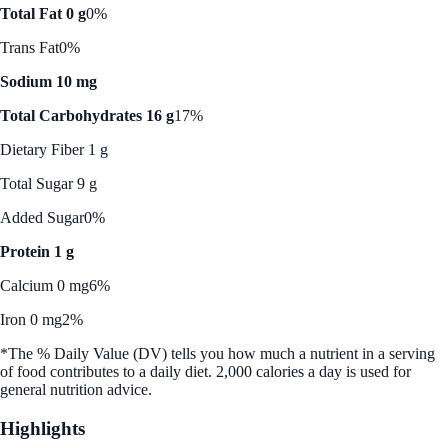
Total Fat 0 g
0%
Trans Fat
0%
Sodium 10 mg
Total Carbohydrates 16 g
17%
Dietary Fiber 1 g
Total Sugar 9 g
Added Sugar
0%
Protein 1 g
Calcium 0 mg
6%
Iron 0 mg
2%
*The % Daily Value (DV) tells you how much a nutrient in a serving
of food contributes to a daily diet. 2,000 calories a day is used for
general nutrition advice.
Highlights