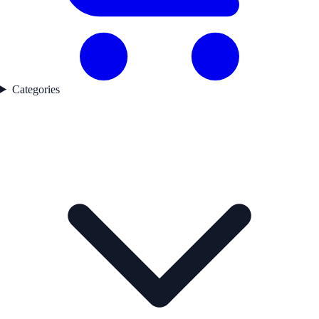
Categories