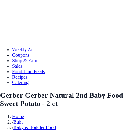
Weekly Ad
Coupons
Shop & Earn
Sales
Food Lion Feeds
Recipes
Catering
Gerber Gerber Natural 2nd Baby Food
Sweet Potato - 2 ct
Home
/
Baby
/
Baby & Toddler Food