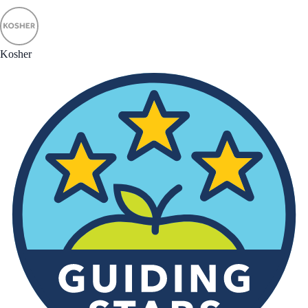
Kosher