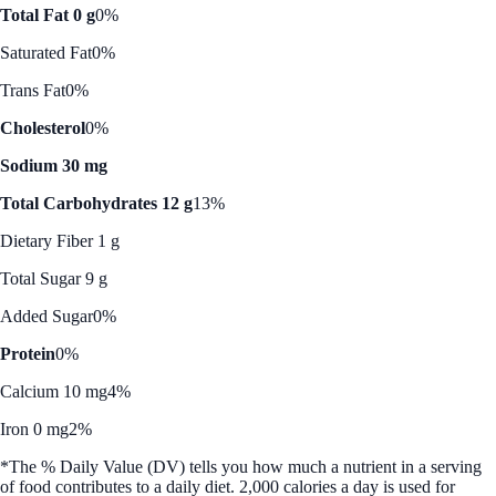
Total Fat 0 g
0%
Saturated Fat
0%
Trans Fat
0%
Cholesterol
0%
Sodium 30 mg
Total Carbohydrates 12 g
13%
Dietary Fiber 1 g
Total Sugar 9 g
Added Sugar
0%
Protein
0%
Calcium 10 mg
4%
Iron 0 mg
2%
*The % Daily Value (DV) tells you how much a nutrient in a serving
of food contributes to a daily diet. 2,000 calories a day is used for