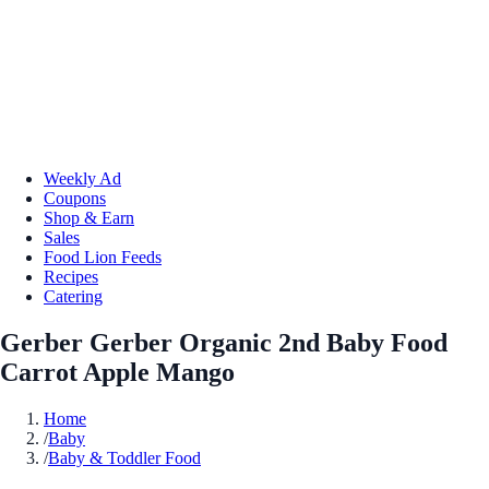
Weekly Ad
Coupons
Shop & Earn
Sales
Food Lion Feeds
Recipes
Catering
Gerber Gerber Organic 2nd Baby Food
Carrot Apple Mango
Home
/
Baby
/
Baby & Toddler Food