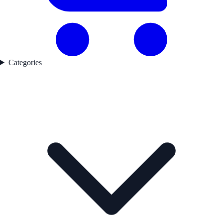
Categories