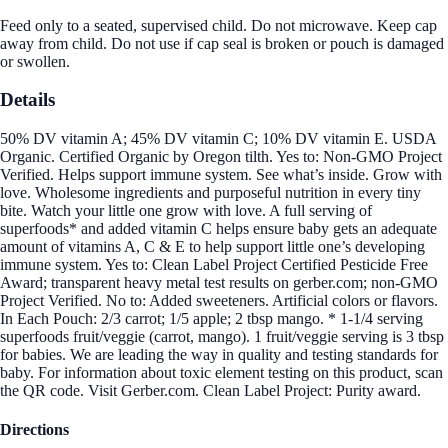
Feed only to a seated, supervised child. Do not microwave. Keep cap
away from child. Do not use if cap seal is broken or pouch is damaged
or swollen.
Details
50% DV vitamin A; 45% DV vitamin C; 10% DV vitamin E. USDA
Organic. Certified Organic by Oregon tilth. Yes to: Non-GMO Project
Verified. Helps support immune system. See what’s inside. Grow with
love. Wholesome ingredients and purposeful nutrition in every tiny
bite. Watch your little one grow with love. A full serving of
superfoods* and added vitamin C helps ensure baby gets an adequate
amount of vitamins A, C & E to help support little one’s developing
immune system. Yes to: Clean Label Project Certified Pesticide Free
Award; transparent heavy metal test results on gerber.com; non-GMO
Project Verified. No to: Added sweeteners. Artificial colors or flavors.
In Each Pouch: 2/3 carrot; 1/5 apple; 2 tbsp mango. * 1-1/4 serving
superfoods fruit/veggie (carrot, mango). 1 fruit/veggie serving is 3 tbsp
for babies. We are leading the way in quality and testing standards for
baby. For information about toxic element testing on this product, scan
the QR code. Visit Gerber.com. Clean Label Project: Purity award.
Directions