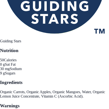
Guiding Stars
Nutrition
50
Calories
0 g
Sat Fat
30 mg
Sodium
9 g
Sugars
Ingredients
Organic Carrots, Organic Apples, Organic Mangoes, Water, Organic
Lemon Juice Concentrate, Vitamin C (Ascorbic Acid).
Warnings