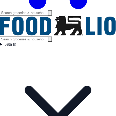
Sign In