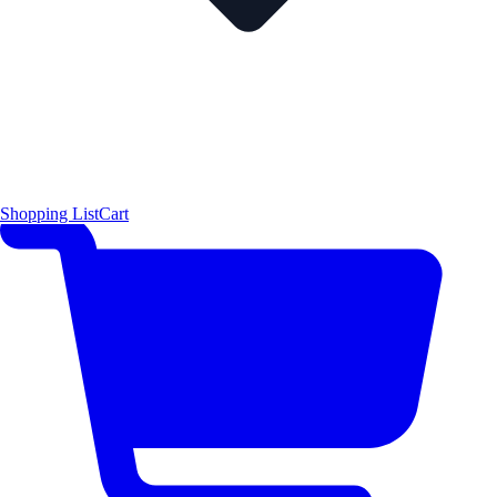
Shopping List
Cart