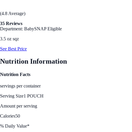
(4.8 Average)
35 Reviews
Department: Baby
SNAP Eligible
3.5 oz sqz
See Best Price
Nutrition Information
Nutrition Facts
servings per container
Serving Size
1 POUCH
Amount per serving
Calories
50
% Daily Value*