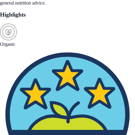
general nutrition advice.
Highlights
Organic