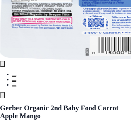
Gerber Organic 2nd Baby Food Carrot
Apple Mango