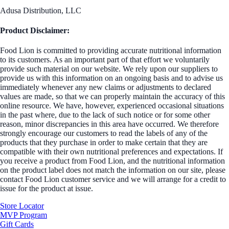
Adusa Distribution, LLC
Product Disclaimer:
Food Lion is committed to providing accurate nutritional information
to its customers. As an important part of that effort we voluntarily
provide such material on our website. We rely upon our suppliers to
provide us with this information on an ongoing basis and to advise us
immediately whenever any new claims or adjustments to declared
values are made, so that we can properly maintain the accuracy of this
online resource. We have, however, experienced occasional situations
in the past where, due to the lack of such notice or for some other
reason, minor discrepancies in this area have occurred. We therefore
strongly encourage our customers to read the labels of any of the
products that they purchase in order to make certain that they are
compatible with their own nutritional preferences and expectations. If
you receive a product from Food Lion, and the nutritional information
on the product label does not match the information on our site, please
contact Food Lion customer service and we will arrange for a credit to
issue for the product at issue.
Store Locator
MVP Program
Gift Cards