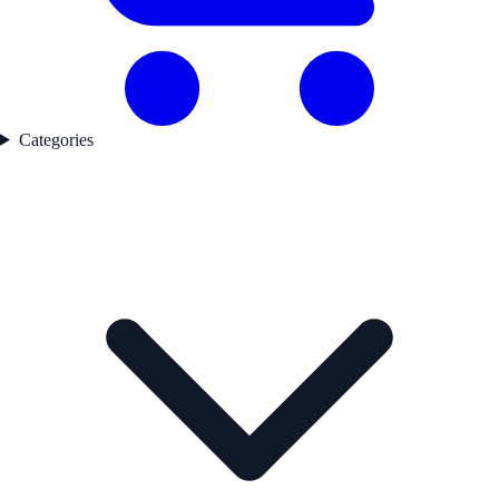
Categories