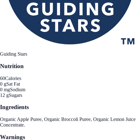
Guiding Stars
Nutrition
60
Calories
0 g
Sat Fat
0 mg
Sodium
12 g
Sugars
Ingredients
Organic Apple Puree, Organic Broccoli Puree, Organic Lemon Juice
Concentrate.
Warnings