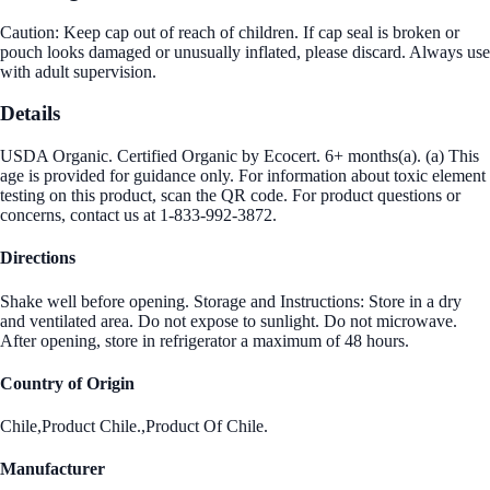
Caution: Keep cap out of reach of children. If cap seal is broken or
pouch looks damaged or unusually inflated, please discard. Always use
with adult supervision.
Details
USDA Organic. Certified Organic by Ecocert. 6+ months(a). (a) This
age is provided for guidance only. For information about toxic element
testing on this product, scan the QR code. For product questions or
concerns, contact us at 1-833-992-3872.
Directions
Shake well before opening. Storage and Instructions: Store in a dry
and ventilated area. Do not expose to sunlight. Do not microwave.
After opening, store in refrigerator a maximum of 48 hours.
Country of Origin
Chile,Product Chile.,Product Of Chile.
Manufacturer