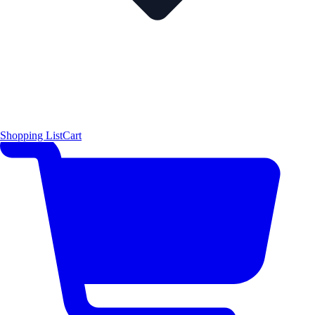
Shopping List
Cart