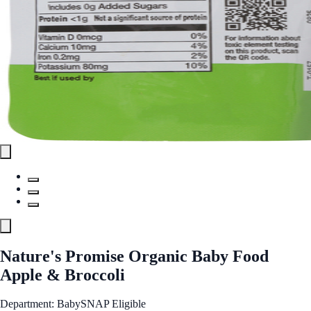
Nature's Promise Organic Baby Food
Apple & Broccoli
Department: Baby
SNAP Eligible