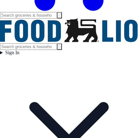
Sign In