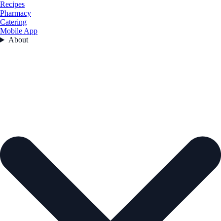
Recipes
Pharmacy
Catering
Mobile App
About