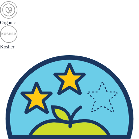
Organic
Kosher