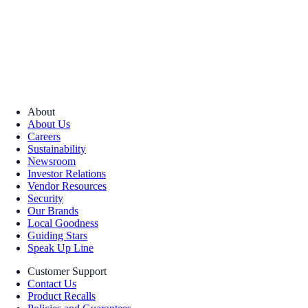
About
About Us
Careers
Sustainability
Newsroom
Investor Relations
Vendor Resources
Security
Our Brands
Local Goodness
Guiding Stars
Speak Up Line
Customer Support
Contact Us
Product Recalls