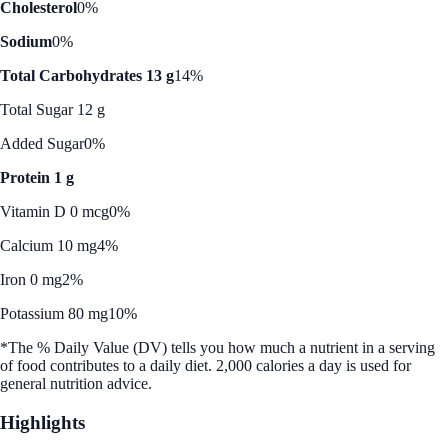
Cholesterol
0%
Sodium
0%
Total Carbohydrates 13 g
14%
Total Sugar 12 g
Added Sugar
0%
Protein 1 g
Vitamin D 0 mcg
0%
Calcium 10 mg
4%
Iron 0 mg
2%
Potassium 80 mg
10%
*The % Daily Value (DV) tells you how much a nutrient in a serving
of food contributes to a daily diet. 2,000 calories a day is used for
general nutrition advice.
Highlights