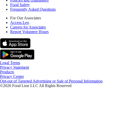
Policies and Guarantees
Food Safety
Frequently Asked Questions
For Our Associates
Access Leo
Careers for Associates
Report Volunteer Hours
Legal Terms
Privacy Statement
Products
Privacy Center
Opt-out of Targeted Advertising or Sale of Personal Information
©2026 Food Lion LLC All Rights Reserved