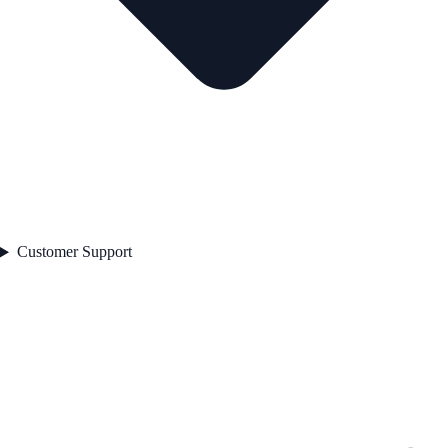
Customer Support