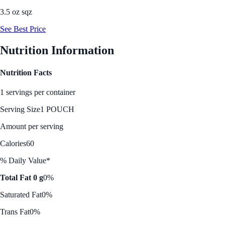
3.5 oz sqz
See Best Price
Nutrition Information
Nutrition Facts
1 servings per container
Serving Size
1 POUCH
Amount per serving
Calories
60
% Daily Value*
Total Fat 0 g
0%
Saturated Fat
0%
Trans Fat
0%