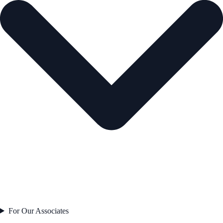
For Our Associates