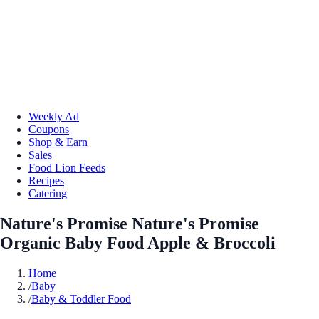
Weekly Ad
Coupons
Shop & Earn
Sales
Food Lion Feeds
Recipes
Catering
Nature's Promise Nature's Promise
Organic Baby Food Apple & Broccoli
Home
/
Baby
/
Baby & Toddler Food