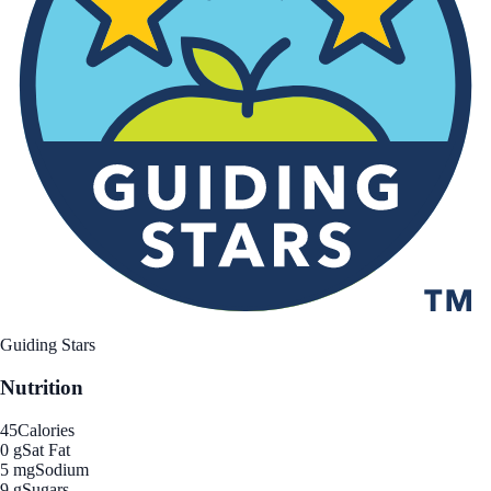
Guiding Stars
Nutrition
45
Calories
0 g
Sat Fat
5 mg
Sodium
9 g
Sugars