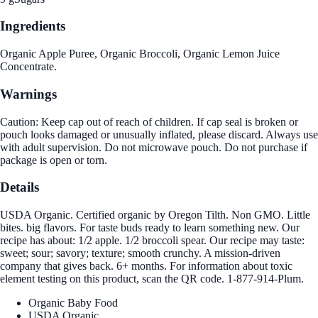
Ingredients
Organic Apple Puree, Organic Broccoli, Organic Lemon Juice
Concentrate.
Warnings
Caution: Keep cap out of reach of children. If cap seal is broken or
pouch looks damaged or unusually inflated, please discard. Always use
with adult supervision. Do not microwave pouch. Do not purchase if
package is open or torn.
Details
USDA Organic. Certified organic by Oregon Tilth. Non GMO. Little
bites. big flavors. For taste buds ready to learn something new. Our
recipe has about: 1/2 apple. 1/2 broccoli spear. Our recipe may taste:
sweet; sour; savory; texture; smooth crunchy. A mission-driven
company that gives back. 6+ months. For information about toxic
element testing on this product, scan the QR code. 1-877-914-Plum.
Organic Baby Food
USDA Organic