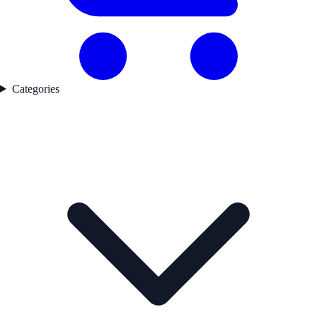
Categories