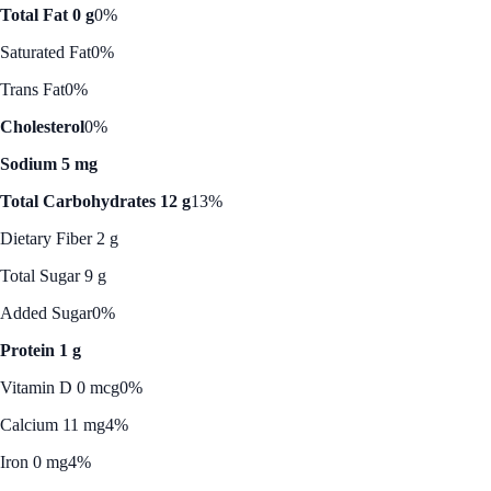
Total Fat 0 g
0%
Saturated Fat
0%
Trans Fat
0%
Cholesterol
0%
Sodium 5 mg
Total Carbohydrates 12 g
13%
Dietary Fiber 2 g
Total Sugar 9 g
Added Sugar
0%
Protein 1 g
Vitamin D 0 mcg
0%
Calcium 11 mg
4%
Iron 0 mg
4%