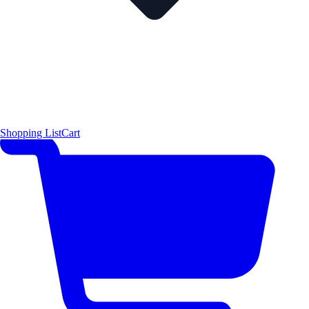
Shopping List
Cart