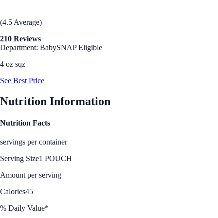
(4.5 Average)
210 Reviews
Department: Baby
SNAP Eligible
4 oz sqz
See Best Price
Nutrition Information
Nutrition Facts
servings per container
Serving Size
1 POUCH
Amount per serving
Calories
45
% Daily Value*