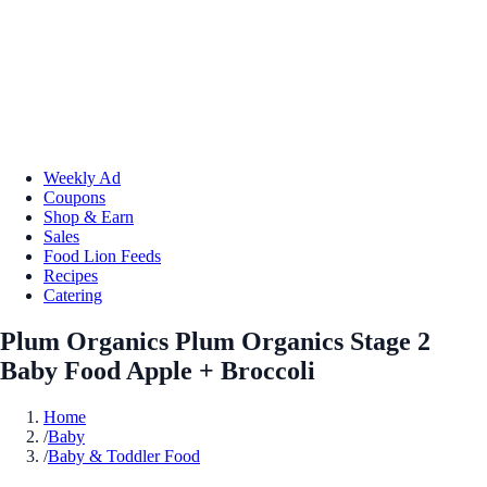
Weekly Ad
Coupons
Shop & Earn
Sales
Food Lion Feeds
Recipes
Catering
Plum Organics Plum Organics Stage 2
Baby Food Apple + Broccoli
Home
/
Baby
/
Baby & Toddler Food