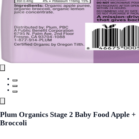
Plum Organics Stage 2 Baby Food Apple +
Broccoli