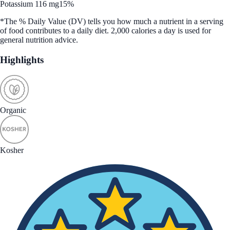
Potassium 116 mg
15%
*The % Daily Value (DV) tells you how much a nutrient in a serving
of food contributes to a daily diet. 2,000 calories a day is used for
general nutrition advice.
Highlights
Organic
Kosher