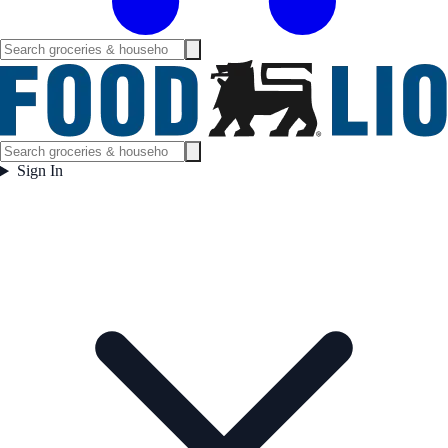
Sign In