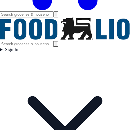
Sign In