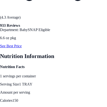
(4.3 Average)
933 Reviews
Department: Baby
SNAP Eligible
6.6 oz pkg
See Best Price
Nutrition Information
Nutrition Facts
1 servings per container
Serving Size
1 TRAY
Amount per serving
Calories
150