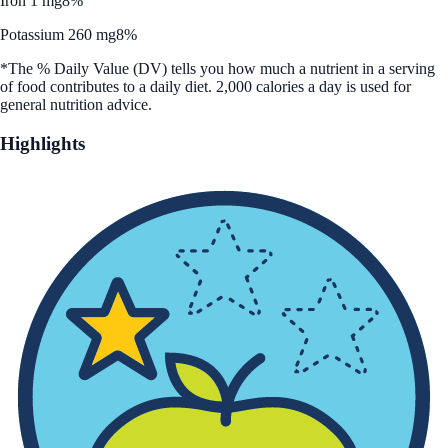
Iron 1 mg
8%
Potassium 260 mg
8%
*The % Daily Value (DV) tells you how much a nutrient in a serving
of food contributes to a daily diet. 2,000 calories a day is used for
general nutrition advice.
Highlights