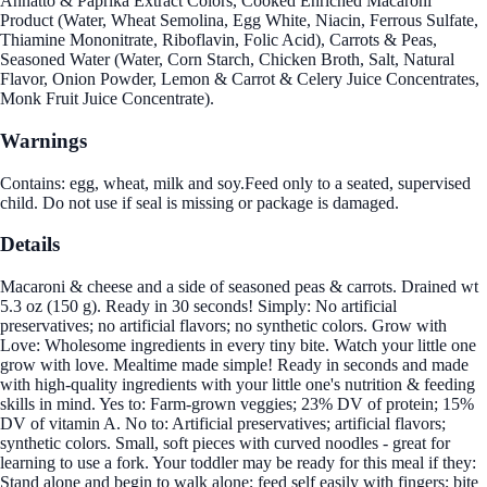
Annatto & Paprika Extract Colors, Cooked Enriched Macaroni
Product (Water, Wheat Semolina, Egg White, Niacin, Ferrous Sulfate,
Thiamine Mononitrate, Riboflavin, Folic Acid), Carrots & Peas,
Seasoned Water (Water, Corn Starch, Chicken Broth, Salt, Natural
Flavor, Onion Powder, Lemon & Carrot & Celery Juice Concentrates,
Monk Fruit Juice Concentrate).
Warnings
Contains: egg, wheat, milk and soy.Feed only to a seated, supervised
child. Do not use if seal is missing or package is damaged.
Details
Macaroni & cheese and a side of seasoned peas & carrots. Drained wt
5.3 oz (150 g). Ready in 30 seconds! Simply: No artificial
preservatives; no artificial flavors; no synthetic colors. Grow with
Love: Wholesome ingredients in every tiny bite. Watch your little one
grow with love. Mealtime made simple! Ready in seconds and made
with high-quality ingredients with your little one's nutrition & feeding
skills in mind. Yes to: Farm-grown veggies; 23% DV of protein; 15%
DV of vitamin A. No to: Artificial preservatives; artificial flavors;
synthetic colors. Small, soft pieces with curved noodles - great for
learning to use a fork. Your toddler may be ready for this meal if they:
Stand alone and begin to walk alone; feed self easily with fingers; bite