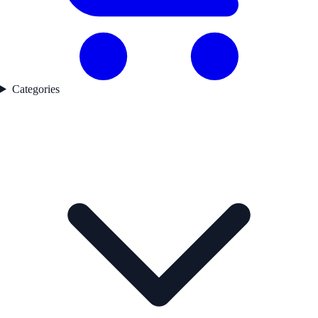
Categories