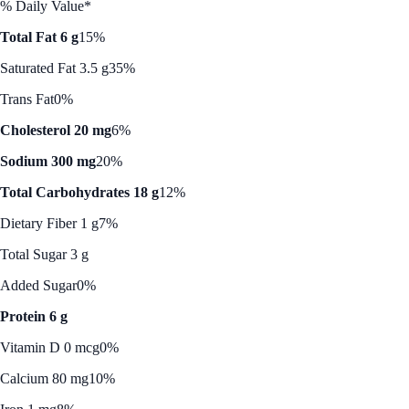
% Daily Value*
Total Fat 6 g
15%
Saturated Fat 3.5 g
35%
Trans Fat
0%
Cholesterol 20 mg
6%
Sodium 300 mg
20%
Total Carbohydrates 18 g
12%
Dietary Fiber 1 g
7%
Total Sugar 3 g
Added Sugar
0%
Protein 6 g
Vitamin D 0 mcg
0%
Calcium 80 mg
10%