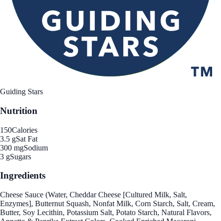
Guiding Stars
Nutrition
150
Calories
3.5 g
Sat Fat
300 mg
Sodium
3 g
Sugars
Ingredients
Cheese Sauce (Water, Cheddar Cheese [Cultured Milk, Salt,
Enzymes], Butternut Squash, Nonfat Milk, Corn Starch, Salt, Cream,
Butter, Soy Lecithin, Potassium Salt, Potato Starch, Natural Flavors,