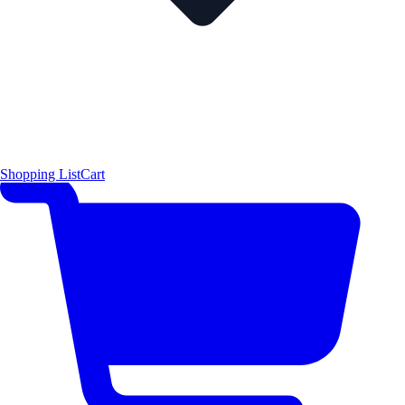
Shopping List
Cart