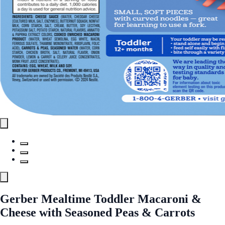
Gerber Mealtime Toddler Macaroni &
Cheese with Seasoned Peas & Carrots