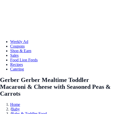
Weekly Ad
Coupons
Shop & Earn
Sales
Food Lion Feeds
Recipes
Catering
Gerber Gerber Mealtime Toddler
Macaroni & Cheese with Seasoned Peas &
Carrots
Home
/
Baby
/
Baby & Toddler Food