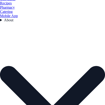
Recipes
Pharmacy
Catering
Mobile App
About