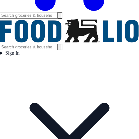
Sign In