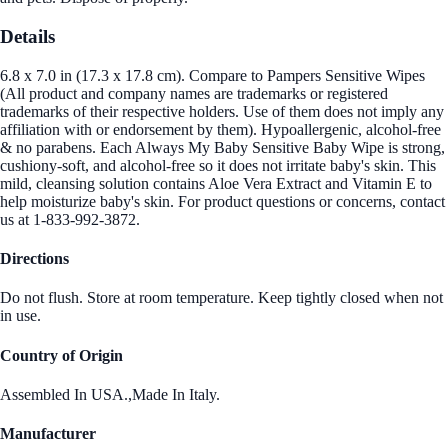
Details
6.8 x 7.0 in (17.3 x 17.8 cm). Compare to Pampers Sensitive Wipes
(All product and company names are trademarks or registered
trademarks of their respective holders. Use of them does not imply any
affiliation with or endorsement by them). Hypoallergenic, alcohol-free
& no parabens. Each Always My Baby Sensitive Baby Wipe is strong,
cushiony-soft, and alcohol-free so it does not irritate baby's skin. This
mild, cleansing solution contains Aloe Vera Extract and Vitamin E to
help moisturize baby's skin. For product questions or concerns, contact
us at 1-833-992-3872.
Directions
Do not flush. Store at room temperature. Keep tightly closed when not
in use.
Country of Origin
Assembled In USA.,Made In Italy.
Manufacturer