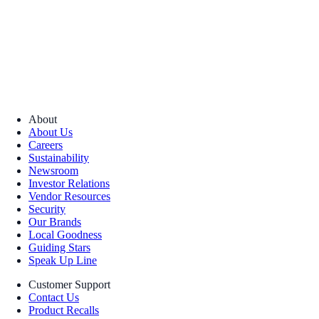
About
About Us
Careers
Sustainability
Newsroom
Investor Relations
Vendor Resources
Security
Our Brands
Local Goodness
Guiding Stars
Speak Up Line
Customer Support
Contact Us
Product Recalls