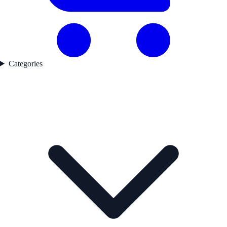
Categories