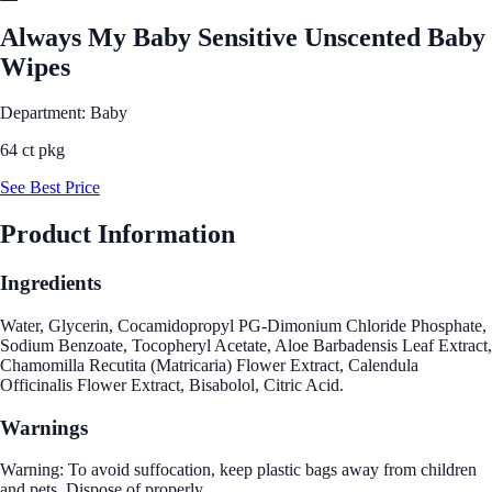
Always My Baby Sensitive Unscented Baby
Wipes
Department: Baby
64 ct pkg
See Best Price
Product Information
Ingredients
Water, Glycerin, Cocamidopropyl PG-Dimonium Chloride Phosphate,
Sodium Benzoate, Tocopheryl Acetate, Aloe Barbadensis Leaf Extract,
Chamomilla Recutita (Matricaria) Flower Extract, Calendula
Officinalis Flower Extract, Bisabolol, Citric Acid.
Warnings
Warning: To avoid suffocation, keep plastic bags away from children
and pets. Dispose of properly.