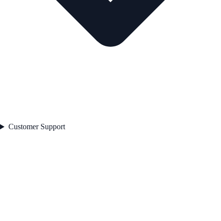
Customer Support