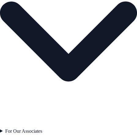
For Our Associates