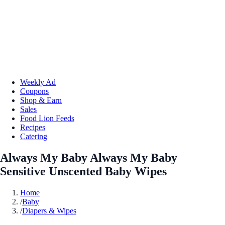
Weekly Ad
Coupons
Shop & Earn
Sales
Food Lion Feeds
Recipes
Catering
Always My Baby Always My Baby
Sensitive Unscented Baby Wipes
Home
/
Baby
/
Diapers & Wipes