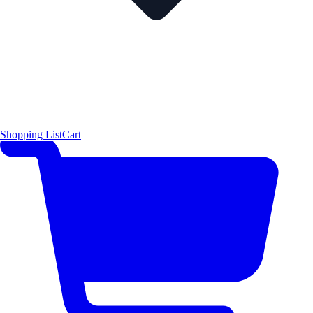
Shopping List
Cart