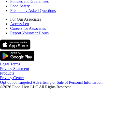
Policies and Guarantees
Food Safety
Frequently Asked Questions
For Our Associates
Access Leo
Careers for Associates
Report Volunteer Hours
Legal Terms
Privacy Statement
Products
Privacy Center
Opt-out of Targeted Advertising or Sale of Personal Information
©2026 Food Lion LLC All Rights Reserved