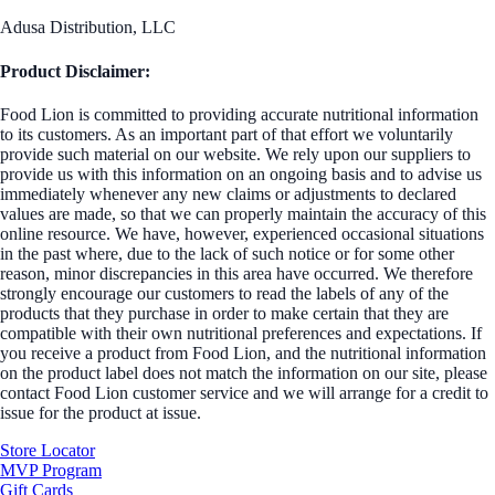
Adusa Distribution, LLC
Product Disclaimer:
Food Lion is committed to providing accurate nutritional information
to its customers. As an important part of that effort we voluntarily
provide such material on our website. We rely upon our suppliers to
provide us with this information on an ongoing basis and to advise us
immediately whenever any new claims or adjustments to declared
values are made, so that we can properly maintain the accuracy of this
online resource. We have, however, experienced occasional situations
in the past where, due to the lack of such notice or for some other
reason, minor discrepancies in this area have occurred. We therefore
strongly encourage our customers to read the labels of any of the
products that they purchase in order to make certain that they are
compatible with their own nutritional preferences and expectations. If
you receive a product from Food Lion, and the nutritional information
on the product label does not match the information on our site, please
contact Food Lion customer service and we will arrange for a credit to
issue for the product at issue.
Store Locator
MVP Program
Gift Cards