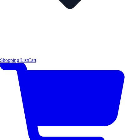
Shopping List
Cart