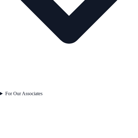
For Our Associates