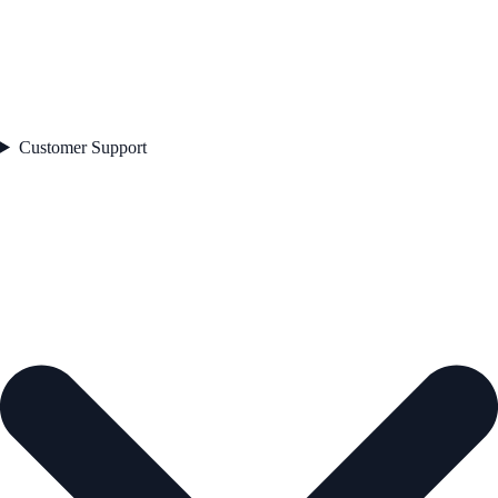
Customer Support