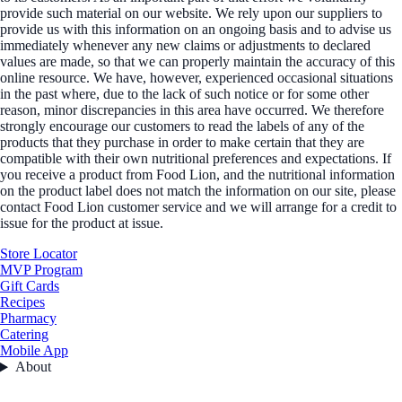
provide such material on our website. We rely upon our suppliers to
provide us with this information on an ongoing basis and to advise us
immediately whenever any new claims or adjustments to declared
values are made, so that we can properly maintain the accuracy of this
online resource. We have, however, experienced occasional situations
in the past where, due to the lack of such notice or for some other
reason, minor discrepancies in this area have occurred. We therefore
strongly encourage our customers to read the labels of any of the
products that they purchase in order to make certain that they are
compatible with their own nutritional preferences and expectations. If
you receive a product from Food Lion, and the nutritional information
on the product label does not match the information on our site, please
contact Food Lion customer service and we will arrange for a credit to
issue for the product at issue.
Store Locator
MVP Program
Gift Cards
Recipes
Pharmacy
Catering
Mobile App
About