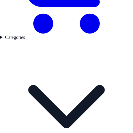
Categories