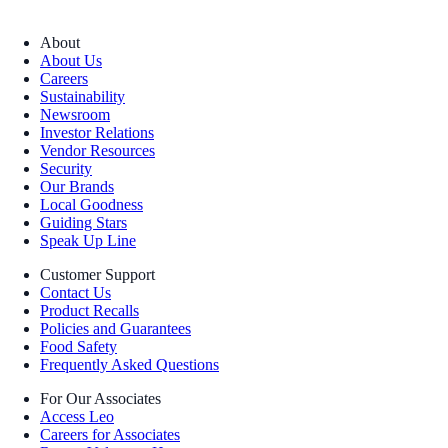
About
About Us
Careers
Sustainability
Newsroom
Investor Relations
Vendor Resources
Security
Our Brands
Local Goodness
Guiding Stars
Speak Up Line
Customer Support
Contact Us
Product Recalls
Policies and Guarantees
Food Safety
Frequently Asked Questions
For Our Associates
Access Leo
Careers for Associates