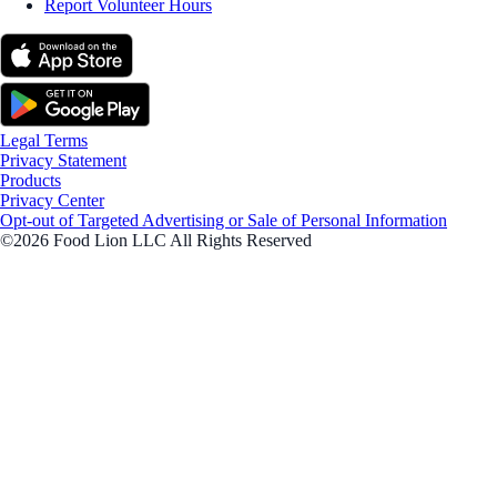
Report Volunteer Hours
Legal Terms
Privacy Statement
Products
Privacy Center
Opt-out of Targeted Advertising or Sale of Personal Information
©2026 Food Lion LLC All Rights Reserved