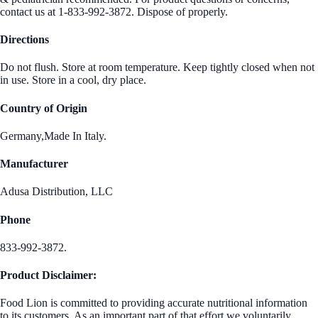
contact us at 1-833-992-3872. Dispose of properly.
Directions
Do not flush. Store at room temperature. Keep tightly closed when not
in use. Store in a cool, dry place.
Country of Origin
Germany,Made In Italy.
Manufacturer
Adusa Distribution, LLC
Phone
833-992-3872.
Product Disclaimer:
Food Lion is committed to providing accurate nutritional information
to its customers. As an important part of that effort we voluntarily