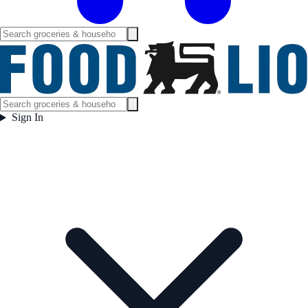
Sign In