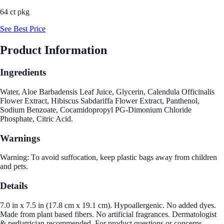
64 ct pkg
See Best Price
Product Information
Ingredients
Water, Aloe Barbadensis Leaf Juice, Glycerin, Calendula Officinalis
Flower Extract, Hibiscus Sabdariffa Flower Extract, Panthenol,
Sodium Benzoate, Cocamidopropyl PG-Dimonium Chloride
Phosphate, Citric Acid.
Warnings
Warning: To avoid suffocation, keep plastic bags away from children
and pets.
Details
7.0 in x 7.5 in (17.8 cm x 19.1 cm). Hypoallergenic. No added dyes.
Made from plant based fibers. No artificial fragrances. Dermatologist
& pediatrician recommended. For product questions or concerns,