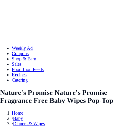
Weekly Ad
Coupons
Shop & Earn
Sales
Food Lion Feeds
Recipes
Catering
Nature's Promise Nature's Promise
Fragrance Free Baby Wipes Pop-Top
Home
/
Baby
/
Diapers & Wipes