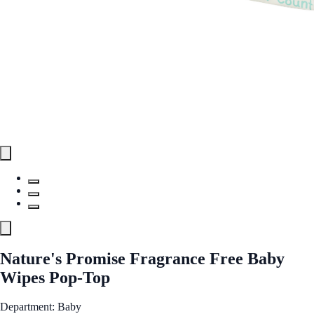
Nature's Promise Fragrance Free Baby
Wipes Pop-Top
Department: Baby