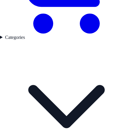
Categories