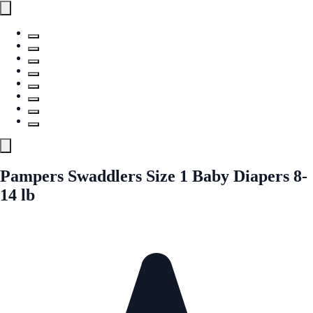
Pampers Swaddlers Size 1 Baby Diapers 8-
14 lb