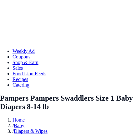
Weekly Ad
Coupons
Shop & Earn
Sales
Food Lion Feeds
Recipes
Catering
Pampers Pampers Swaddlers Size 1 Baby
Diapers 8-14 lb
Home
/
Baby
/
Diapers & Wipes