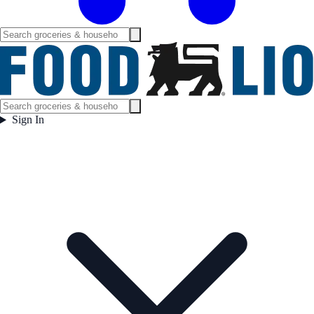
Sign In