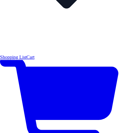
Shopping List
Cart