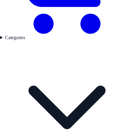
Categories