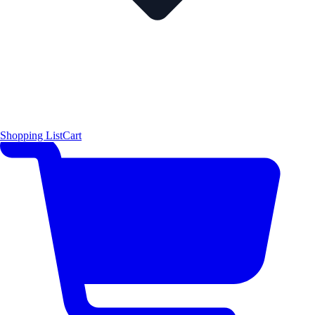
Shopping List
Cart