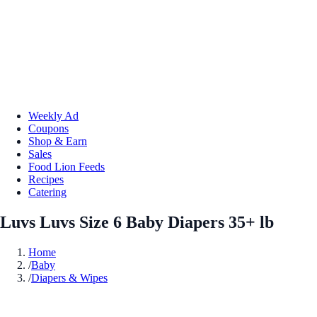
Weekly Ad
Coupons
Shop & Earn
Sales
Food Lion Feeds
Recipes
Catering
Luvs Luvs Size 6 Baby Diapers 35+ lb
Home
/
Baby
/
Diapers & Wipes