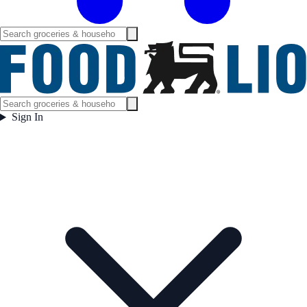
Sign In