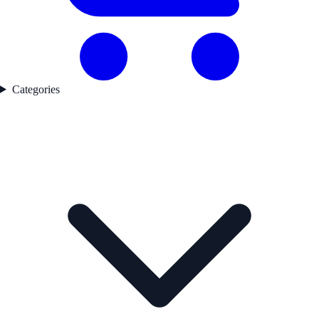
Categories