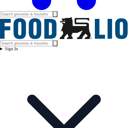
Sign In