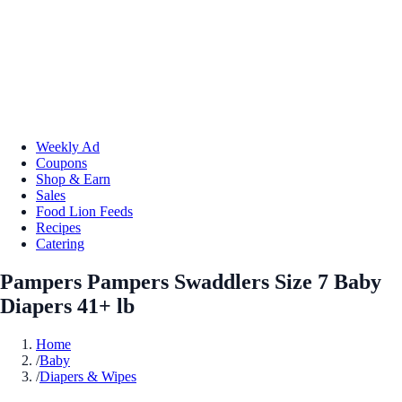
Weekly Ad
Coupons
Shop & Earn
Sales
Food Lion Feeds
Recipes
Catering
Pampers Pampers Swaddlers Size 7 Baby
Diapers 41+ lb
Home
/
Baby
/
Diapers & Wipes