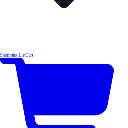
Shopping List
Cart