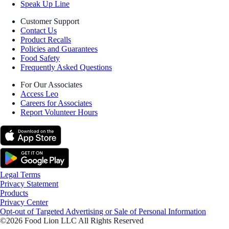
Speak Up Line
Customer Support
Contact Us
Product Recalls
Policies and Guarantees
Food Safety
Frequently Asked Questions
For Our Associates
Access Leo
Careers for Associates
Report Volunteer Hours
Legal Terms
Privacy Statement
Products
Privacy Center
Opt-out of Targeted Advertising or Sale of Personal Information
©2026 Food Lion LLC All Rights Reserved