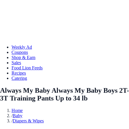
Weekly Ad
Coupons
Shop & Earn
Sales
Food Lion Feeds
Recipes
Catering
Always My Baby Always My Baby Boys 2T-
3T Training Pants Up to 34 lb
Home
/
Baby
/
Diapers & Wipes