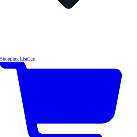
Shopping List
Cart