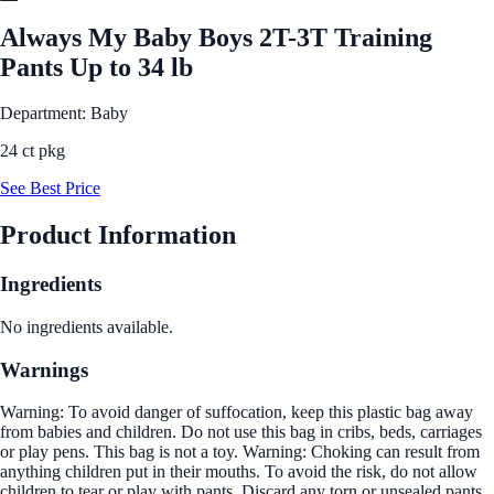
Always My Baby Boys 2T-3T Training
Pants Up to 34 lb
Department: Baby
24 ct pkg
See Best Price
Product Information
Ingredients
No ingredients available.
Warnings
Warning: To avoid danger of suffocation, keep this plastic bag away
from babies and children. Do not use this bag in cribs, beds, carriages
or play pens. This bag is not a toy. Warning: Choking can result from
anything children put in their mouths. To avoid the risk, do not allow
children to tear or play with pants. Discard any torn or unsealed pants.