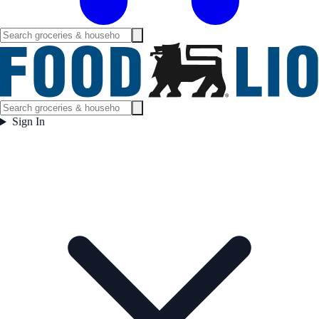
Sign In