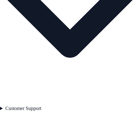
Customer Support