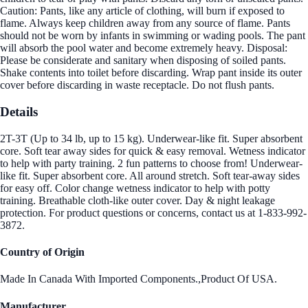
Caution: Pants, like any article of clothing, will burn if exposed to
flame. Always keep children away from any source of flame. Pants
should not be worn by infants in swimming or wading pools. The pant
will absorb the pool water and become extremely heavy. Disposal:
Please be considerate and sanitary when disposing of soiled pants.
Shake contents into toilet before discarding. Wrap pant inside its outer
cover before discarding in waste receptacle. Do not flush pants.
Details
2T-3T (Up to 34 lb, up to 15 kg). Underwear-like fit. Super absorbent
core. Soft tear away sides for quick & easy removal. Wetness indicator
to help with party training. 2 fun patterns to choose from! Underwear-
like fit. Super absorbent core. All around stretch. Soft tear-away sides
for easy off. Color change wetness indicator to help with potty
training. Breathable cloth-like outer cover. Day & night leakage
protection. For product questions or concerns, contact us at 1-833-992-
3872.
Country of Origin
Made In Canada With Imported Components.,Product Of USA.
Manufacturer