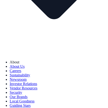
About
About Us
Careers
Sustainability
Newsroom
Investor Relations
Vendor Resources
Security
Our Brands
Local Goodness
Guiding Stars