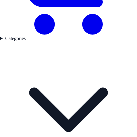
Categories