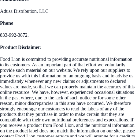
Adusa Distribution, LLC
Phone
833-992-3872.
Product Disclaimer:
Food Lion is committed to providing accurate nutritional information
to its customers. As an important part of that effort we voluntarily
provide such material on our website. We rely upon our suppliers to
provide us with this information on an ongoing basis and to advise us
immediately whenever any new claims or adjustments to declared
values are made, so that we can properly maintain the accuracy of this
online resource. We have, however, experienced occasional situations
in the past where, due to the lack of such notice or for some other
reason, minor discrepancies in this area have occurred. We therefore
strongly encourage our customers to read the labels of any of the
products that they purchase in order to make certain that they are
compatible with their own nutritional preferences and expectations. If
you receive a product from Food Lion, and the nutritional information
on the product label does not match the information on our site, please
contact Food Lion customer service and we will arrange for a credit to