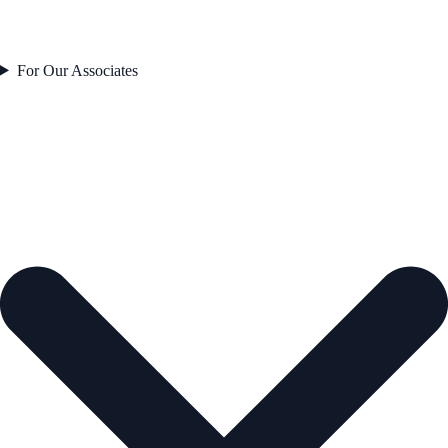
For Our Associates