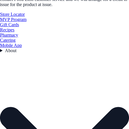
issue for the product at issue.
Store Locator
MVP Program
Gift Cards
Recipes
Pharmacy
Catering
Mobile App
About