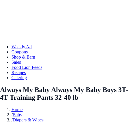
Weekly Ad
Coupons
Shop & Earn
Sales
Food Lion Feeds
Recipes
Catering
Always My Baby Always My Baby Boys 3T-
4T Training Pants 32-40 lb
Home
/
Baby
/
Diapers & Wipes