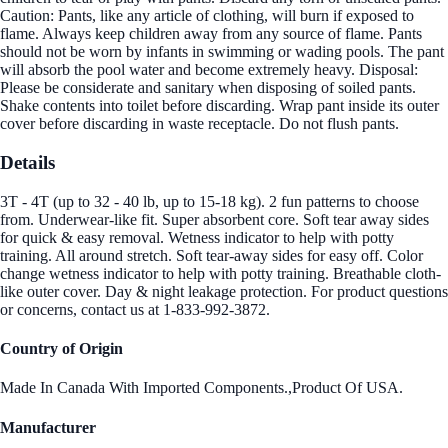
Caution: Pants, like any article of clothing, will burn if exposed to
flame. Always keep children away from any source of flame. Pants
should not be worn by infants in swimming or wading pools. The pant
will absorb the pool water and become extremely heavy. Disposal:
Please be considerate and sanitary when disposing of soiled pants.
Shake contents into toilet before discarding. Wrap pant inside its outer
cover before discarding in waste receptacle. Do not flush pants.
Details
3T - 4T (up to 32 - 40 lb, up to 15-18 kg). 2 fun patterns to choose
from. Underwear-like fit. Super absorbent core. Soft tear away sides
for quick & easy removal. Wetness indicator to help with potty
training. All around stretch. Soft tear-away sides for easy off. Color
change wetness indicator to help with potty training. Breathable cloth-
like outer cover. Day & night leakage protection. For product questions
or concerns, contact us at 1-833-992-3872.
Country of Origin
Made In Canada With Imported Components.,Product Of USA.
Manufacturer