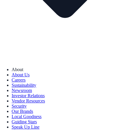
About
About Us
Careers
Sustainability
Newsroom
Investor Relations
Vendor Resources
Security
Our Brands
Local Goodness
Guiding Stars
Speak Up Line