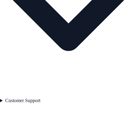
Customer Support