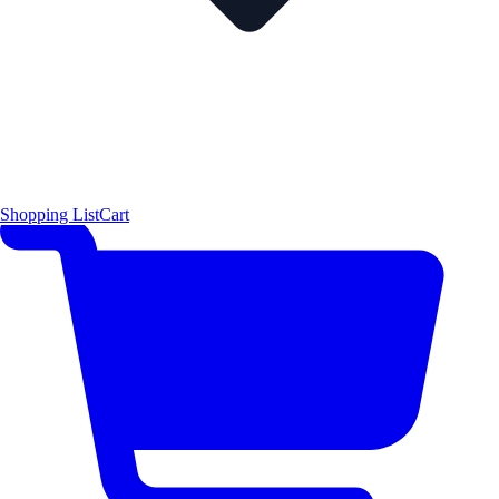
Shopping List
Cart