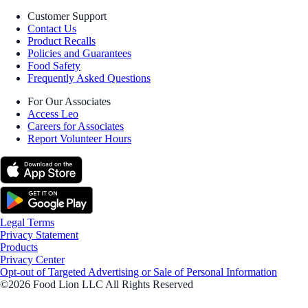
Customer Support
Contact Us
Product Recalls
Policies and Guarantees
Food Safety
Frequently Asked Questions
For Our Associates
Access Leo
Careers for Associates
Report Volunteer Hours
Legal Terms
Privacy Statement
Products
Privacy Center
Opt-out of Targeted Advertising or Sale of Personal Information
©2026 Food Lion LLC All Rights Reserved