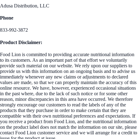
Adusa Distribution, LLC
Phone
833-992-3872
Product Disclaimer:
Food Lion is committed to providing accurate nutritional information
to its customers. As an important part of that effort we voluntarily
provide such material on our website. We rely upon our suppliers to
provide us with this information on an ongoing basis and to advise us
immediately whenever any new claims or adjustments to declared
values are made, so that we can properly maintain the accuracy of this
online resource. We have, however, experienced occasional situations
in the past where, due to the lack of such notice or for some other
reason, minor discrepancies in this area have occurred. We therefore
strongly encourage our customers to read the labels of any of the
products that they purchase in order to make certain that they are
compatible with their own nutritional preferences and expectations. If
you receive a product from Food Lion, and the nutritional information
on the product label does not match the information on our site, please
contact Food Lion customer service and we will arrange for a credit to
issue for the product at issue.