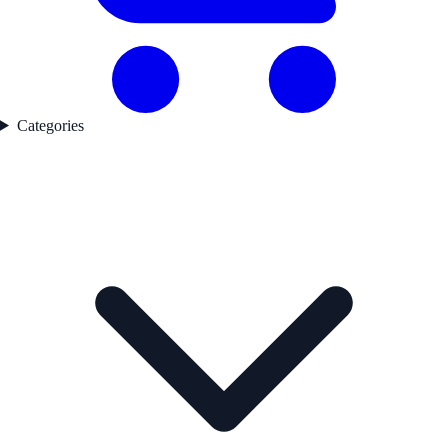
Categories