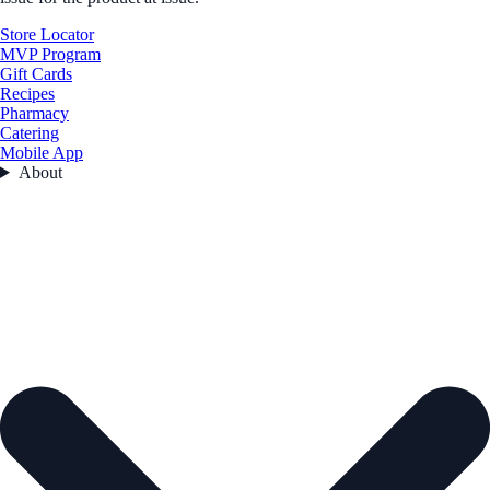
Store Locator
MVP Program
Gift Cards
Recipes
Pharmacy
Catering
Mobile App
About