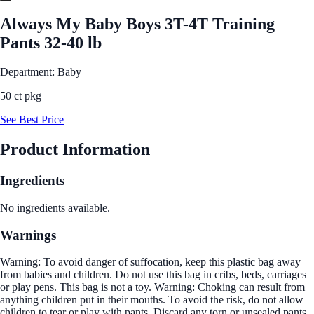
Always My Baby Boys 3T-4T Training
Pants 32-40 lb
Department: Baby
50 ct pkg
See Best Price
Product Information
Ingredients
No ingredients available.
Warnings
Warning: To avoid danger of suffocation, keep this plastic bag away
from babies and children. Do not use this bag in cribs, beds, carriages
or play pens. This bag is not a toy. Warning: Choking can result from
anything children put in their mouths. To avoid the risk, do not allow
children to tear or play with pants. Discard any torn or unsealed pants.