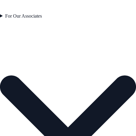
For Our Associates