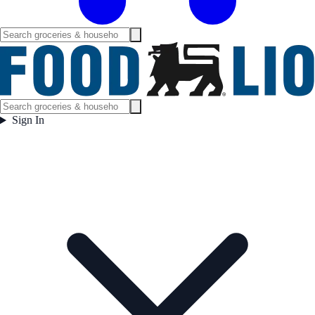
Sign In